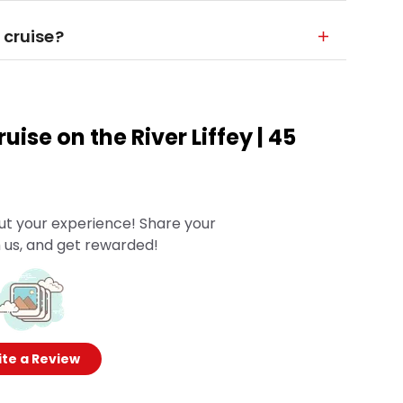
 cruise?
uise on the River Liffey | 45
ut your experience! Share your
 us, and get rewarded!
te a Review