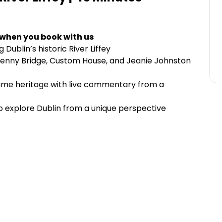
 when you book with us
Dublin’s historic River Liffey
penny Bridge, Custom House, and Jeanie Johnston
time heritage with live commentary from a
 to explore Dublin from a unique perspective