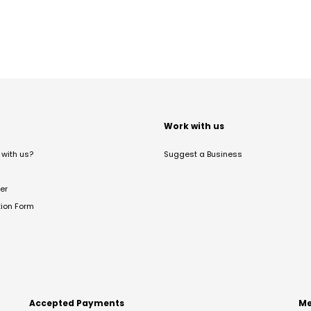
t
Work with us
with us?
Suggest a Business
er
tion Form
Accepted Payments
Me