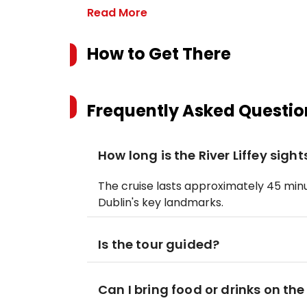
Read More
How to Get There
Frequently Asked Questio
How long is the River Liffey sigh
The cruise lasts approximately 45 minu
Dublin's key landmarks.
Is the tour guided?
Can I bring food or drinks on the