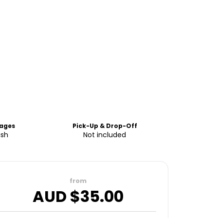
ages
Pick-Up & Drop-Off
ish
Not included
from
AUD $
35.00