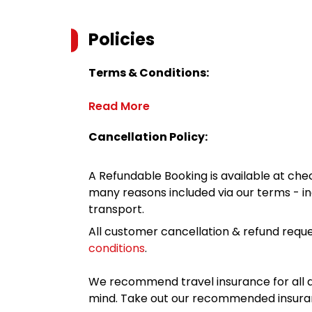
Policies
Terms & Conditions:
Read More
Cancellation Policy:
A Refundable Booking is available at chec
many reasons included via our terms - in
transport.
All customer cancellation & refund reque
conditions
.
We recommend travel insurance for all d
mind. Take out our recommended insur