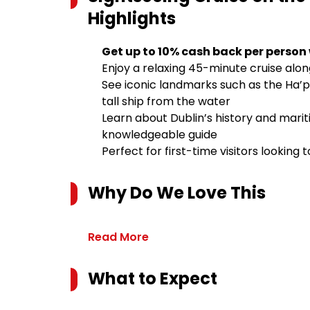
Highlights
Get up to 10% cash back per person
Enjoy a relaxing 45-minute cruise along 
See iconic landmarks such as the Ha’
tall ship from the water
Learn about Dublin’s history and mari
knowledgeable guide
Perfect for first-time visitors looking
Why Do We Love This
Read More
What to Expect