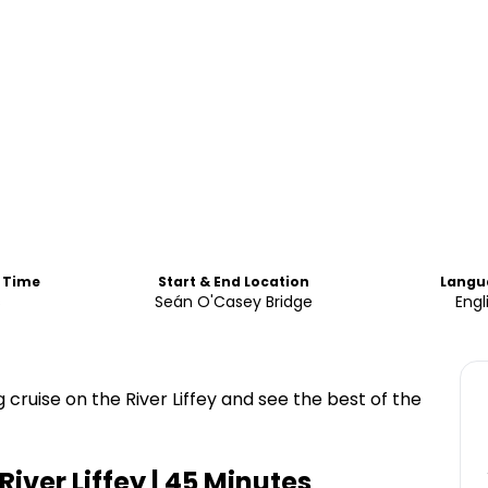
d Time
Start & End Location
Langu
s
Seán O'Casey Bridge
Engl
 cruise on the River Liffey and see the best of the
River Liffey | 45 Minutes