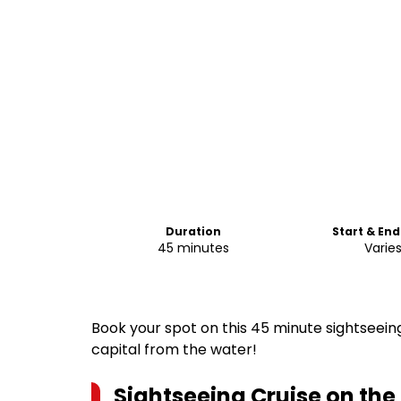
Duration
Start & En
45 minutes
Varie
Book your spot on this 45 minute sightseeing
capital from the water!
Sightseeing Cruise on the 