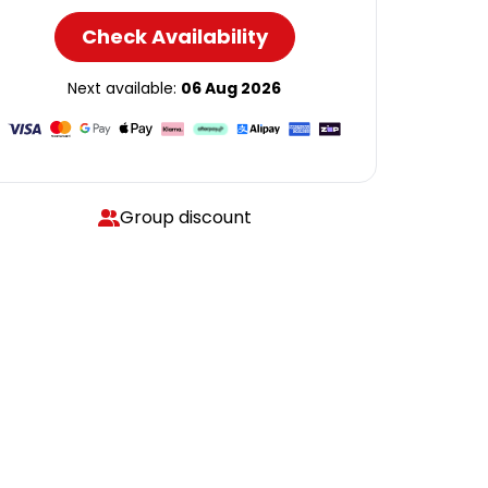
Check Availability
Next available:
06 Aug 2026
Group discount