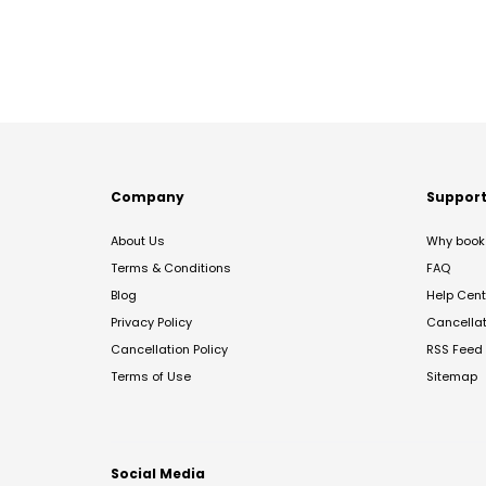
Company
Suppor
About Us
Why book 
Terms & Conditions
FAQ
Blog
Help Cent
Privacy Policy
Cancella
Cancellation Policy
RSS Feed
Terms of Use
Sitemap
Social Media