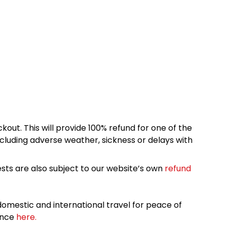
kout. This will provide 100% refund for one of the
cluding adverse weather, sickness or delays with
sts are also subject to our website’s own
refund
omestic and international travel for peace of
ance
here.