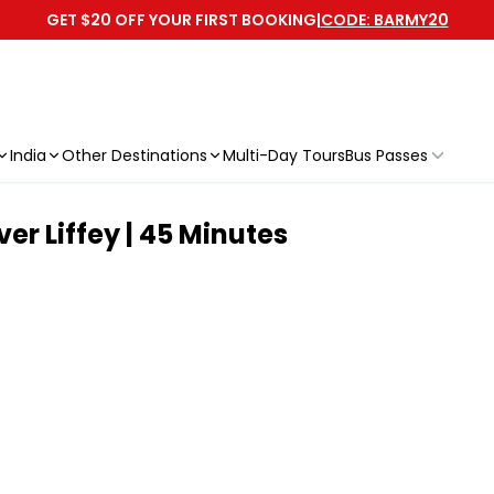
GET $20 OFF YOUR FIRST BOOKING
|
CODE: BARMY20
India
Other Destinations
Multi-Day Tours
Bus Passes
er Liffey | 45 Minutes