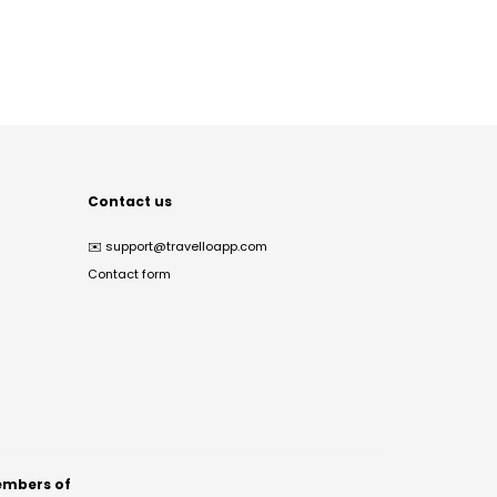
Contact us
✉️
support@travelloapp.com
Contact form
mbers of