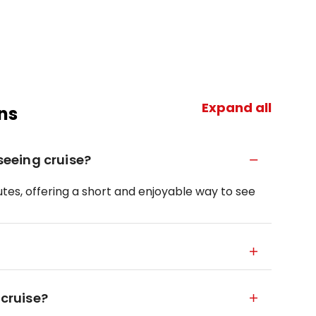
Expand all
ns
tseeing cruise?
tes, offering a short and enjoyable way to see
 cruise?