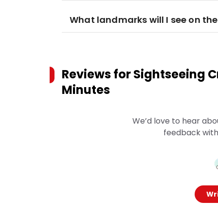
What landmarks will I see on the
Reviews for
Sightseeing Cr
Minutes
We’d love to hear abo
feedback with
Wri