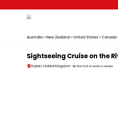
Australia
New Zealand
United States
Canada
Skip to main content
Sightseeing Cruise on the Riv
Dublin, United Kingdom
Be the first to write a review