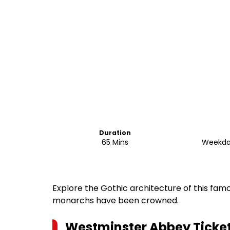
Duration
65 Mins
Weekda
Explore the Gothic architecture of this fam
monarchs have been crowned.
Westminster Abbey Ticket