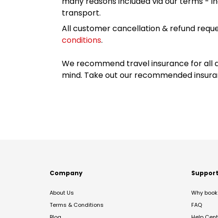
many reasons included via our terms - in
transport.
All customer cancellation & refund reque
conditions
.
We recommend travel insurance for all d
mind. Take out our recommended insur
Company
Suppor
About Us
Why book 
Terms & Conditions
FAQ
Blog
Help Cent