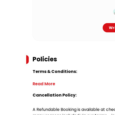
Wri
Policies
Terms & Conditions:
Read More
Cancellation Policy:
A Refundable Booking is available at chec