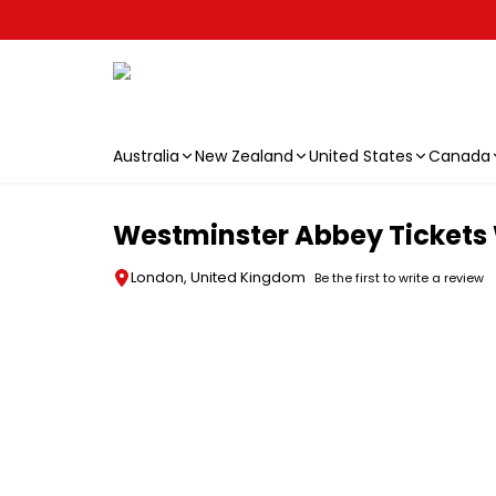
Australia
New Zealand
United States
Canada
Skip to main content
Westminster Abbey Tickets 
London, United Kingdom
Be the first to write a review