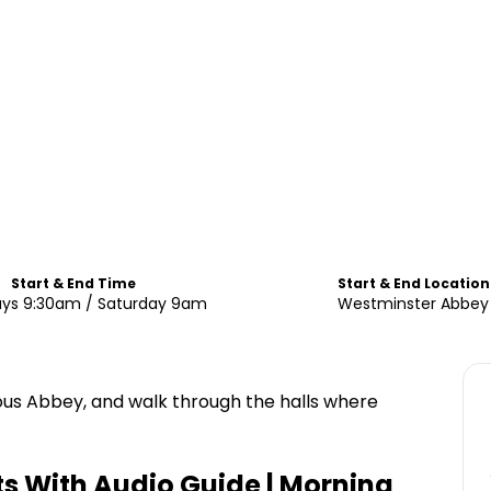
Start & End Time
Start & End Location
ys 9:30am / Saturday 9am
Westminster Abbey
ous Abbey, and walk through the halls where
s With Audio Guide | Morning