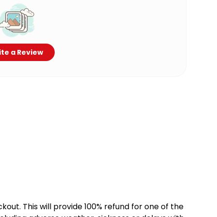
te a Review
kout. This will provide 100% refund for one of the