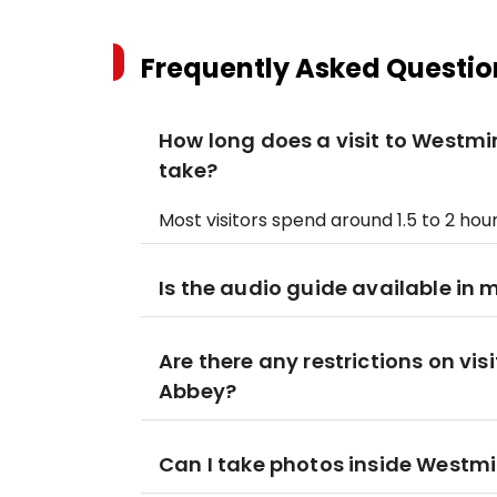
Frequently Asked Questio
How long does a visit to Westmi
take?
Most visitors spend around 1.5 to 2 hou
Is the audio guide available in 
Are there any restrictions on vi
Abbey?
Can I take photos inside Westm