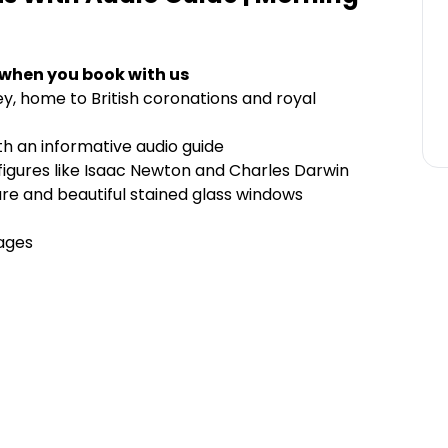
 when you book with us
y, home to British coronations and royal
ith an informative audio guide
e figures like Isaac Newton and Charles Darwin
re and beautiful stained glass windows
uages