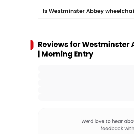
Is Westminster Abbey wheelchai
Reviews for
Westminster A
| Morning Entry
We’d love to hear abo
feedback with