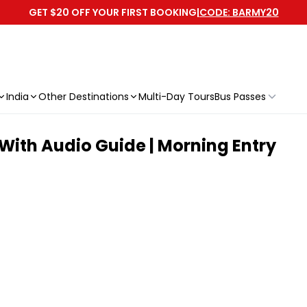
GET $20 OFF YOUR FIRST BOOKING
|
CODE: BARMY20
India
Other Destinations
Multi-Day Tours
Bus Passes
With Audio Guide | Morning Entry