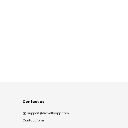
Contact us
✉️
support@travelloapp.com
Contact form