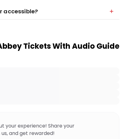
r accessible?
bbey Tickets With Audio Guide
ut your experience! Share your
 us, and get rewarded!