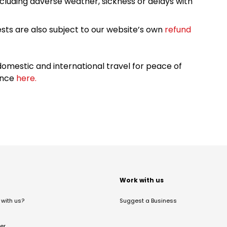
cluding adverse weather, sickness or delays with
sts are also subject to our website’s own
refund
omestic and international travel for peace of
ance
here.
t
Work with us
with us?
Suggest a Business
er