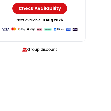
Check Availability
Next available:
11 Aug 2026
Group discount