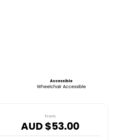
Accessible
Wheelchair Accessible
from
AUD $
53.00