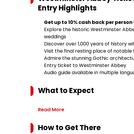
Entry
Highlights
Get up to 10% cash back per person
Explore the historic Westminster Abbe
weddings
Discover over 1,000 years of history w
Visit the final resting place of notabl
Admire the stunning Gothic architectu
Entry ticket to Westminster Abbey
Audio guide available in multiple lang
What to Expect
Read More
How to Get There