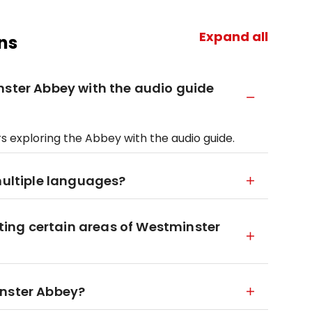
Expand all
ns
nster Abbey with the audio guide
rs exploring the Abbey with the audio guide.
multiple languages?
siting certain areas of Westminster
inster Abbey?