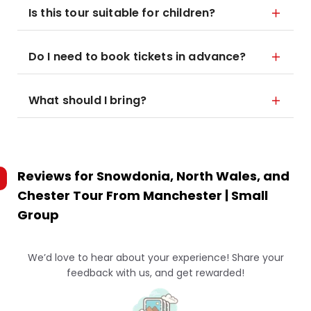
Is this tour suitable for children?
Do I need to book tickets in advance?
What should I bring?
Reviews for
Snowdonia, North Wales, and
Chester Tour From Manchester | Small
Group
We’d love to hear about your experience! Share your
feedback with us, and get rewarded!