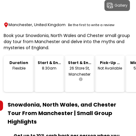
Gallery
Manchester, United Kingdom
Be the first to write a review
Book your Snowdonia, North Wales and Chester small group
day tour from Manchester and delve into the myths and
mysteries of England.
Duration
Start & End
Start & End
Pick-Up &
Mi
Time
Location
Drop-Off
Flexible
8.30am
26 Store St,
Not Available
5
Manchester
Snowdonia, North Wales, and Chester
Tour From Manchester | Small Group
Highlights
Get up to 10% cash back per person when you