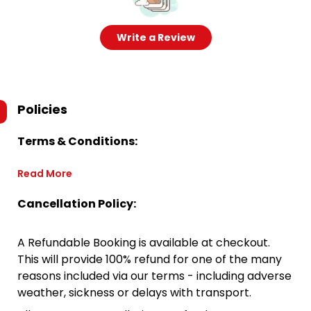
Write a Review
Policies
Terms & Conditions:
Read More
Cancellation Policy:
A Refundable Booking is available at checkout.
This will provide 100% refund for one of the many
reasons included via our terms - including adverse
weather, sickness or delays with transport.