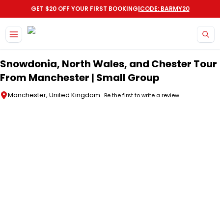
|
GET $20 OFF YOUR FIRST BOOKING
CODE: BARMY20
Skip to main content
Snowdonia, North Wales, and Chester Tour
From Manchester | Small Group
Manchester, United Kingdom
Be the first to write a review