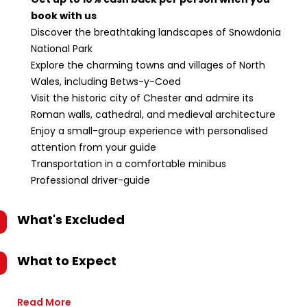
book with us
Discover the breathtaking landscapes of Snowdonia
National Park
Explore the charming towns and villages of North
Wales, including Betws-y-Coed
Visit the historic city of Chester and admire its
Roman walls, cathedral, and medieval architecture
Enjoy a small-group experience with personalised
attention from your guide
Transportation in a comfortable minibus
Professional driver-guide
What's Excluded
What to Expect
Read More