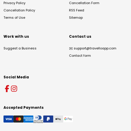
Privacy Policy
Cancellation Form
Cancellation Policy
RSS Feed
Terms of Use
Sitemap
Work with us
Contact us
Suggest a Business
✉️
support@travelloapp.com
Contact form
Social Media
Accepted Payments