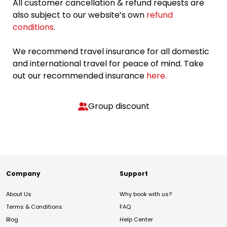
All customer cancellation & refund requests are
also subject to our website’s own
refund
conditions
.
We recommend travel insurance for all domestic
and international travel for peace of mind. Take
out our recommended insurance
here.
Group discount
Company
Support
About Us
Why book with us?
Terms & Conditions
FAQ
Blog
Help Center