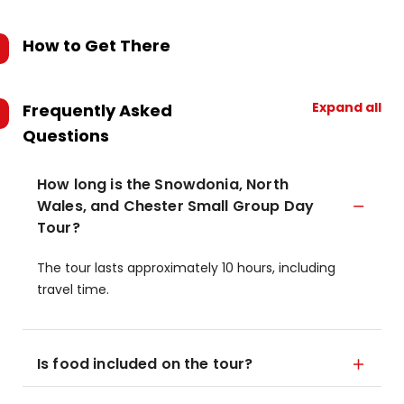
How to Get There
Expand all
Frequently Asked
Questions
How long is the Snowdonia, North
Wales, and Chester Small Group Day
Tour?
The tour lasts approximately 10 hours, including
travel time.
Is food included on the tour?