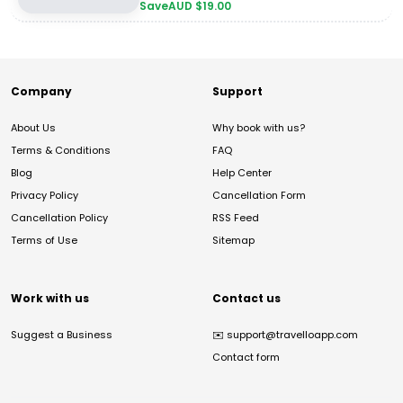
Save
AUD $
19.00
Company
Support
About Us
Why book with us?
Terms & Conditions
FAQ
Blog
Help Center
Privacy Policy
Cancellation Form
Cancellation Policy
RSS Feed
Terms of Use
Sitemap
Work with us
Contact us
Suggest a Business
✉️
support@travelloapp.com
Contact form