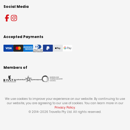
Social Media
Accepted Payments
Members of
We use cookies to improve your experience on our website. By continuing to use
our website, you are agreeing to our use of cookies. You can learn more in our
Privacy Policy
.
© 2014-
2026
Travello Pty Ltd. All rights reserved.