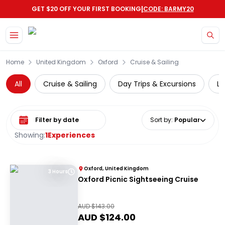
|
GET $20 OFF YOUR FIRST BOOKING
CODE: BARMY20
Skip to main content
Home
United Kingdom
Oxford
Cruise & Sailing
All
Cruise & Sailing
Day Trips & Excursions
Lo
Select date range
Sort by
:
Popular
Showing:
1
Experiences
Oxford, United Kingdom
3 Hours
Oxford Picnic Sightseeing Cruise
AUD $
143.00
AUD $
124.00