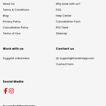
About Us
Why book with us?
Terms & Conditions
FAQ
Blog
Help Center
Privacy Policy
Cancellation Form
Cancellation Policy
RSS Feed
Terms of Use
Sitemap
Work with us
Contact us
Suggest a Business
✉️
support@travelloapp.com
Contact form
Social Media