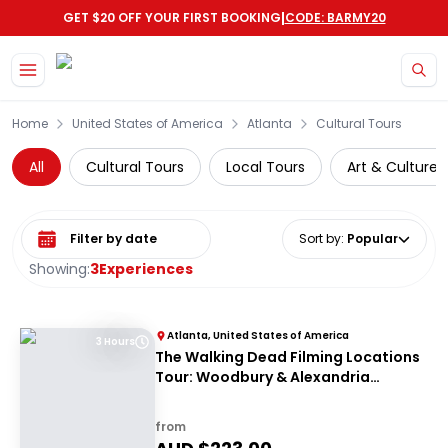
|
GET $20 OFF YOUR FIRST BOOKING
CODE: BARMY20
Skip to main content
Home
United States of America
Atlanta
Cultural Tours
All
Cultural Tours
Local Tours
Art & Culture
Select date range
Sort by
:
Popular
Showing:
3
Experiences
Atlanta, United States of America
3 Hours
The Walking Dead Filming Locations
Tour: Woodbury & Alexandria
Experience from Atlanta
from