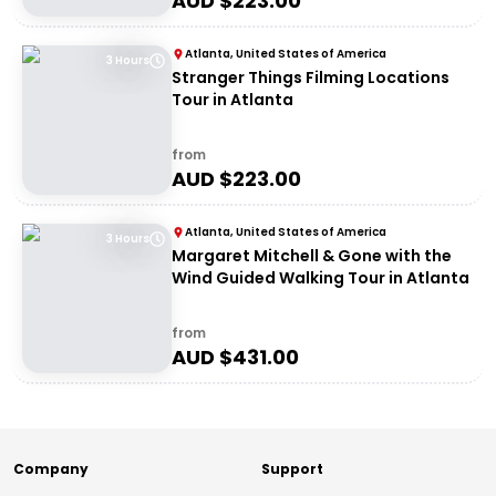
AUD $
223.00
Atlanta, United States of America
3 Hours
Stranger Things Filming Locations
Tour in Atlanta
from
AUD $
223.00
Atlanta, United States of America
3 Hours
Margaret Mitchell & Gone with the
Wind Guided Walking Tour in Atlanta
from
AUD $
431.00
Company
Support