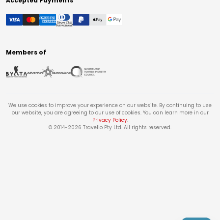
Accepted Payments
Members of
We use cookies to improve your experience on our website. By continuing to use
our website, you are agreeing to our use of cookies. You can learn more in our
Privacy Policy
.
© 2014-
2026
Travello Pty Ltd. All rights reserved.