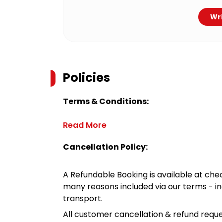
Wri
Policies
Terms & Conditions:
Read More
Cancellation Policy:
A Refundable Booking is available at chec
many reasons included via our terms - in
transport.
All customer cancellation & refund reque