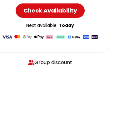
Check Availability
Next available:
Today
Group discount