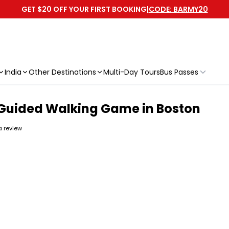
GET $20 OFF YOUR FIRST BOOKING
|
CODE: BARMY20
India
Other Destinations
Multi-Day Tours
Bus Passes
-Guided Walking Game in Boston
 a review