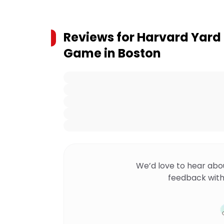
Reviews for
Harvard Yard
Game in Boston
We’d love to hear abo
feedback with