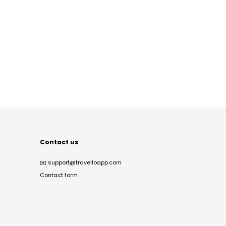
Contact us
✉️
support@travelloapp.com
Contact form