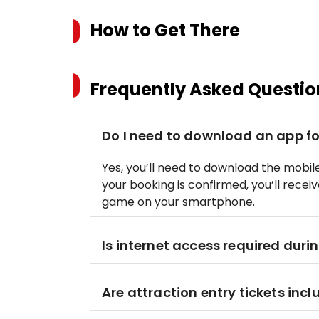
How to Get There
Frequently Asked Questio
Do I need to download an app fo
Yes, you’ll need to download the mobi
your booking is confirmed, you’ll recei
game on your smartphone.
Is internet access required duri
Are attraction entry tickets incl