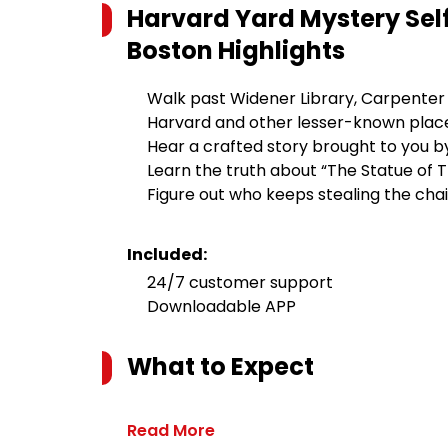
Harvard Yard Mystery Se
Boston
Highlights
Walk past Widener Library, Carpenter C
Harvard and other lesser-known plac
Hear a crafted story brought to you b
Learn the truth about “The Statue of T
Figure out who keeps stealing the cha
Included:
24/7 customer support
Downloadable APP
What to Expect
Read More