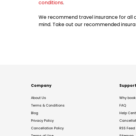
conditions
.
We recommend travel insurance for all d
mind. Take out our recommended insur
Company
Suppor
About Us
Why book 
Terms & Conditions
FAQ
Blog
Help Cent
Privacy Policy
Cancella
Cancellation Policy
RSS Feed
Terms of Use
Sitemap