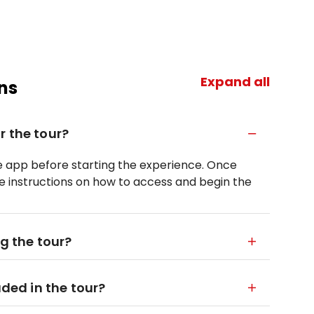
Expand all
ns
r the tour?
le app before starting the experience. Once
ve instructions on how to access and begin the
ng the tour?
uded in the tour?