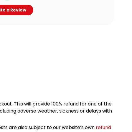
te a Review
kout. This will provide 100% refund for one of the
cluding adverse weather, sickness or delays with
sts are also subject to our website’s own
refund