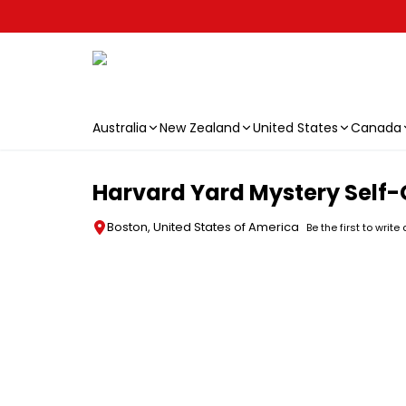
Australia
New Zealand
United States
Canada
Skip to main content
Harvard Yard Mystery Self
Boston, United States of America
Be the first to write