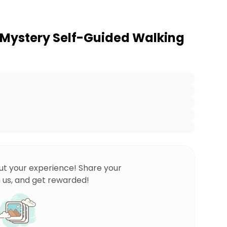
 Mystery Self-Guided Walking
ut your experience! Share your
 us, and get rewarded!