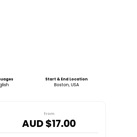
guages
Start & End Location
glish
Boston, USA
from
AUD $
17.00