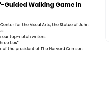
lf-Guided Walking Game in
enter for the Visual Arts, the Statue of John
es
y our top-notch writers.
hree Lies”
ir of the president of The Harvard Crimson