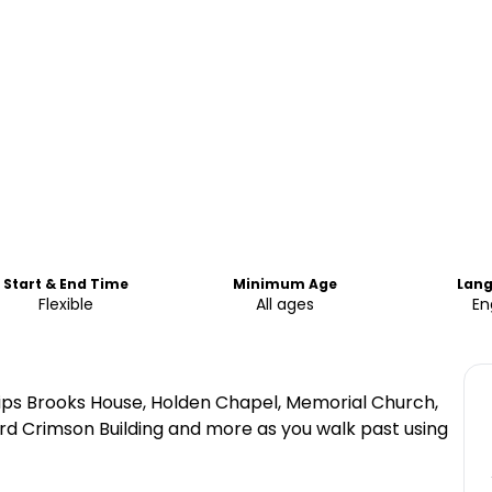
Start & End Time
Minimum Age
Lan
Flexible
All ages
En
lips Brooks House, Holden Chapel, Memorial Church,
d Crimson Building and more as you walk past using