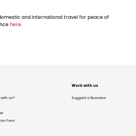
omestic and international travel for peace of
ance
here.
t
Work with us
with us?
Suggest a Business
er
tion Form