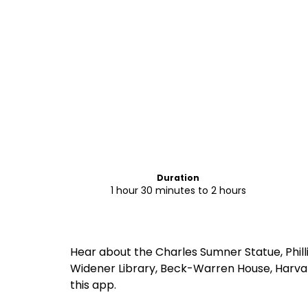
Duration
1 hour 30 minutes to 2 hours
Hear about the Charles Sumner Statue, Phil
Widener Library, Beck-Warren House, Harvar
this app.