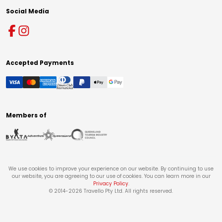
Social Media
Accepted Payments
Members of
We use cookies to improve your experience on our website. By continuing to use
our website, you are agreeing to our use of cookies. You can learn more in our
Privacy Policy
.
© 2014-
2026
Travello Pty Ltd. All rights reserved.