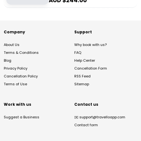
AUD $
244.00
Company
Support
About Us
Why book with us?
Terms & Conditions
FAQ
Blog
Help Center
Privacy Policy
Cancellation Form
Cancellation Policy
RSS Feed
Terms of Use
Sitemap
Work with us
Contact us
Suggest a Business
✉️
support@travelloapp.com
Contact form