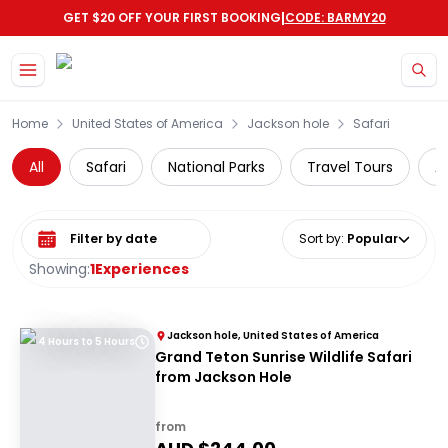
|
GET $20 OFF YOUR FIRST BOOKING
CODE: BARMY20
Skip to main content
Home
United States of America
Jackson hole
Safari
All
Safari
National Parks
Travel Tours
A
Select date range
Sort by
:
Popular
Showing:
1
Experiences
Jackson hole, United States of America
4 Hours to 5 Hours
Grand Teton Sunrise Wildlife Safari
from Jackson Hole
from