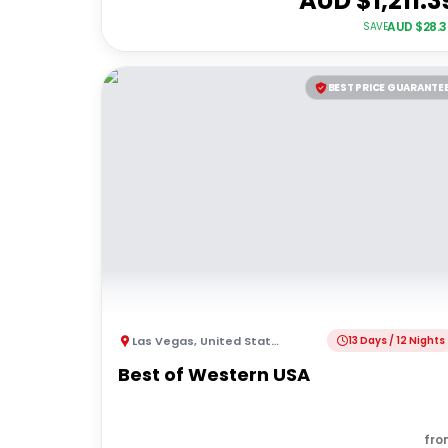
AUD $
1,211.3
AUD $
28.
SAVE
BEST PRICE GUARANTE
Las Vegas
,
United States of America
13 Days / 12 Nights
Best of Western USA
fro