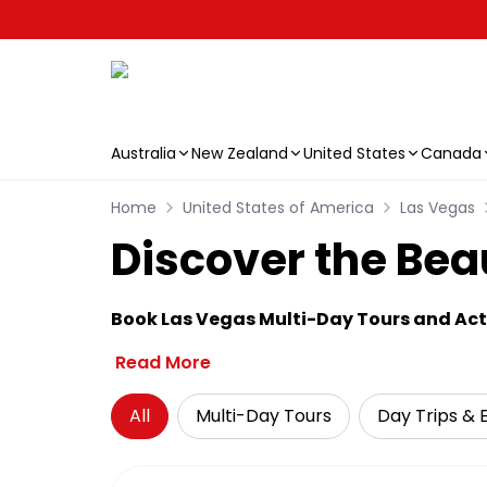
Australia
New Zealand
United States
Canada
Skip to main content
Home
United States of America
Las Vegas
Discover the Bea
Book Las Vegas Multi-Day Tours and Acti
Read More
All
Multi-Day Tours
Day Trips & 