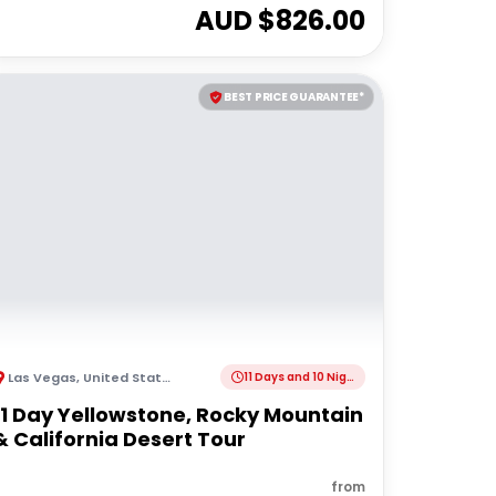
AUD $
826.00
BEST PRICE GUARANTEE*
Las Vegas
,
United States of America
11 Days and 10 Nights
11 Day Yellowstone, Rocky Mountain
& California Desert Tour
from