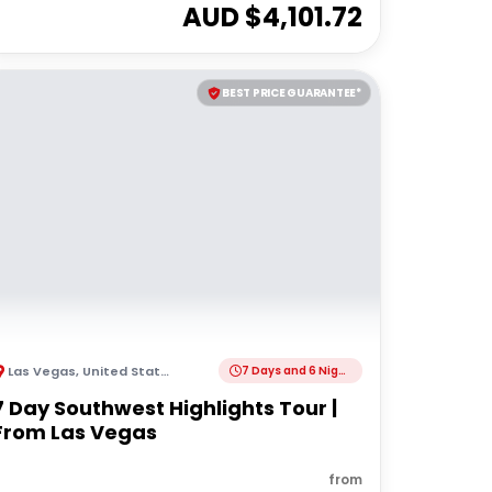
AUD $
4,101.72
BEST PRICE GUARANTEE*
Las Vegas
,
United States of America
7 Days and 6 Nights
7 Day Southwest Highlights Tour |
From Las Vegas
from