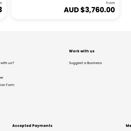
m
from
8
AUD $
3,760.00
t
Work with us
with us?
Suggest a Business
er
tion Form
Accepted Payments
Me