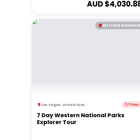
AUD $
4,030.8
BEST PRICE GUARANTE
Las Vegas
,
United States of America
7 Days
7 Day Western National Parks
Explorer Tour