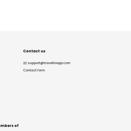
Contact us
✉️
support@travelloapp.com
Contact form
mbers of