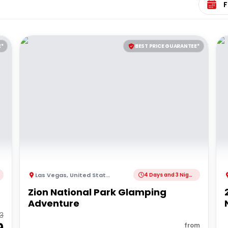
E*
BEST PRICE GUARANTEE*
Las Vegas
,
United States of America
4 Days and 3 Nights
Zion National Park Glamping
Adventure
73
from