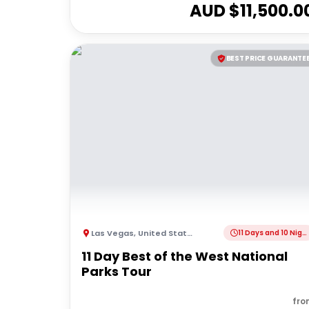
AUD $
11,500.0
BEST PRICE GUARANTE
Las Vegas
,
United States of America
11 Days and 10 Nights
11 Day Best of the West National
Parks Tour
fro