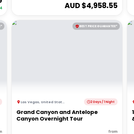
9
AUD $
4,958.55
34
E*
BEST PRICE GUARANTEE*
Las Vegas
,
United States of America
2 Days / 1 Night
Grand Canyon and Antelope
Canyon Overnight Tour
m
from