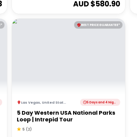
8
AUD $
580.90
E*
BEST PRICE GUARANTEE*
Las Vegas
,
United States of America
5 Days and 4 Nights
5 Day Western USA National Parks
Loop | Intrepid Tour
5
(
2
)