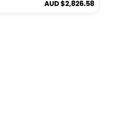
AUD $
2,826.58