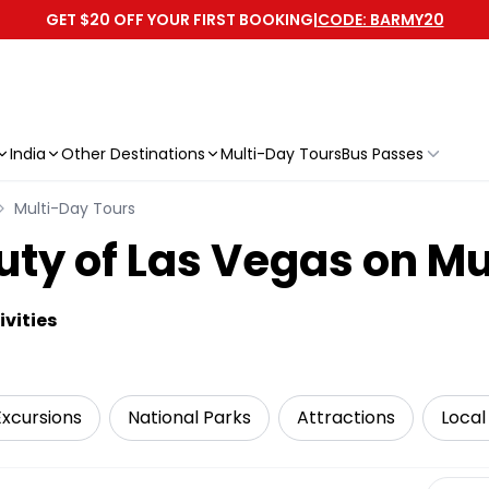
GET $20 OFF YOUR FIRST BOOKING
|
CODE: BARMY20
India
Other Destinations
Multi-Day Tours
Bus Passes
Multi-Day Tours
uty of Las Vegas on Mu
vities
Excursions
National Parks
Attractions
Local
Select 