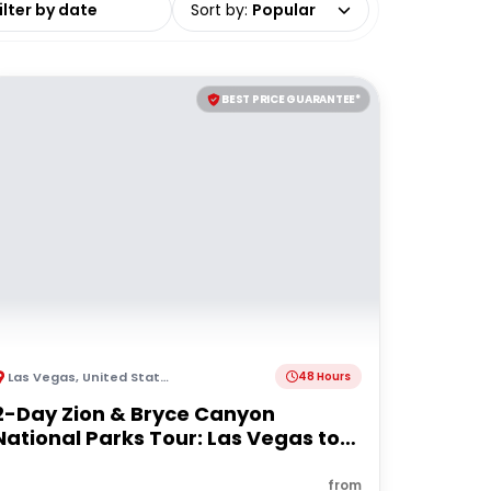
Sort by
:
Popular
BEST PRICE GUARANTEE*
Las Vegas
,
United States of America
48 Hours
2-Day Zion & Bryce Canyon
National Parks Tour: Las Vegas to
Las Vegas
from