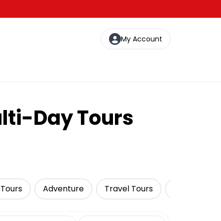
My Account
lti-Day Tours
 Tours
Adventure
Travel Tours
Wildlife & N
date range