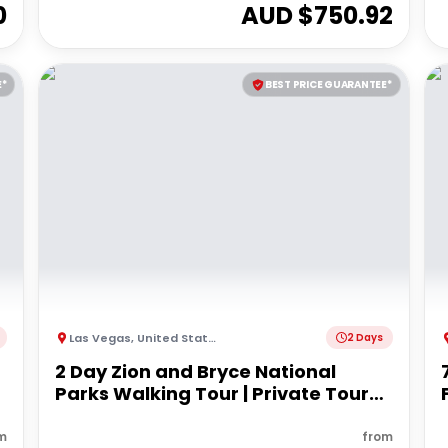
0
AUD $
750.92
E*
BEST PRICE GUARANTEE*
Las Vegas
,
United States of America
2 Days
2 Day Zion and Bryce National
Parks Walking Tour | Private Tour
from Las Vegas
m
from