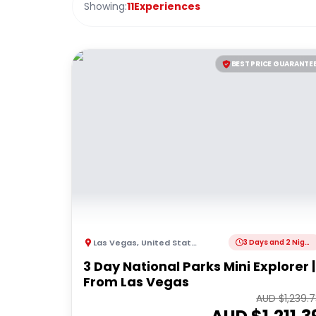
Showing:
11
Experiences
BEST PRICE GUARANTE
Las Vegas
,
United States of America
3 Days and 2 Nights
3 Day National Parks Mini Explorer |
From Las Vegas
AUD $
1,239.