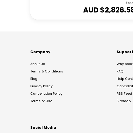
fro
AUD $
2,826.5
Company
Suppor
About Us
Why book 
Terms & Conditions
FAQ
Blog
Help Cent
Privacy Policy
Cancella
Cancellation Policy
RSS Feed
Terms of Use
Sitemap
Social Media