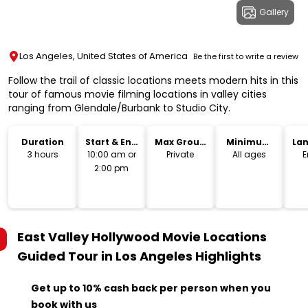
Gallery
Los Angeles, United States of America
Be the first to write a review
Follow the trail of classic locations meets modern hits in this
tour of famous movie filming locations in valley cities
ranging from Glendale/Burbank to Studio City.
Duration
Start & End
Max Group
Minimum
La
Time
Size
Age
3 hours
10:00 am or
Private
All ages
E
2:00 pm
East Valley Hollywood Movie Locations
Guided Tour in Los Angeles
Highlights
Get up to 10% cash back per person when you
book with us