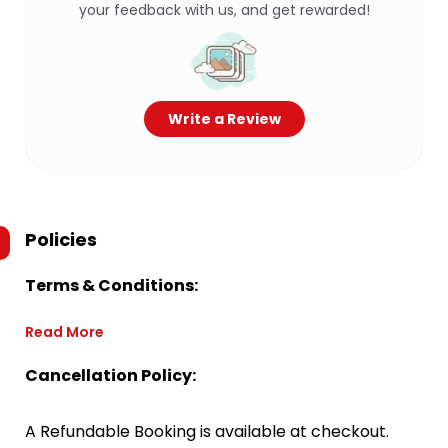
your feedback with us, and get rewarded!
Write a Review
Policies
Terms & Conditions:
Read More
Cancellation Policy:
A Refundable Booking is available at checkout.