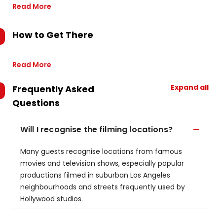
Read More
How to Get There
Read More
Expand all
Frequently Asked
Questions
Will I recognise the filming locations?
Many guests recognise locations from famous
movies and television shows, especially popular
productions filmed in suburban Los Angeles
neighbourhoods and streets frequently used by
Hollywood studios.