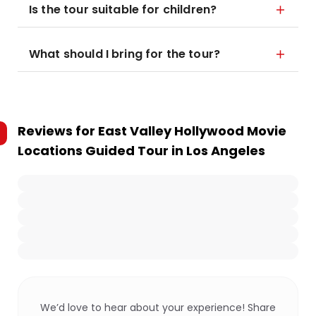
Is the tour suitable for children?
What should I bring for the tour?
Reviews for
East Valley Hollywood Movie
Locations Guided Tour in Los Angeles
We’d love to hear about your experience! Share