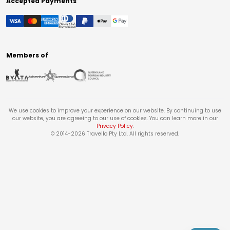
Accepted Payments
Members of
We use cookies to improve your experience on our website. By continuing to use
our website, you are agreeing to our use of cookies. You can learn more in our
Privacy Policy
.
© 2014-
2026
Travello Pty Ltd. All rights reserved.