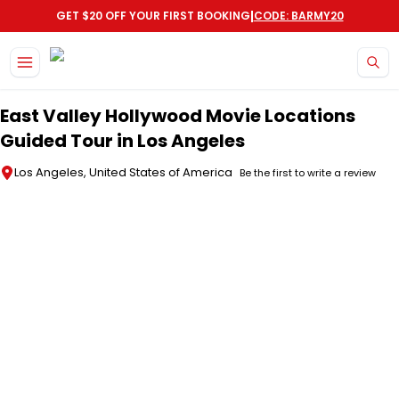
|
GET $20 OFF YOUR FIRST BOOKING
CODE: BARMY20
Skip to main content
East Valley Hollywood Movie Locations
Guided Tour in Los Angeles
Los Angeles, United States of America
Be the first to write a review