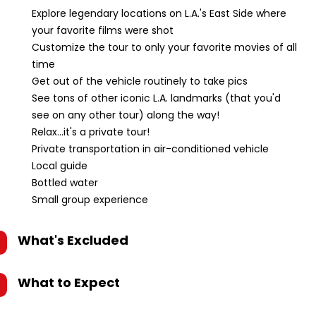
Explore legendary locations on L.A.'s East Side where
your favorite films were shot
Customize the tour to only your favorite movies of all
time
Get out of the vehicle routinely to take pics
See tons of other iconic L.A. landmarks (that you'd
see on any other tour) along the way!
Relax...it's a private tour!
Private transportation in air-conditioned vehicle
Local guide
Bottled water
Small group experience
What's Excluded
What to Expect