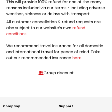
This will provide 100% refund for one of the many
reasons included via our terms - including adverse
weather, sickness or delays with transport.
All customer cancellation & refund requests are
also subject to our website’s own
refund
conditions
.
We recommend travel insurance for all domestic
and international travel for peace of mind. Take
out our recommended insurance
here.
Group discount
Company
Support