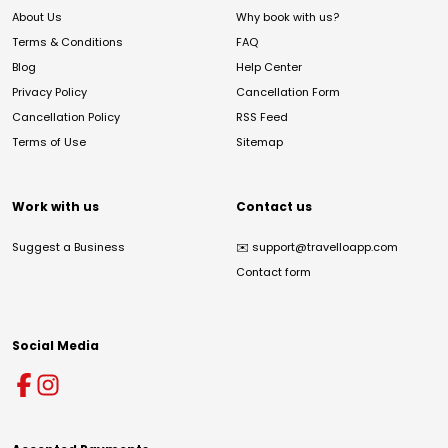
About Us
Why book with us?
Terms & Conditions
FAQ
Blog
Help Center
Privacy Policy
Cancellation Form
Cancellation Policy
RSS Feed
Terms of Use
Sitemap
Work with us
Contact us
Suggest a Business
✉️
support@travelloapp.com
Contact form
Social Media