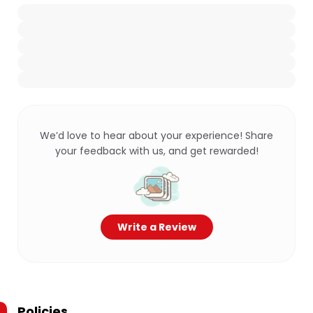
We’d love to hear about your experience! Share
your feedback with us, and get rewarded!
Write a Review
Policies