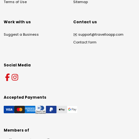
Terms of Use
Sitemap
Work with us
Contact us
Suggest a Business
✉️
support@travelloapp.com
Contact form
Social Media
Accepted Payments
Members of