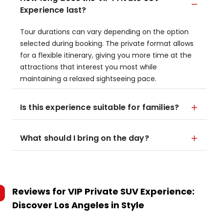
Experience last?
Tour durations can vary depending on the option
selected during booking. The private format allows
for a flexible itinerary, giving you more time at the
attractions that interest you most while
maintaining a relaxed sightseeing pace.
Is this experience suitable for families?
What should I bring on the day?
Reviews for
VIP Private SUV Experience:
Discover Los Angeles in Style