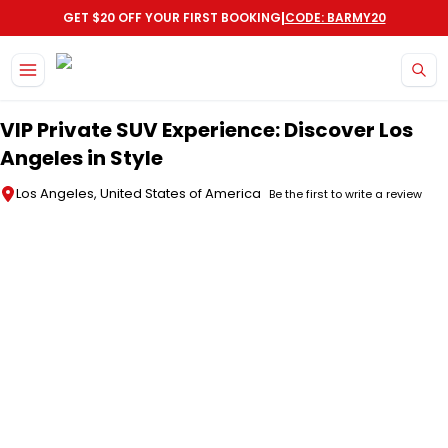
|
GET $20 OFF YOUR FIRST BOOKING
CODE: BARMY20
Skip to main content
VIP Private SUV Experience: Discover Los
Angeles in Style
Los Angeles, United States of America
Be the first to write a review