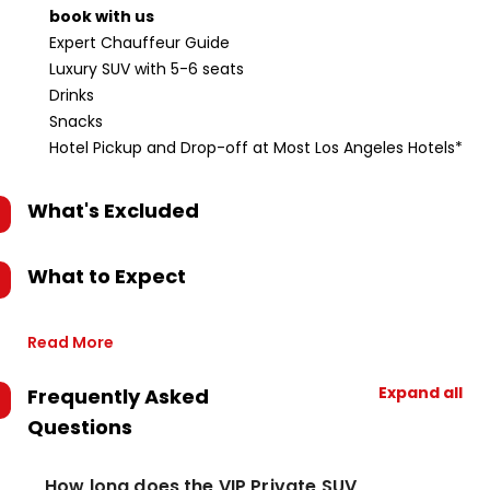
book with us
Expert Chauffeur Guide
Luxury SUV with 5-6 seats
Drinks
Snacks
Hotel Pickup and Drop-off at Most Los Angeles Hotels*
What's Excluded
What to Expect
Read More
Expand all
Frequently Asked
Questions
How long does the VIP Private SUV