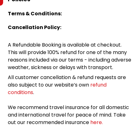
Terms & Conditions:
Cancellation Policy:
A Refundable Booking is available at checkout.
This will provide 100% refund for one of the many
reasons included via our terms - including adverse
weather, sickness or delays with transport.
All customer cancellation & refund requests are
also subject to our website’s own
refund
conditions
.
We recommend travel insurance for all domestic
and international travel for peace of mind. Take
out our recommended insurance
here.