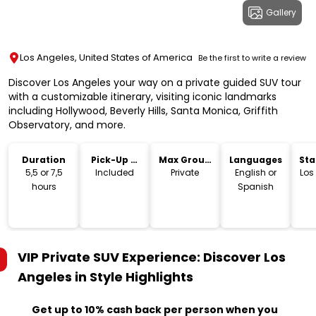
Gallery
Los Angeles, United States of America
Be the first to write a review
Discover Los Angeles your way on a private guided SUV tour
with a customizable itinerary, visiting iconic landmarks
including Hollywood, Beverly Hills, Santa Monica, Griffith
Observatory, and more.
Duration
Pick-Up &
Max Group
Languages
Sta
Drop-Off
Size
Lo
5,5 or 7,5
Included
Private
English or
Los
hours
Spanish
VIP Private SUV Experience: Discover Los
Angeles in Style
Highlights
Get up to 10% cash back per person when you