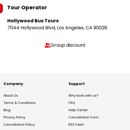
Tour Operator
Hollywood Bus Tours
7044 Hollywood Blvd, Los Angeles, CA 90028
Group discount
Company
Support
About Us
Why book with us?
Terms & Conditions
FAQ
Blog
Help Center
Privacy Policy
Cancellation Form
Cancellation Policy
RSS Feed