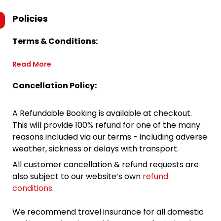
Policies
Terms & Conditions:
Read More
Cancellation Policy:
A Refundable Booking is available at checkout.
This will provide 100% refund for one of the many
reasons included via our terms - including adverse
weather, sickness or delays with transport.
All customer cancellation & refund requests are
also subject to our website’s own
refund
conditions
.
We recommend travel insurance for all domestic