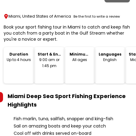
Miami, United States of America
Be the first to write a review
Book your sport fishing tour in Miami to catch and keep fish
you catch from a party boat in the Gulf Stream whether
you're a novice or expert.
Duration
Start & End
Minimum
Languages
Sta
Time
Age
Lo
Up to 4 hours
9:00 am or
All ages
English
Mi
1:45 pm
Miami Deep Sea Sport Fishing Experience
Highlights
Fish marlin, tuna, sailfish, snapper and king-fish
Sail on amazing boats and keep your catch
Cool off with drinks served on-board