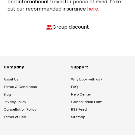
and international travel for peace of mind. Take
out our recommended insurance
here.
Group discount
Company
Support
About Us
Why book with us?
Terms & Conditions
FAQ
Blog
Help Center
Privacy Policy
Cancellation Form
Cancellation Policy
RSS Feed
Terms of Use
Sitemap