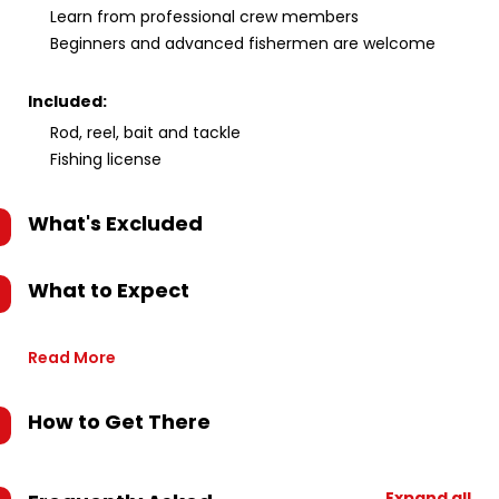
Learn from professional crew members
Beginners and advanced fishermen are welcome
Included:
Rod, reel, bait and tackle
Fishing license
What's Excluded
What to Expect
Read More
How to Get There
Expand all