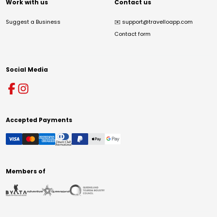
Work with us
Contact us
Suggest a Business
✉️
support@travelloapp.com
Contact form
Social Media
Accepted Payments
Members of