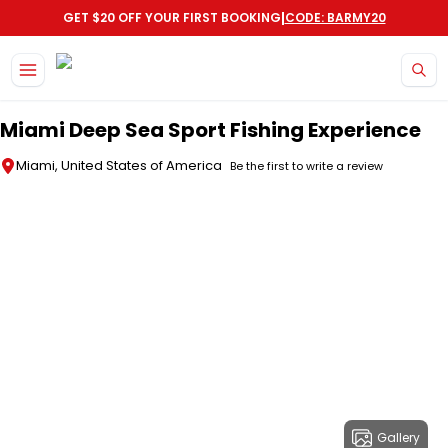
|
GET $20 OFF YOUR FIRST BOOKING
CODE: BARMY20
Skip to main content
Miami Deep Sea Sport Fishing Experience
Miami, United States of America
Be the first to write a review
Gallery