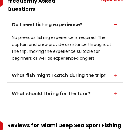
Frequently Asked
Questions
Do I need fishing experience?
No previous fishing experience is required. The
captain and crew provide assistance throughout
the trip, making the experience suitable for
beginners as well as experienced anglers.
What fish might I catch during the trip?
What should I bring for the tour?
Reviews for
Miami Deep Sea Sport Fishing