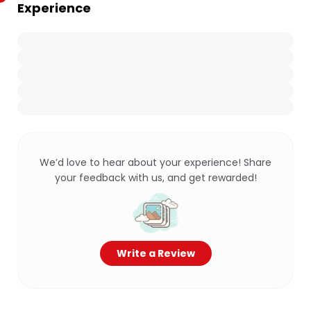
Experience
We’d love to hear about your experience! Share
your feedback with us, and get rewarded!
Write a Review