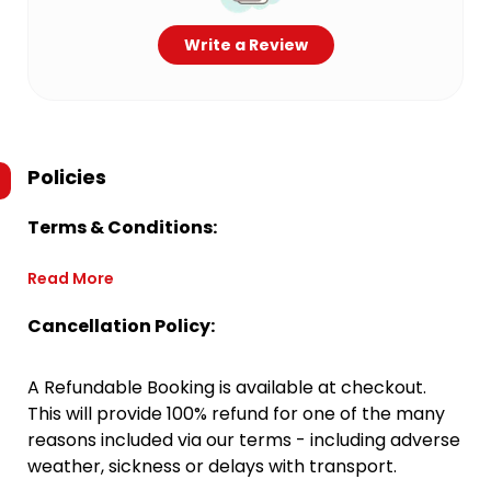
Write a Review
Policies
Terms & Conditions:
Read More
Cancellation Policy:
A Refundable Booking is available at checkout.
This will provide 100% refund for one of the many
reasons included via our terms - including adverse
weather, sickness or delays with transport.