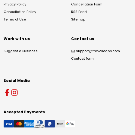
Privacy Policy
Cancellation Form
Cancellation Policy
RSS Feed
Terms of Use
Sitemap
Work with us
Contact us
Suggest a Business
✉️
support@travelloapp.com
Contact form
Social Media
Accepted Payments