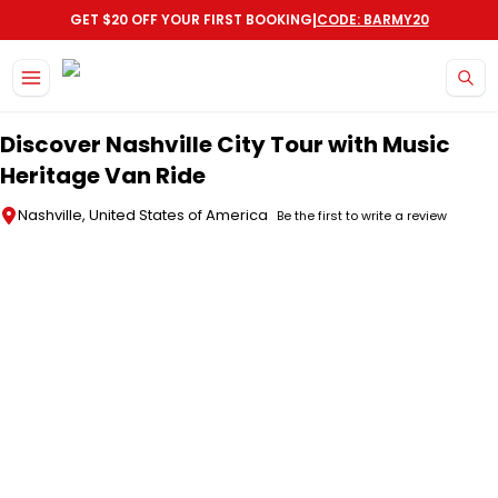
|
GET $20 OFF YOUR FIRST BOOKING
CODE: BARMY20
Skip to main content
Discover Nashville City Tour with Music
Heritage Van Ride
Nashville, United States of America
Be the first to write a review