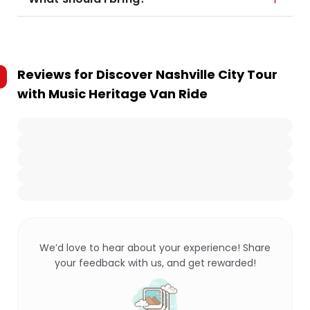
Reviews for
Discover Nashville City Tour
with Music Heritage Van Ride
We’d love to hear about your experience! Share
your feedback with us, and get rewarded!