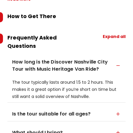
How to Get There
Expand all
Frequently Asked
Questions
How long is the Discover Nashville City
Tour with Music Heritage Van Ride?
The tour typically lasts around 1.5 to 2 hours. This
makes it a great option if you’re short on time but
still want a solid overview of Nashville.
Is the tour suitable for all ages?
What should I bring?