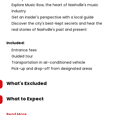
Explore Music Row, the heart of Nashville's music
industry
Get an insider's perspective with a local guide
Discover the city's best-kept secrets and hear the
real stories of Nashville's past and present
Included:
Entrance fees
Guided tour
Transportation in air-conditioned vehicle
Pick-up and drop-off from designated areas
What's Excluded
What to Expect
Read More