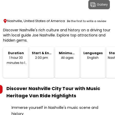
Gallery
Nashville, United States of America
Be the first to write a review
Discover Nashville's rich culture and history on a driving tour
with local guide Joe Nashville. Explore top attractions and
hidden gems.
Duration
Start & End
Minimum
Languages
Sta
Time
Age
Lo
1 hour 30
2:00 pm
All ages
English
Nash
minutes to 1
hour 45
minutes
Discover Nashville City Tour with Music
Heritage Van Ride
Highlights
Immerse yourself in Nashville's music scene and
history