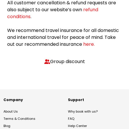
All customer cancellation & refund requests are
also subject to our website’s own
refund
conditions
.
We recommend travel insurance for all domestic
and international travel for peace of mind. Take
out our recommended insurance
here.
Group discount
Company
Support
About Us
Why book with us?
Terms & Conditions
FAQ
Blog
Help Center