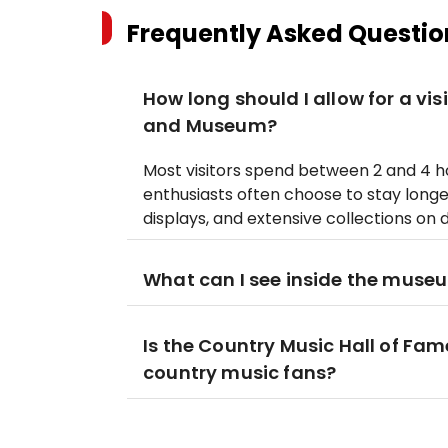
Frequently Asked Questio
How long should I allow for a vis
and Museum?
Most visitors spend between 2 and 4 
enthusiasts often choose to stay longer
displays, and extensive collections on 
What can I see inside the muse
Is the Country Music Hall of Fa
country music fans?