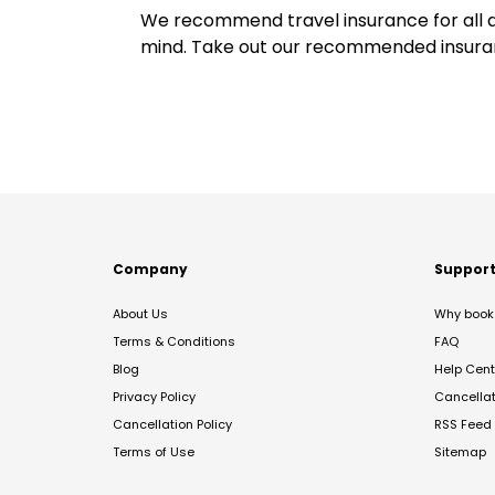
We recommend travel insurance for all d
mind. Take out our recommended insur
Company
Suppor
About Us
Why book 
Terms & Conditions
FAQ
Blog
Help Cent
Privacy Policy
Cancella
Cancellation Policy
RSS Feed
Terms of Use
Sitemap