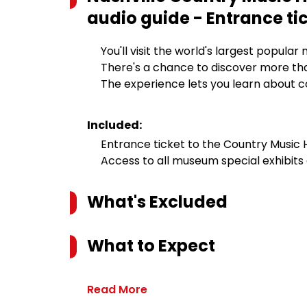
audio guide - Entrance ti
You'll visit the world's largest popul
There's a chance to discover more than
The experience lets you learn about c
Included:
Entrance ticket to the Country Music
Access to all museum special exhibit
What's Excluded
What to Expect
Read More