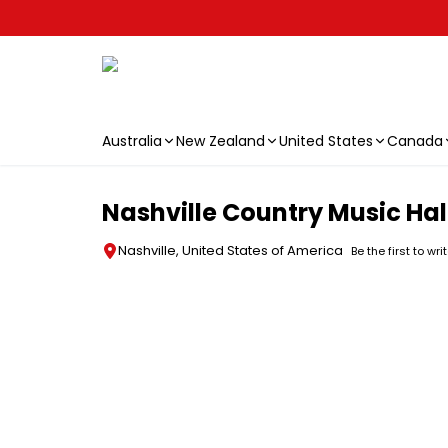
Australia
New Zealand
United States
Canada
Skip to main content
Nashville Country Music Ha
Nashville, United States of America
Be the first to wri