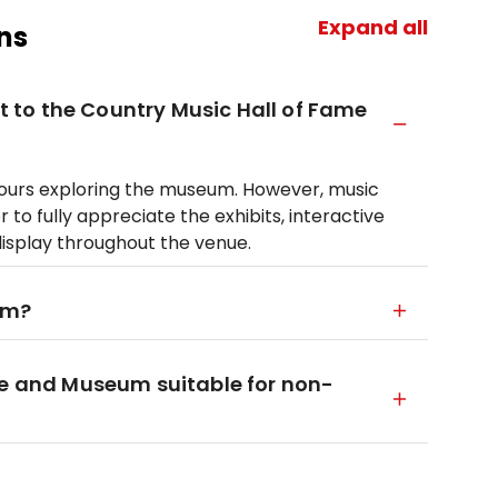
Expand all
ns
it to the Country Music Hall of Fame
hours exploring the museum. However, music
 to fully appreciate the exhibits, interactive
display throughout the venue.
um?
me and Museum suitable for non-