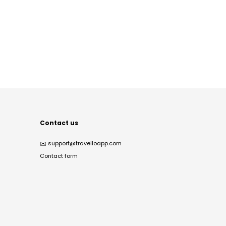
Contact us
✉️
support@travelloapp.com
Contact form