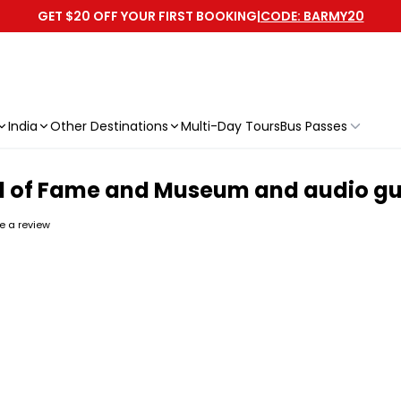
GET $20 OFF YOUR FIRST BOOKING
|
CODE: BARMY20
India
Other Destinations
Multi-Day Tours
Bus Passes
ll of Fame and Museum and audio gui
te a review