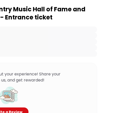
ntry Music Hall of Fame and
 Entrance ticket
ut your experience! Share your
 us, and get rewarded!
te a Review