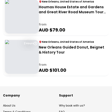
New Orleans, United States of America
Houmas House Estate and Gardens
and Great River Road Museum Tour
Combo
from
AUD $
79.00
New Orleans, United States of America
2 Hours
New Orleans Guided Donut, Beignet
& History Tour
from
AUD $
101.00
Company
Support
About Us
Why book with us?
Terms & Conditions
FAQ