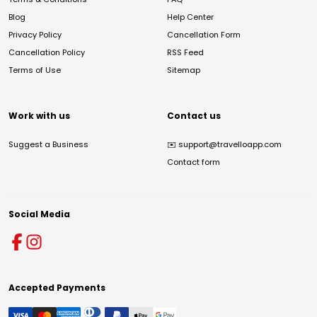
Blog
Help Center
Privacy Policy
Cancellation Form
Cancellation Policy
RSS Feed
Terms of Use
Sitemap
Work with us
Contact us
Suggest a Business
✉️
support@travelloapp.com
Contact form
Social Media
Accepted Payments