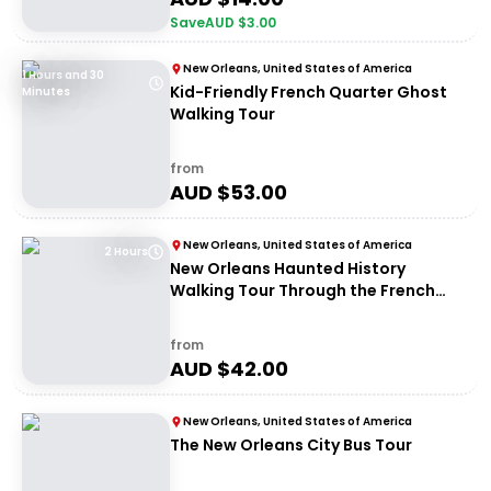
Save
AUD $
3.00
New Orleans, United States of America
1 Hours and 30
Kid-Friendly French Quarter Ghost
Minutes
Walking Tour
from
AUD $
53.00
New Orleans, United States of America
2 Hours
New Orleans Haunted History
Walking Tour Through the French
Quarter
from
AUD $
42.00
New Orleans, United States of America
The New Orleans City Bus Tour