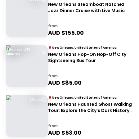
New Orleans Steamboat Natchez
Jazz Dinner Cruise with Live Music
from
AUD $
155.00
New Orleans, United States of America
2 Hours and 30
New Orleans Hop-On Hop-Off City
Minutes
Sightseeing Bus Tour
from
AUD $
85.00
New Orleans, United States of America
2 Hours
New Orleans Haunted Ghost Walking
Tour: Explore the City’s Dark History
at Night
from
AUD $
53.00