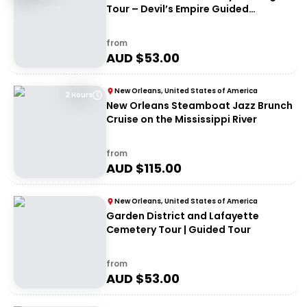
Tour – Devil’s Empire Guided
Experience
from
AUD $
53.00
New Orleans, United States of America
2 Hours
New Orleans Steamboat Jazz Brunch
Cruise on the Mississippi River
from
AUD $
115.00
New Orleans, United States of America
Garden District and Lafayette
Cemetery Tour | Guided Tour
from
AUD $
53.00