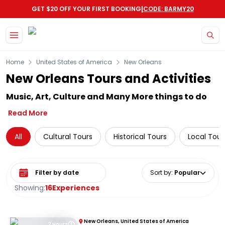
|
GET $20 OFF YOUR FIRST BOOKING
CODE: BARMY20
Skip to main content
Home
United States of America
New Orleans
New Orleans Tours and Activities
Music, Art, Culture and Many More things to do
Read More
All
Cultural Tours
Historical Tours
Local Tour
Select date range
Sort by
:
Popular
Showing:
16
Experiences
New Orleans, United States of America
2 Hours