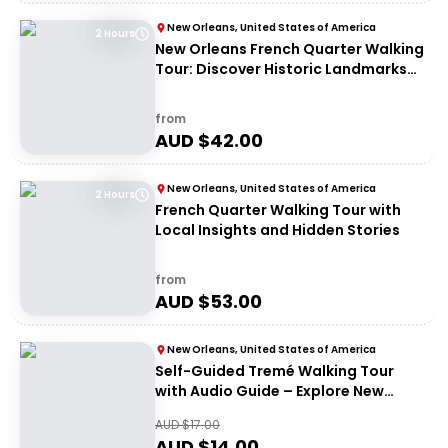
New Orleans, United States of America
2 Hours
New Orleans French Quarter Walking
Tour: Discover Historic Landmarks
and Culture
from
AUD $
42.00
New Orleans, United States of America
2 Hours
French Quarter Walking Tour with
Local Insights and Hidden Stories
from
AUD $
53.00
New Orleans, United States of America
Self-Guided Tremé Walking Tour
with Audio Guide – Explore New
Orleans History
AUD $
17.00
AUD $
14.00