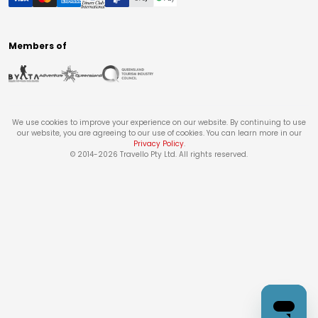
Members of
We use cookies to improve your experience on our website. By continuing to use
our website, you are agreeing to our use of cookies. You can learn more in our
Privacy Policy
.
© 2014-
2026
Travello Pty Ltd. All rights reserved.