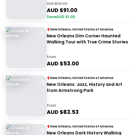
AUD $
92.00
AUD $
91.00
Save
AUD $
1.00
New Orleans, United States of America
1 Hours and 45
New Orleans Dim Corner Haunted
Minutes
Walking Tour with True Crime Stories
from
AUD $
53.00
New Orleans, United States of America
2 Hours and 30
New Orleans: Jazz, History and Art
Minutes
from Armstrong Park
from
AUD $
83.53
New Orleans, United States of America
1 Hours and 45
New Orleans Dark History Walking
Minutes