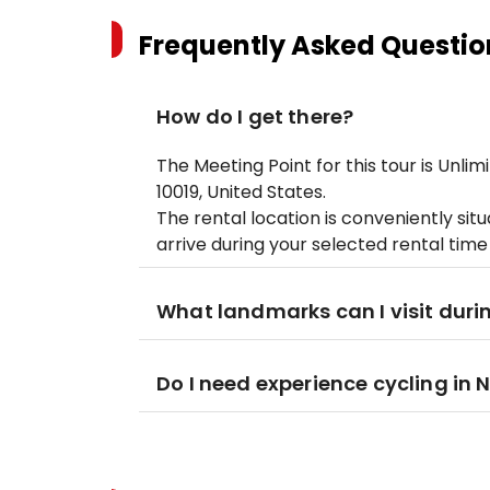
Frequently Asked Questio
How do I get there?
The Meeting Point for this tour is Unlim
10019, United States.
The rental location is conveniently sit
arrive during your selected rental time
What landmarks can I visit duri
Do I need experience cycling in 