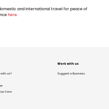
omestic and international travel for peace of
ance
here.
t
Work with us
with us?
Suggest a Business
er
tion Form