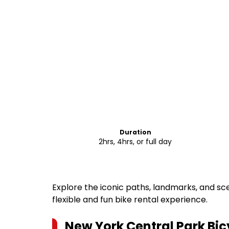
Duration
2hrs, 4hrs, or full day
Explore the iconic paths, landmarks, and sc
flexible and fun bike rental experience.
New York Central Park Bic