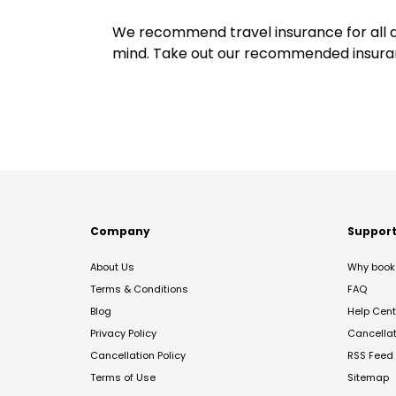
We recommend travel insurance for all d
mind. Take out our recommended insur
Company
Suppor
About Us
Why book 
Terms & Conditions
FAQ
Blog
Help Cent
Privacy Policy
Cancella
Cancellation Policy
RSS Feed
Terms of Use
Sitemap