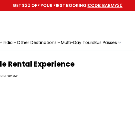
GET $20 OFF YOUR FIRST BOOKING
|
CODE: BARMY20
India
Other Destinations
Multi-Day Tours
Bus Passes
le Rental Experience
ite a review