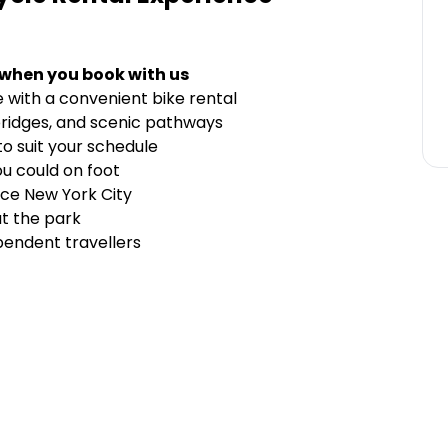
 when you book with us
 with a convenient bike rental
bridges, and scenic pathways
to suit your schedule
u could on foot
nce New York City
t the park
ependent travellers