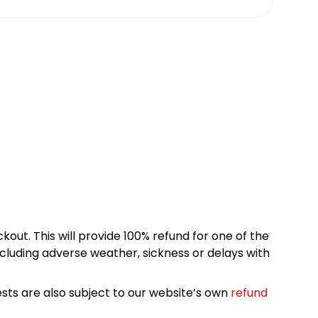
kout. This will provide 100% refund for one of the
cluding adverse weather, sickness or delays with
sts are also subject to our website’s own
refund