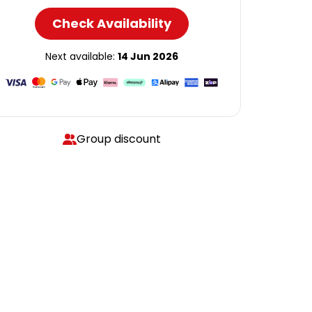
Check Availability
Next available:
14 Jun 2026
Group discount