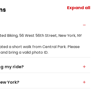
Expand all
ns
ited Biking, 56 West 56th Street, New York, NY
uated a short walk from Central Park. Please
 and bring a valid photo ID.
ng my ride?
New York?