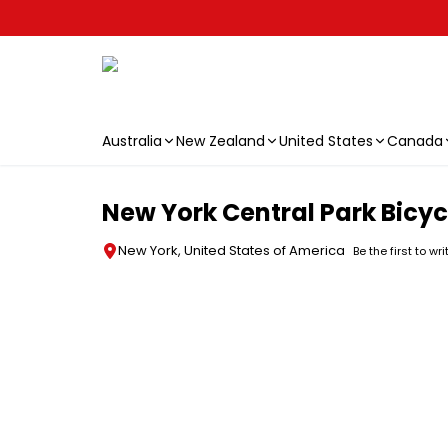
Australia
New Zealand
United States
Canada
Skip to main content
New York Central Park Bicyc
New York, United States of America
Be the first to wr