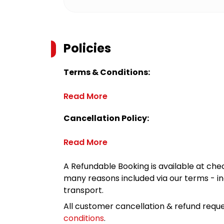
Policies
Terms & Conditions:
Read More
Cancellation Policy:
Read More
A Refundable Booking is available at chec
many reasons included via our terms - in
transport.
All customer cancellation & refund reque
conditions
.