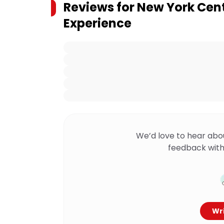
Reviews for
New York Cent
Experience
We’d love to hear abo
feedback with
Wri