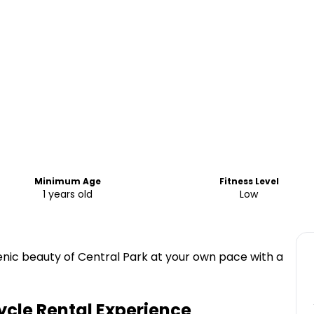
Minimum Age
Fitness Level
1 years old
Low
enic beauty of Central Park at your own pace with a
ycle Rental Experience