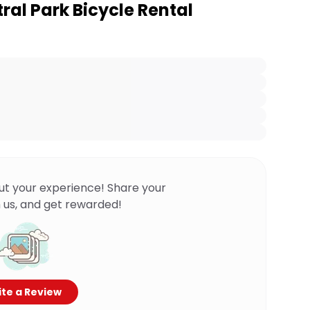
ral Park Bicycle Rental
ut your experience! Share your
 us, and get rewarded!
te a Review