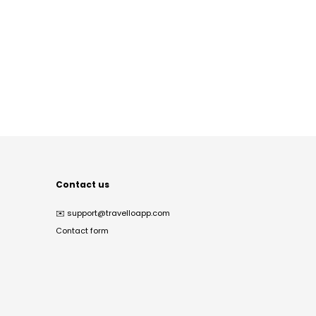
Contact us
✉️
support@travelloapp.com
Contact form