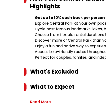
Highlights
Get up to 10% cash back per person
Explore Central Park at your own pace
Cycle past famous landmarks, lakes, 
Choose from flexible rental durations 
Discover more of Central Park than yo
Enjoy a fun and active way to experie
Access bike-friendly routes throughou
Perfect for couples, families, and ind
What's Excluded
What to Expect
Read More