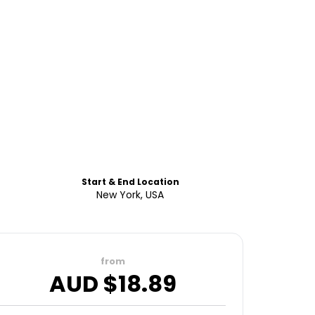
Start & End Location
New York, USA
from
AUD $
18.89