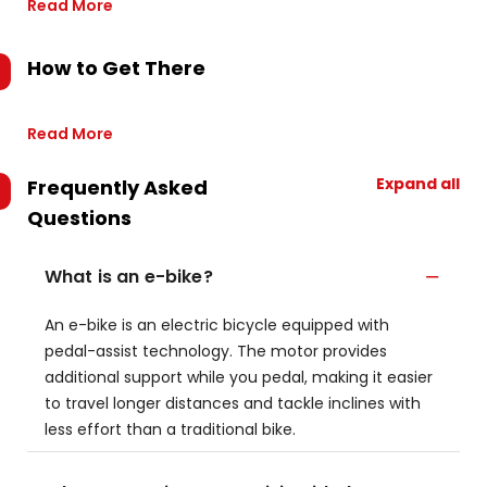
Read More
How to Get There
Read More
Expand all
Frequently Asked
Questions
What is an e-bike?
An e-bike is an electric bicycle equipped with
pedal-assist technology. The motor provides
additional support while you pedal, making it easier
to travel longer distances and tackle inclines with
less effort than a traditional bike.