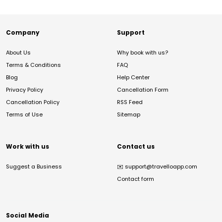
Company
Support
About Us
Why book with us?
Terms & Conditions
FAQ
Blog
Help Center
Privacy Policy
Cancellation Form
Cancellation Policy
RSS Feed
Terms of Use
Sitemap
Work with us
Contact us
Suggest a Business
✉️
support@travelloapp.com
Contact form
Social Media