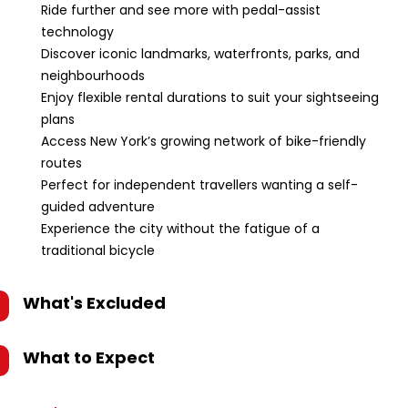
Ride further and see more with pedal-assist
technology
Discover iconic landmarks, waterfronts, parks, and
neighbourhoods
Enjoy flexible rental durations to suit your sightseeing
plans
Access New York’s growing network of bike-friendly
routes
Perfect for independent travellers wanting a self-
guided adventure
Experience the city without the fatigue of a
traditional bicycle
What's Excluded
What to Expect