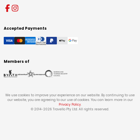
Accepted Payments
Members of
We use cookies to improve your experience on our website. By continuing to use
our website, you are agreeing to our use of cookies. You can learn more in our
Privacy Policy
.
© 2014-
2026
Travello Pty Ltd. All rights reserved.