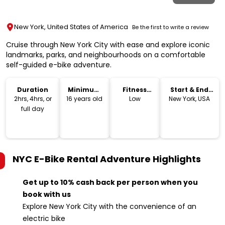
New York, United States of America
Be the first to write a review
Cruise through New York City with ease and explore iconic
landmarks, parks, and neighbourhoods on a comfortable
self-guided e-bike adventure.
Duration
Minimum
Fitness
Start & End
Age
Level
Location
2hrs, 4hrs, or
16 years old
Low
New York, USA
full day
NYC E-Bike Rental Adventure
Highlights
Get up to 10% cash back per person when you
book with us
Explore New York City with the convenience of an
electric bike