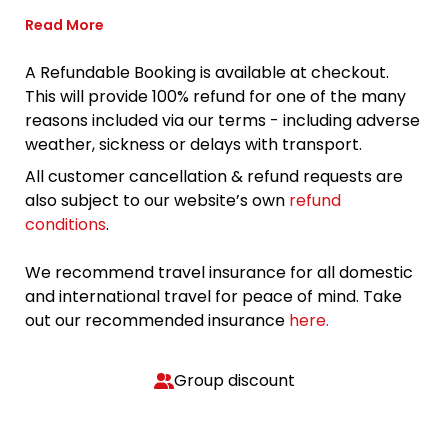
Read More
A Refundable Booking is available at checkout.
This will provide 100% refund for one of the many
reasons included via our terms - including adverse
weather, sickness or delays with transport.
All customer cancellation & refund requests are
also subject to our website’s own
refund
conditions
.
We recommend travel insurance for all domestic
and international travel for peace of mind. Take
out our recommended insurance
here.
Group discount