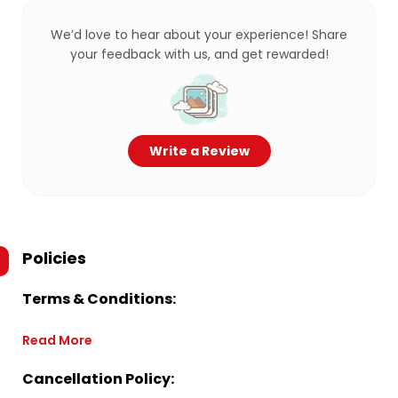
We’d love to hear about your experience! Share
your feedback with us, and get rewarded!
Write a Review
Policies
Terms & Conditions:
Read More
Cancellation Policy: