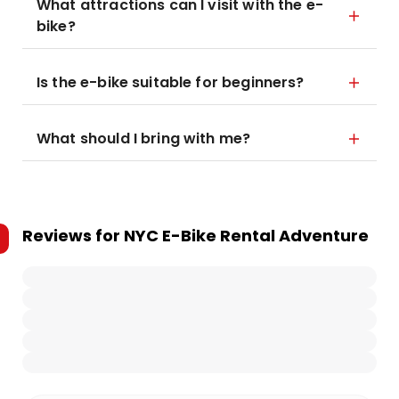
What attractions can I visit with the e-
bike?
Is the e-bike suitable for beginners?
What should I bring with me?
Reviews for
NYC E-Bike Rental Adventure