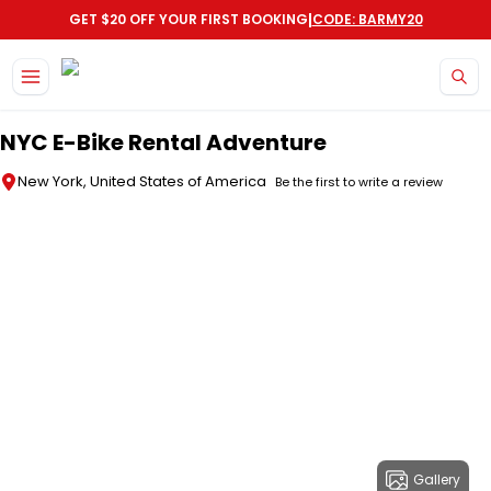
|
GET $20 OFF YOUR FIRST BOOKING
CODE: BARMY20
Skip to main content
NYC E-Bike Rental Adventure
New York, United States of America
Be the first to write a review
Gallery