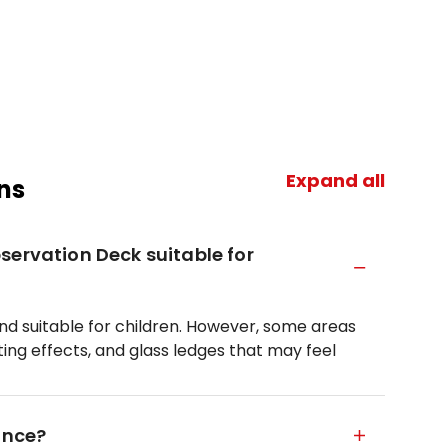
Expand all
ns
servation Deck suitable for
and suitable for children. However, some areas
ting effects, and glass ledges that may feel
ance?