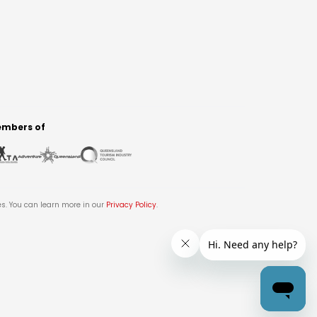
mbers of
es. You can learn more in our
Privacy Policy
.