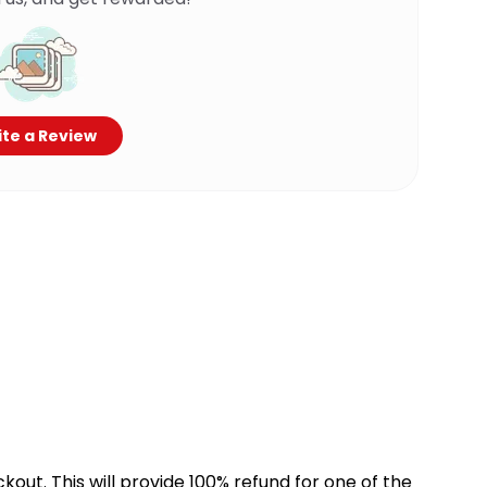
te a Review
kout. This will provide 100% refund for one of the