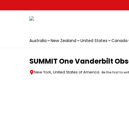
Australia
New Zealand
United States
Canada
Skip to main content
SUMMIT One Vanderbilt Obse
New York, United States of America
Be the first to wr