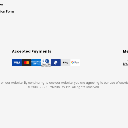
er
tion Form
Accepted Payments
Me
on our website. By continuing to use our website, you are agreeing to our use of cooki
© 2014-
2026
Travello Pty Ltd. All rights reserved.