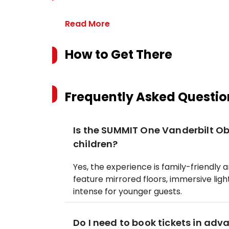
Read More
How to Get There
Frequently Asked Questio
Is the SUMMIT One Vanderbilt Ob
children?
Yes, the experience is family-friendly 
feature mirrored floors, immersive ligh
intense for younger guests.
Do I need to book tickets in adv