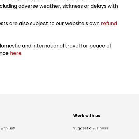
cluding adverse weather, sickness or delays with
sts are also subject to our website’s own
refund
omestic and international travel for peace of
ance
here.
t
Work with us
with us?
Suggest a Business