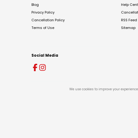
Blog
Help Cent
Privacy Policy
Cancella
Cancellation Policy
RSS Feed
Terms of Use
Sitemap
Social Media
We use cookies to improve your experience 