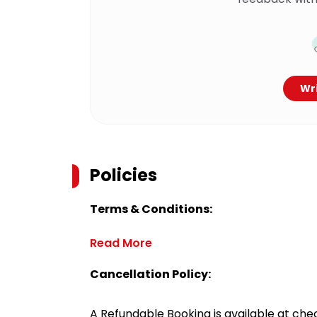
Wri
Policies
Terms & Conditions:
Read More
Cancellation Policy:
A Refundable Booking is available at chec