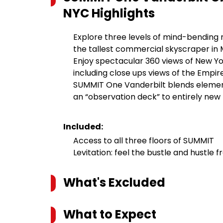
NYC
Highlights
Explore three levels of mind-bending
the tallest commercial skyscraper i
Enjoy spectacular 360 views of New Yor
including close ups views of the Empire
SUMMIT One Vanderbilt blends element
an “observation deck” to entirely new
Included:
Access to all three floors of SUMMIT
Levitation: feel the bustle and hustle
What's Excluded
What to Expect