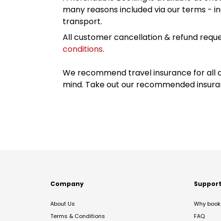
many reasons included via our terms - in
transport.
All customer cancellation & refund reque
conditions
.
We recommend travel insurance for all d
mind. Take out our recommended insur
Company
Suppor
About Us
Why book 
Terms & Conditions
FAQ