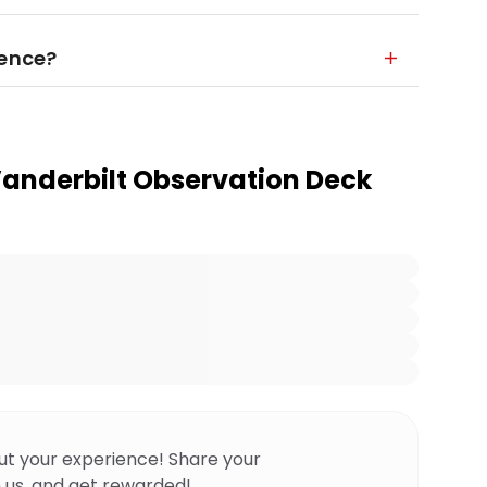
ience?
anderbilt Observation Deck
ut your experience! Share your
 us, and get rewarded!