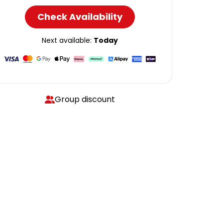
Check Availability
Next available:
Today
Group discount