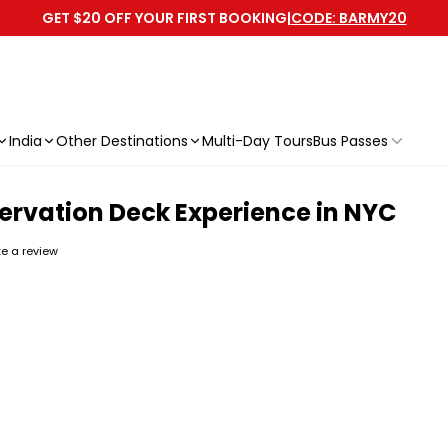
GET $20 OFF YOUR FIRST BOOKING
|
CODE: BARMY20
India
Other Destinations
Multi-Day Tours
Bus Passes
rvation Deck Experience in NYC
ite a review