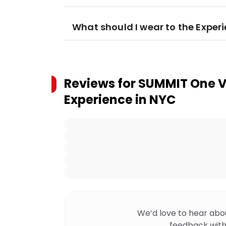
What should I wear to the Exper
Reviews for
SUMMIT One V
Experience in NYC
We’d love to hear abo
feedback with