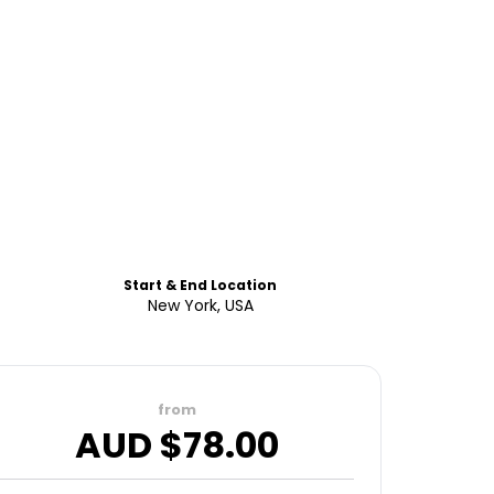
Start & End Location
New York, USA
from
AUD $
78.00