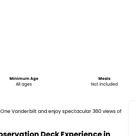
Minimum Age
Meals
All ages
Not included
One Vanderbilt and enjoy spectacular 360 views of
servation Deck Experience in