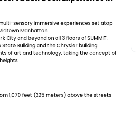
 multi-sensory immersive experiences set atop
n Midtown Manhattan
k City and beyond on all 3 floors of SUMMIT,
 State Building and the Chrysler building
s of art and technology, taking the concept of
 heights
 from 1,070 feet (325 meters) above the streets