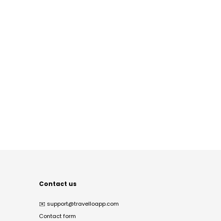
Contact us
✉️
support@travelloapp.com
Contact form