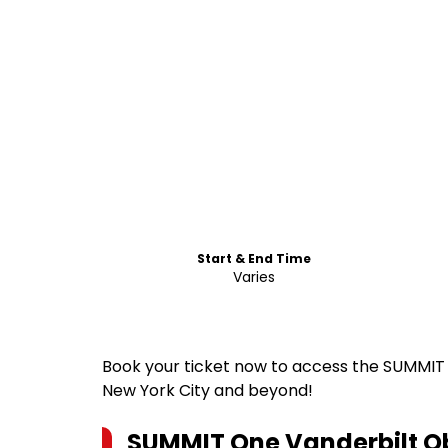
Start & End Time
Varies
Book your ticket now to access the SUMMIT 
New York City and beyond!
SUMMIT One Vanderbilt Ob