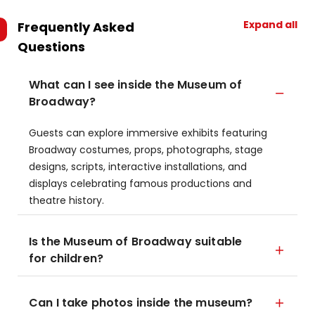
Expand all
Frequently Asked
Questions
What can I see inside the Museum of
Broadway?
Guests can explore immersive exhibits featuring
Broadway costumes, props, photographs, stage
designs, scripts, interactive installations, and
displays celebrating famous productions and
theatre history.
Is the Museum of Broadway suitable
for children?
Can I take photos inside the museum?