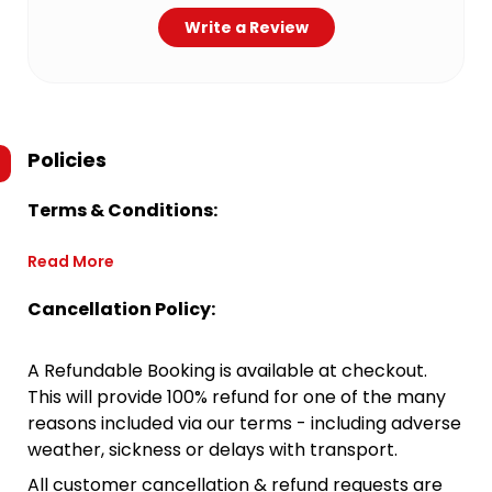
Write a Review
Policies
Terms & Conditions:
Read More
Cancellation Policy:
A Refundable Booking is available at checkout.
This will provide 100% refund for one of the many
reasons included via our terms - including adverse
weather, sickness or delays with transport.
All customer cancellation & refund requests are