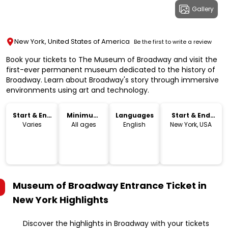
Gallery
New York, United States of America
Be the first to write a review
Book your tickets to The Museum of Broadway and visit the
first-ever permanent museum dedicated to the history of
Broadway. Learn about Broadway's story through immersive
environments using art and technology.
Start & End
Minimum
Languages
Start & End
Time
Age
Location
Varies
All ages
English
New York, USA
Museum of Broadway Entrance Ticket in
New York
Highlights
Discover the highlights in Broadway with your tickets