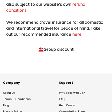
also subject to our website’s own
refund
conditions
.
We recommend travel insurance for all domestic
and international travel for peace of mind. Take
out our recommended insurance
here.
Group discount
Company
Support
About Us
Why book with us?
Terms & Conditions
FAQ
Blog
Help Center
Privacy Policy
Cancellation Form