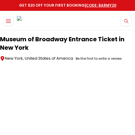
|
GET $20 OFF YOUR FIRST BOOKING
CODE: BARMY20
Skip to main content
Museum of Broadway Entrance Ticket in
New York
New York, United States of America
Be the first to write a review