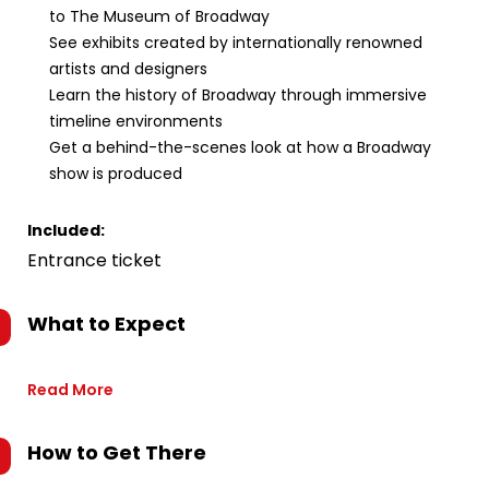
to The Museum of Broadway
See exhibits created by internationally renowned
artists and designers
Learn the history of Broadway through immersive
timeline environments
Get a behind-the-scenes look at how a Broadway
show is produced
Included:
Entrance ticket
What to Expect
Read More
How to Get There