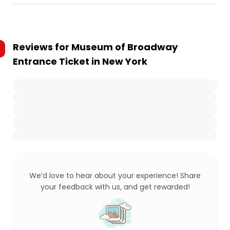
Reviews for
Museum of Broadway
Entrance Ticket in New York
We’d love to hear about your experience! Share
your feedback with us, and get rewarded!