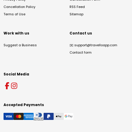
Cancellation Policy
RSS Feed
Terms of Use
Sitemap
Work with us
Contact us
Suggest a Business
✉️
support@travelloapp.com
Contact form
Social Media
Accepted Payments