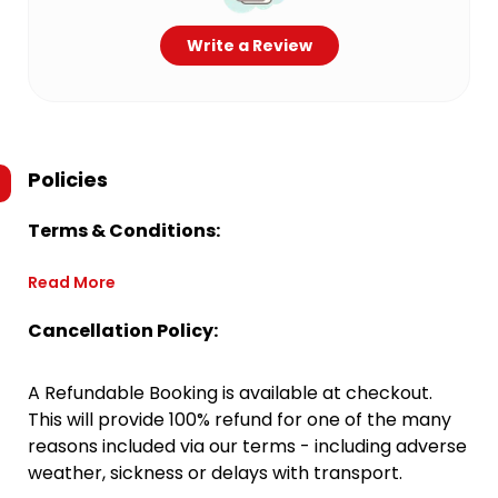
Write a Review
Policies
Terms & Conditions:
Read More
Cancellation Policy:
A Refundable Booking is available at checkout.
This will provide 100% refund for one of the many
reasons included via our terms - including adverse
weather, sickness or delays with transport.