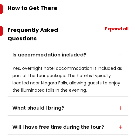
How to Get There
Expand all
Frequently Asked
Questions
Is accommodation included?
Yes, overnight hotel accommodation is included as
part of the tour package. The hotel is typically
located near Niagara Falls, allowing guests to enjoy
the illuminated falls in the evening.
What should I bring?
Will I have free time during the tour?