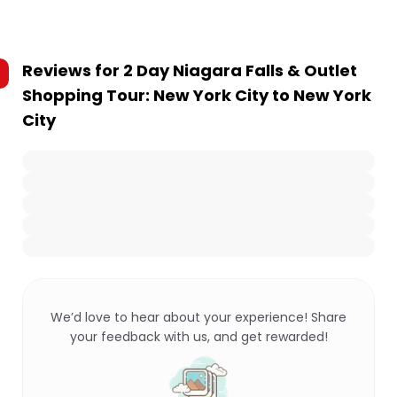
Reviews for
2 Day Niagara Falls & Outlet
Shopping Tour: New York City to New York
City
We’d love to hear about your experience! Share
your feedback with us, and get rewarded!