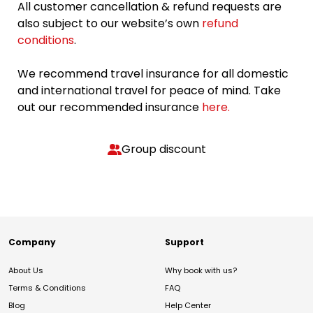
All customer cancellation & refund requests are
also subject to our website’s own
refund
conditions
.
We recommend travel insurance for all domestic
and international travel for peace of mind. Take
out our recommended insurance
here.
Group discount
Company
Support
About Us
Why book with us?
Terms & Conditions
FAQ
Blog
Help Center