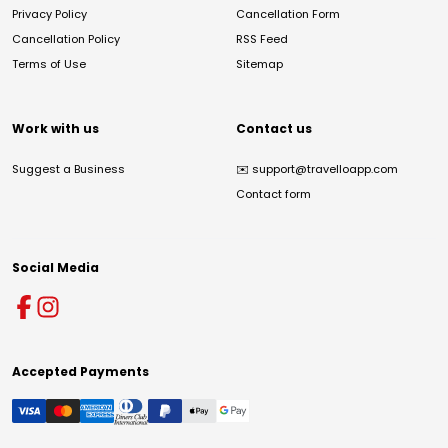
Privacy Policy
Cancellation Form
Cancellation Policy
RSS Feed
Terms of Use
Sitemap
Work with us
Contact us
Suggest a Business
✉️
support@travelloapp.com
Contact form
Social Media
Accepted Payments