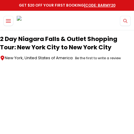
|
GET $20 OFF YOUR FIRST BOOKING
CODE: BARMY20
Skip to main content
2 Day Niagara Falls & Outlet Shopping
Tour: New York City to New York City
New York, United States of America
Be the first to write a review