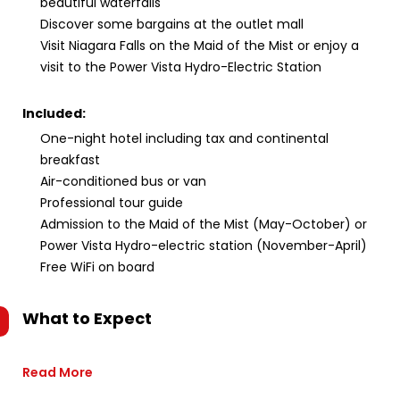
beautiful waterfalls
Discover some bargains at the outlet mall
Visit Niagara Falls on the Maid of the Mist or enjoy a
visit to the Power Vista Hydro-Electric Station
Included:
One-night hotel including tax and continental
breakfast
Air-conditioned bus or van
Professional tour guide
Admission to the Maid of the Mist (May-October) or
Power Vista Hydro-electric station (November-April)
Free WiFi on board
What to Expect
Read More