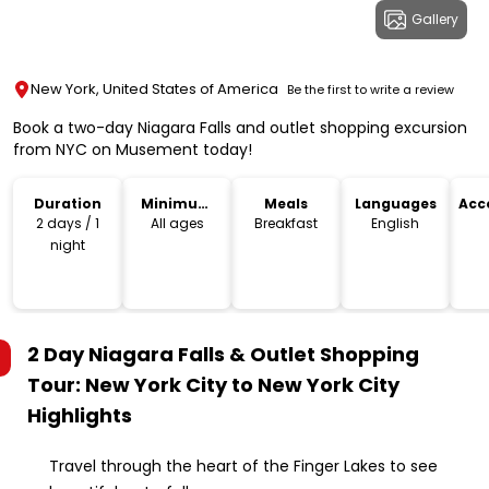
Gallery
New York, United States of America
Be the first to write a review
Book a two-day Niagara Falls and outlet shopping excursion
from NYC on Musement today!
Duration
Minimum
Meals
Languages
Acc
Age
2 days / 1
All ages
Breakfast
English
night
2 Day Niagara Falls & Outlet Shopping
Tour: New York City to New York City
Highlights
Travel through the heart of the Finger Lakes to see