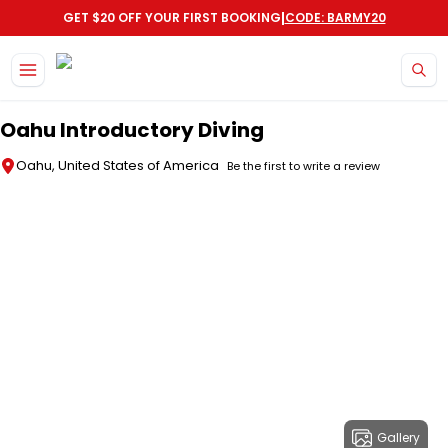
|
GET $20 OFF YOUR FIRST BOOKING
CODE: BARMY20
Skip to main content
Oahu Introductory Diving
Oahu, United States of America
Be the first to write a review
Gallery