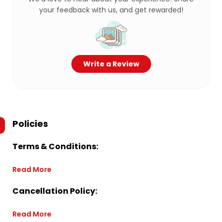
your feedback with us, and get rewarded!
Write a Review
Policies
Terms & Conditions:
Read More
Cancellation Policy:
Read More