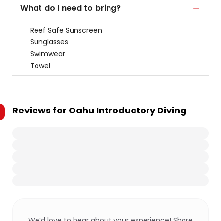
What do I need to bring?
Reef Safe Sunscreen
Sunglasses
Swimwear
Towel
Reviews for
Oahu Introductory Diving
We’d love to hear about your experience! Share