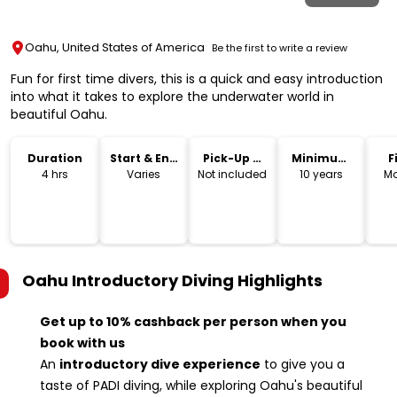
Oahu, United States of America
Be the first to write a review
Fun for first time divers, this is a quick and easy introduction
into what it takes to explore the underwater world in
beautiful Oahu.
Duration
Start & End
Pick-Up &
Minimum
F
Time
Drop-Off
Age
4 hrs
Varies
Not included
10 years
Mo
Oahu Introductory Diving
Highlights
Get up to 10% cashback per person when you
book with us
An
introductory dive experience
to give you a
taste of PADI diving, while exploring Oahu's beautiful