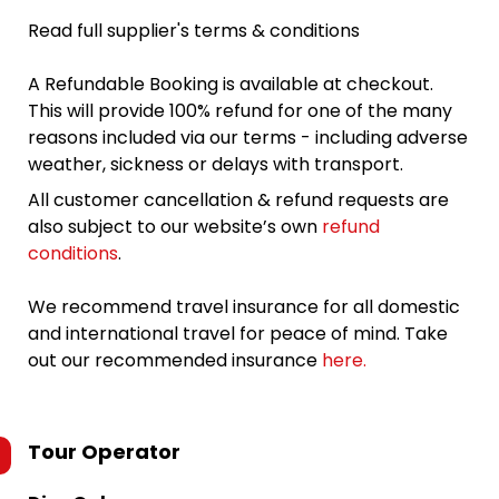
Read full supplier's terms & conditions
A Refundable Booking is available at checkout.
This will provide 100% refund for one of the many
reasons included via our terms - including adverse
weather, sickness or delays with transport.
All customer cancellation & refund requests are
also subject to our website’s own
refund
conditions
.
We recommend travel insurance for all domestic
and international travel for peace of mind. Take
out our recommended insurance
here.
Tour Operator