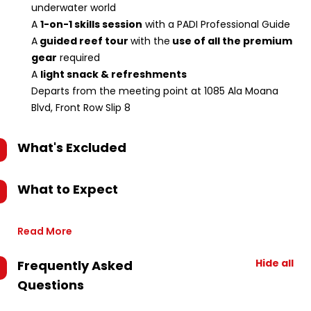
underwater world
A
1-on-1 skills session
with a PADI Professional Guide
A
guided reef tour
with the
use of all the premium
gear
required
A
light snack & refreshments
Departs from the meeting point at 1085 Ala Moana
Blvd, Front Row Slip 8
What's Excluded
What to Expect
Read More
Hide all
Frequently Asked
Questions