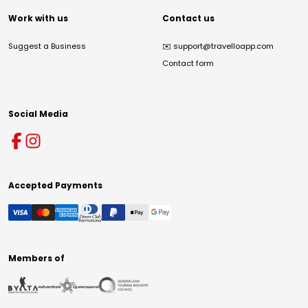
Work with us
Contact us
Suggest a Business
✉️
support@travelloapp.com
Contact form
Social Media
Accepted Payments
Members of