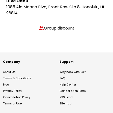
Dive Oahu
1085 Ala Moana Blvd, Front Row Slip 8, Honolulu, HI
96814
Group discount
Company
Support
About Us
Why book with us?
Terms & Conditions
FAQ
Blog
Help Center
Privacy Policy
Cancellation Form
Cancellation Policy
RSS Feed
Terms of Use
Sitemap