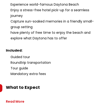
Experience world-famous Daytona Beach
Enjoy a stress-free hotel pick-up for a seamless
journey
Capture sun-soaked memories in a friendly small-
group setting
have plenty of free time to enjoy the beach and
explore what Daytona has to offer
Included:
Guided tour
Roundtrip transportation
Tour guide
Mandatory extra fees
What to Expect
Read More