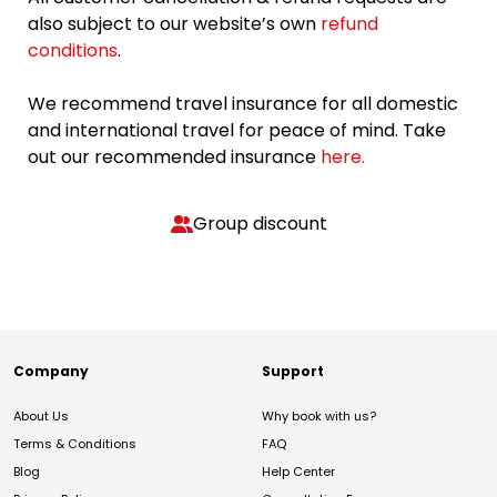
also subject to our website’s own
refund
conditions
.
We recommend travel insurance for all domestic
and international travel for peace of mind. Take
out our recommended insurance
here.
Group discount
Company
Support
About Us
Why book with us?
Terms & Conditions
FAQ
Blog
Help Center