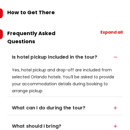
How to Get There
Expand all
Frequently Asked
Questions
Is hotel pickup included in the tour?
Yes, hotel pickup and drop-off are included from
selected Orlando hotels. You’ll be asked to provide
your accommodation details during booking to
arrange pickup.
What can I do during the tour?
What should I bring?