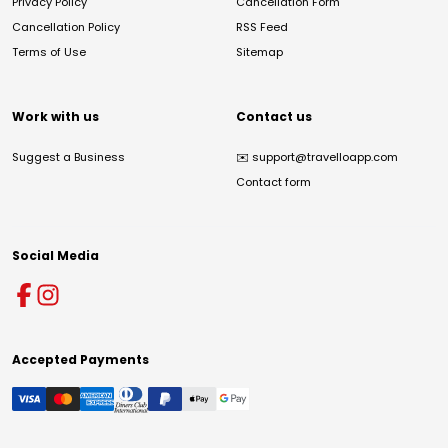
Privacy Policy
Cancellation Form
Cancellation Policy
RSS Feed
Terms of Use
Sitemap
Work with us
Contact us
Suggest a Business
✉️
support@travelloapp.com
Contact form
Social Media
Accepted Payments