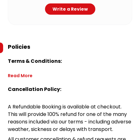
Write a Review
Policies
Terms & Conditions:
Read More
Cancellation Policy:
A Refundable Booking is available at checkout.
This will provide 100% refund for one of the many
reasons included via our terms - including adverse
weather, sickness or delays with transport.
All customer cancellation & refund requests are