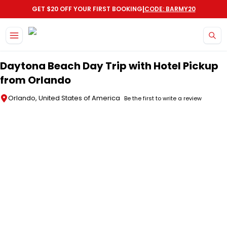
|
GET $20 OFF YOUR FIRST BOOKING
CODE: BARMY20
Skip to main content
Daytona Beach Day Trip with Hotel Pickup
from Orlando
Orlando, United States of America
Be the first to write a review