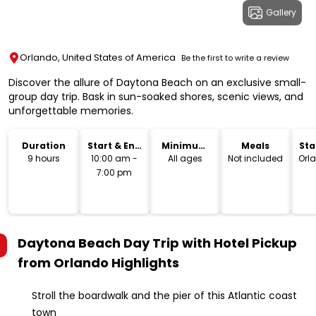
Gallery
Orlando, United States of America
Be the first to write a review
Discover the allure of Daytona Beach on an exclusive small-
group day trip. Bask in sun-soaked shores, scenic views, and
unforgettable memories.
Duration
Start & End
Minimum
Meals
Sta
Time
Age
Lo
9 hours
10:00 am -
All ages
Not included
Orl
7:00 pm
Daytona Beach Day Trip with Hotel Pickup
from Orlando
Highlights
Stroll the boardwalk and the pier of this Atlantic coast
town