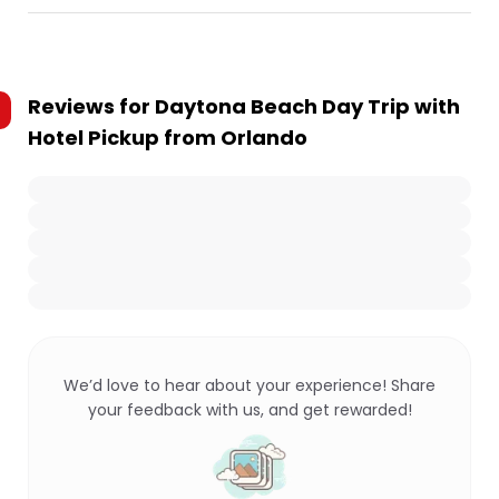
Reviews for
Daytona Beach Day Trip with
Hotel Pickup from Orlando
We’d love to hear about your experience! Share
your feedback with us, and get rewarded!