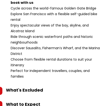
book with us
Cycle across the world-famous Golden Gate Bridge
Explore San Francisco with a flexible self-guided bike
rental
Enjoy spectacular views of the bay, skyline, and
Alcatraz Island
Ride through scenic waterfront paths and historic
neighbourhoods
Discover Sausalito, Fisherman’s Wharf, and the Marina
District
Choose from flexible rental durations to suit your
itinerary
Perfect for independent travellers, couples, and
families
What's Excluded
What to Expect