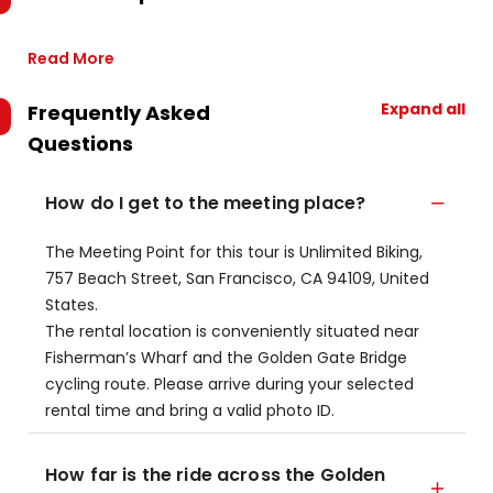
Read More
Expand all
Frequently Asked
Questions
How do I get to the meeting place?
The Meeting Point for this tour is Unlimited Biking,
757 Beach Street, San Francisco, CA 94109, United
States.
The rental location is conveniently situated near
Fisherman’s Wharf and the Golden Gate Bridge
cycling route. Please arrive during your selected
rental time and bring a valid photo ID.
How far is the ride across the Golden