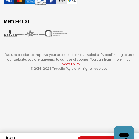
Members of
We use cookies to improve your experience on our website. By continuing to use
our website, you are agreeing to our use of cookies. You can learn more in our
Privacy Policy
.
© 2014-
2026
Travello Pty Ltd. All rights reserved.
from