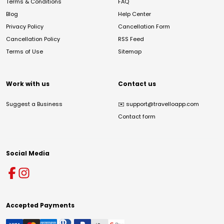
Terms & Conditions
FAQ
Blog
Help Center
Privacy Policy
Cancellation Form
Cancellation Policy
RSS Feed
Terms of Use
Sitemap
Work with us
Contact us
Suggest a Business
✉️
support@travelloapp.com
Contact form
Social Media
Accepted Payments