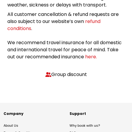
weather, sickness or delays with transport.
All customer cancellation & refund requests are
also subject to our website’s own
refund
conditions
.
We recommend travel insurance for all domestic
and international travel for peace of mind. Take
out our recommended insurance
here.
Group discount
Company
Support
About Us
Why book with us?