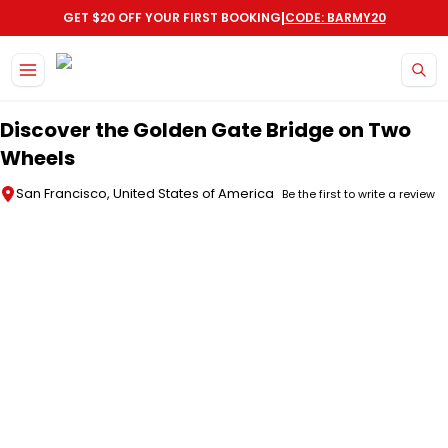
|
GET $20 OFF YOUR FIRST BOOKING
CODE: BARMY20
Skip to main content
Discover the Golden Gate Bridge on Two
Wheels
San Francisco, United States of America
Be the first to write a review