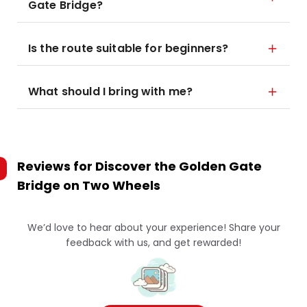
Gate Bridge?
Is the route suitable for beginners?
What should I bring with me?
Reviews for
Discover the Golden Gate
Bridge on Two Wheels
We’d love to hear about your experience! Share your
feedback with us, and get rewarded!