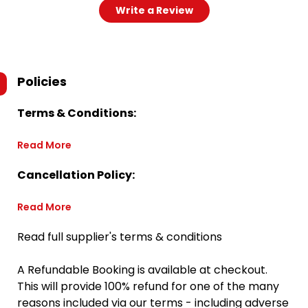
Write a Review
Policies
Terms & Conditions:
Read More
Cancellation Policy:
Read More
Read full supplier's terms & conditions
A Refundable Booking is available at checkout.
This will provide 100% refund for one of the many
reasons included via our terms - including adverse