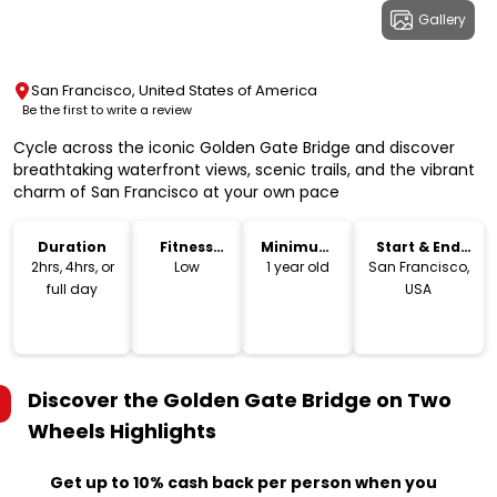
Gallery
San Francisco, United States of America
Be the first to write a review
Cycle across the iconic Golden Gate Bridge and discover
breathtaking waterfront views, scenic trails, and the vibrant
charm of San Francisco at your own pace
Duration
Fitness
Minimum
Start & End
Level
Age
Location
2hrs, 4hrs, or
Low
1 year old
San Francisco,
full day
USA
Discover the Golden Gate Bridge on Two
Wheels
Highlights
Get up to 10% cash back per person when you