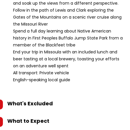
and soak up the views from a different perspective.
Follow in the path of Lewis and Clark exploring the
Gates of the Mountains on a scenic river cruise along
the Missouri River
Spend a full day learning about Native American
history in First Peoples Buffalo Jump State Park from a
member of the Blackfeet tribe
End your trip in Missoula with an included lunch and
beer tasting at a local brewery, toasting your efforts
on an adventure well spent
All transport: Private vehicle
English-speaking local guide
What's Excluded
What to Expect