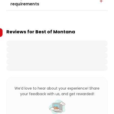
requirements
Reviews for
Best of Montana
We’d love to hear about your experience! Share
your feedback with us, and get rewarded!