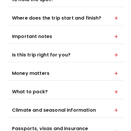
Where does the trip start and finish?
Important notes
Is this trip right for you?
Money matters
What to pack?
Climate and seasonal information
Passports, visas and insurance