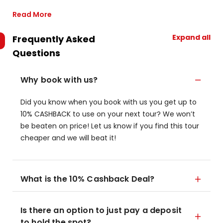
Read More
Expand all
Frequently Asked
Questions
Why book with us?
Did you know when you book with us you get up to
10% CASHBACK to use on your next tour? We won’t
be beaten on price! Let us know if you find this tour
cheaper and we will beat it!
What is the 10% Cashback Deal?
Is there an option to just pay a deposit
to hold the spot?