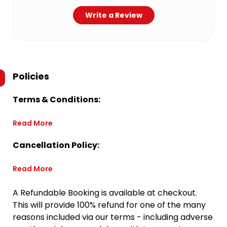
Write a Review
Policies
Terms & Conditions:
Read More
Cancellation Policy:
Read More
A Refundable Booking is available at checkout.
This will provide 100% refund for one of the many
reasons included via our terms - including adverse