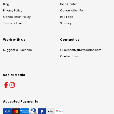
Blog
Help Center
Privacy Policy
Cancellation Form
Cancellation Policy
RSS Feed
Terms of Use
Sitemap
Work with us
Contact us
Suggest a Business
✉️
support@travelloapp.com
Contact form
Social Media
Accepted Payments