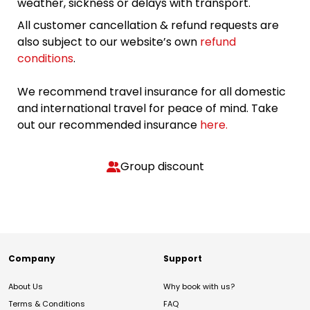
weather, sickness or delays with transport.
All customer cancellation & refund requests are
also subject to our website’s own
refund
conditions
.
We recommend travel insurance for all domestic
and international travel for peace of mind. Take
out our recommended insurance
here.
Group discount
Company
Support
About Us
Why book with us?
Terms & Conditions
FAQ