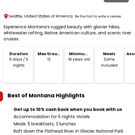
Seattle, United States of America
Be the first to write a review
Experience Montana’s rugged beauty with glacier hikes,
whitewater rafting, Native American culture, and scenic river
cruises.
Duration
Max Group
Minimum
Meals
Acc
Size
Age
6 days / 5
12
18 years old
Some
nights
included
Best of Montana
Highlights
Get up to 10% cash back when you book with us
Accommodation for 5 nights: Hotels
Meals: 5 breakfasts, 3 lunches
Raft down the Flathead River in Glacier National Park