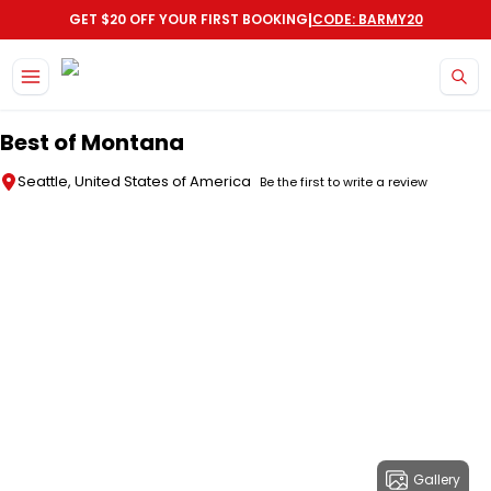
|
GET $20 OFF YOUR FIRST BOOKING
CODE: BARMY20
Skip to main content
Best of Montana
Seattle, United States of America
Be the first to write a review
Gallery