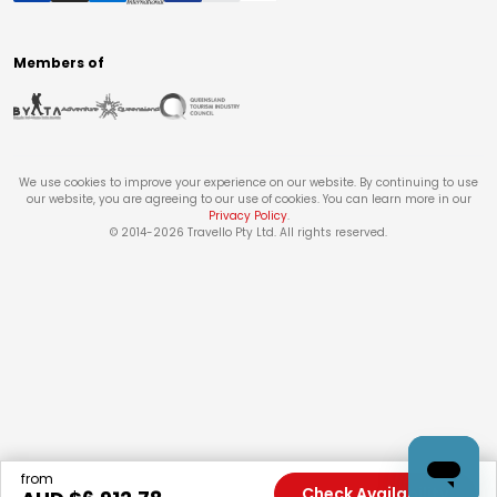
Members of
We use cookies to improve your experience on our website. By continuing to use
our website, you are agreeing to our use of cookies. You can learn more in our
Privacy Policy
.
© 2014-
2026
Travello Pty Ltd. All rights reserved.
from
Check Availability