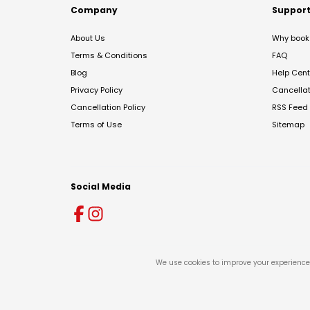
Company
Suppor
About Us
Why book 
Terms & Conditions
FAQ
Blog
Help Cent
Privacy Policy
Cancella
Cancellation Policy
RSS Feed
Terms of Use
Sitemap
Social Media
We use cookies to improve your experience 