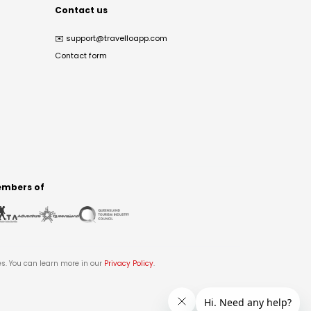
Contact us
✉️
support@travelloapp.com
Contact form
mbers of
es. You can learn more in our
Privacy Policy
.