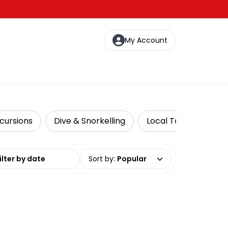
My Account
cursions
Dive & Snorkelling
Local Tours
Lux
date range
Sort by
:
Popular