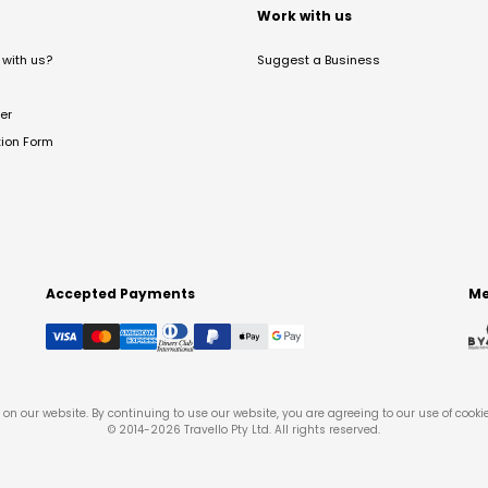
t
Work with us
with us?
Suggest a Business
er
tion Form
Accepted Payments
Me
on our website. By continuing to use our website, you are agreeing to our use of cooki
© 2014-
2026
Travello Pty Ltd. All rights reserved.