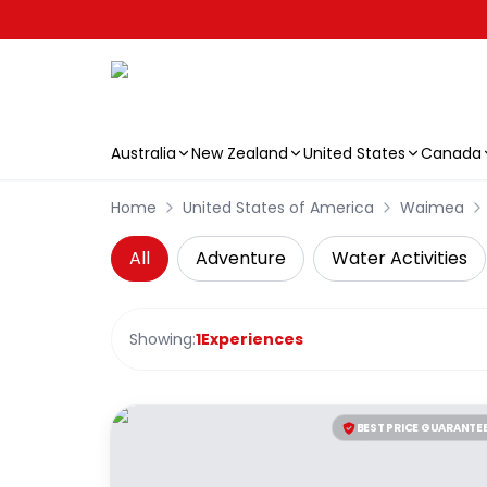
Australia
New Zealand
United States
Canada
Skip to main content
Home
United States of America
Waimea
All
Adventure
Water Activities
Showing:
1
Experiences
BEST PRICE GUARANTE