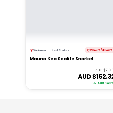
Waimea
,
United States of America
2 Hours / 3 Hours
Mauna Kea Sealife Snorkel
AUD $
210.
AUD $
162.3
AUD $
48.
SAVE