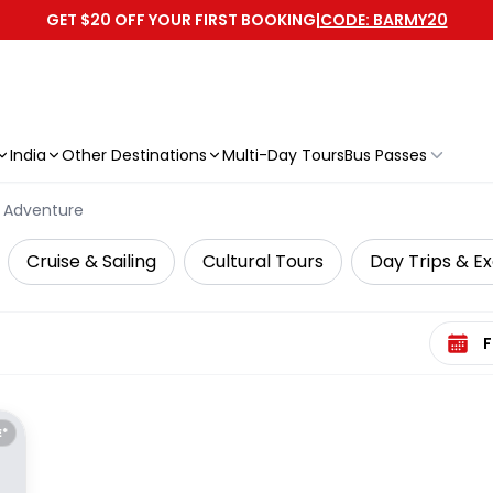
GET $20 OFF YOUR FIRST BOOKING
|
CODE: BARMY20
India
Other Destinations
Multi-Day Tours
Bus Passes
Adventure
Cruise & Sailing
Cultural Tours
Day Trips & Ex
Select 
E*