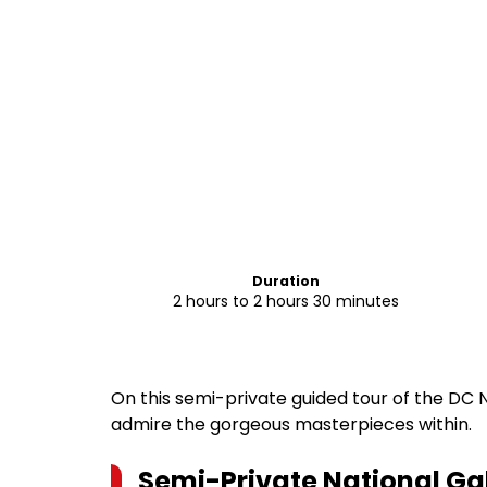
Duration
2 hours to 2 hours 30 minutes
On this semi-private guided tour of the DC 
admire the gorgeous masterpieces within.
Semi-Private National Gal