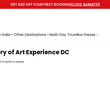
GET $20 OFF YOUR FIRST BOOKING
|
CODE: BARMY20
India
Other Destinations
Multi-Day Tours
Bus Passes
ry of Art Experience DC
st to write a review