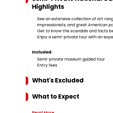
Highlights
See an extensive collection of art ran
Impressionists, and great American pa
Get to know the scandals and facts b
Enjoy a semi-private tour with an expe
Included:
Semi-private museum guided tour
Entry fees
What's Excluded
What to Expect
Read More