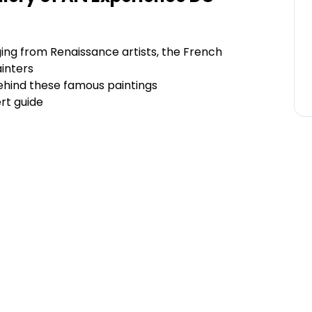
ging from Renaissance artists, the French
inters
ehind these famous paintings
rt guide