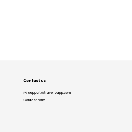
Contact us
✉️
support@travelloapp.com
Contact form