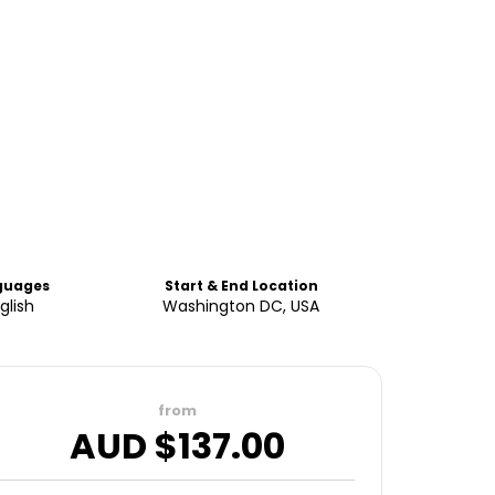
guages
Start & End Location
glish
Washington DC, USA
from
AUD $
137.00