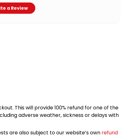
te a Review
kout. This will provide 100% refund for one of the
cluding adverse weather, sickness or delays with
sts are also subject to our website’s own
refund