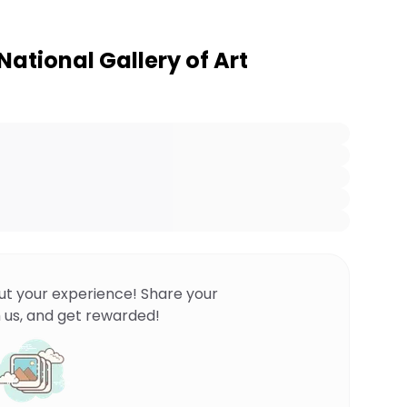
ational Gallery of Art
ut your experience! Share your
 us, and get rewarded!