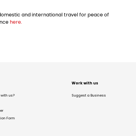
omestic and international travel for peace of
ance
here.
t
Work with us
with us?
Suggest a Business
er
tion Form