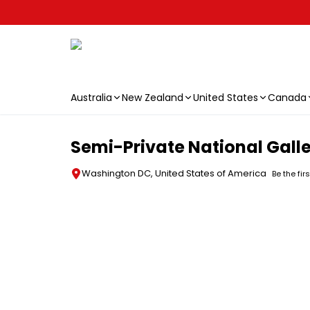
Australia
New Zealand
United States
Canada
Skip to main content
Semi-Private National Galle
Washington DC, United States of America
Be the fir