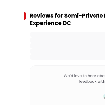
Reviews for
Semi-Private N
Experience DC
We’d love to hear abo
feedback with