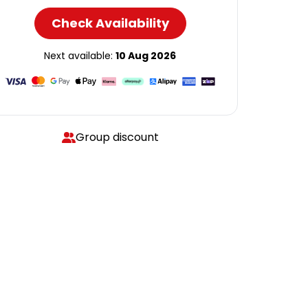
Check Availability
Next available:
10 Aug 2026
Group discount