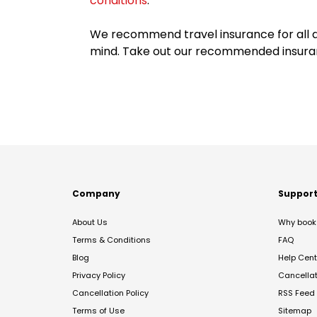
conditions
.
We recommend travel insurance for all d
mind. Take out our recommended insur
Company
Suppor
About Us
Why book 
Terms & Conditions
FAQ
Blog
Help Cent
Privacy Policy
Cancella
Cancellation Policy
RSS Feed
Terms of Use
Sitemap