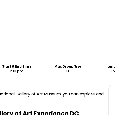
Start & End Time
Max Group Size
Lan
1:30 pm
8
En
National Gallery of Art Museum, you can explore and
lery of Art Experience DC