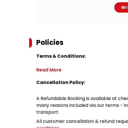
Wri
Policies
Terms & Conditions:
Read More
Cancellation Policy:
A Refundable Booking is available at chec
many reasons included via our terms - in
transport.
All customer cancellation & refund reque