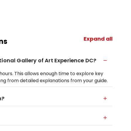
Expand all
ns
ional Gallery of Art Experience DC?
5 hours. This allows enough time to explore key
ing from detailed explanations from your guide.
n?