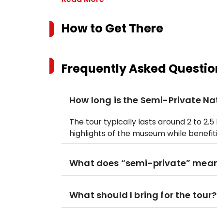
How to Get There
Frequently Asked Questio
How long is the Semi-Private Nat
The tour typically lasts around 2 to 2.
highlights of the museum while benefit
What does “semi-private” mea
What should I bring for the tour?