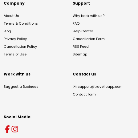
Company
Support
About Us
Why book with us?
Terms & Conditions
FAQ
Blog
Help Center
Privacy Policy
Cancellation Form
Cancellation Policy
RSS Feed
Terms of Use
Sitemap
Work with us
Contact us
Suggest a Business
✉️
support@travelloapp.com
Contact form
Social Media