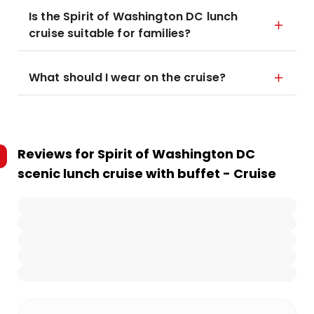
Is the Spirit of Washington DC lunch
cruise suitable for families?
What should I wear on the cruise?
Reviews for
Spirit of Washington DC
scenic lunch cruise with buffet - Cruise