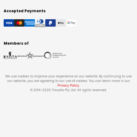
Accepted Payments
Members of
We use cookies to improve your experience on our website. By continuing to use
our website, you are agreeing to our use of cookies. You can learn more in our
Privacy Policy
.
© 2014-
2026
Travello Pty Ltd. All rights reserved.