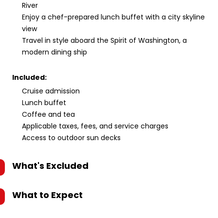
River
Enjoy a chef-prepared lunch buffet with a city skyline
view
Travel in style aboard the Spirit of Washington, a
modern dining ship
Included:
Cruise admission
Lunch buffet
Coffee and tea
Applicable taxes, fees, and service charges
Access to outdoor sun decks
What's Excluded
What to Expect