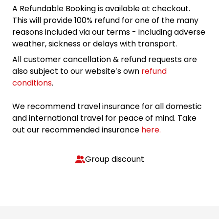
A Refundable Booking is available at checkout.
This will provide 100% refund for one of the many
reasons included via our terms - including adverse
weather, sickness or delays with transport.
All customer cancellation & refund requests are
also subject to our website’s own
refund
conditions
.
We recommend travel insurance for all domestic
and international travel for peace of mind. Take
out our recommended insurance
here.
Group discount