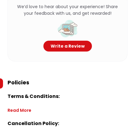
We’d love to hear about your experience! Share
your feedback with us, and get rewarded!
Write a Review
Policies
Terms & Conditions:
Read More
Cancellation Policy: