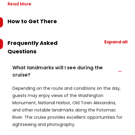
Read More
How to Get There
Expand all
Frequently Asked
Questions
What landmarks will I see during the
cruise?
Depending on the route and conditions on the day,
guests may enjoy views of the Washington
Monument, National Harbor, Old Town Alexandria,
and other notable landmarks along the Potomac
River. The cruise provides excellent opportunities for
sightseeing and photography.