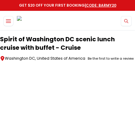
|
GET $20 OFF YOUR FIRST BOOKING
CODE: BARMY20
Skip to main content
Spirit of Washington DC scenic lunch
cruise with buffet - Cruise
Washington DC, United States of America
Be the first to write a review