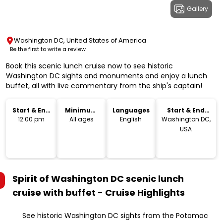
Gallery
Washington DC, United States of America
Be the first to write a review
Book this scenic lunch cruise now to see historic
Washington DC sights and monuments and enjoy a lunch
buffet, all with live commentary from the ship's captain!
Start & End
Minimum
Languages
Start & End
Time
Age
Location
12:00 pm
All ages
English
Washington DC,
USA
Spirit of Washington DC scenic lunch
cruise with buffet - Cruise
Highlights
See historic Washington DC sights from the Potomac