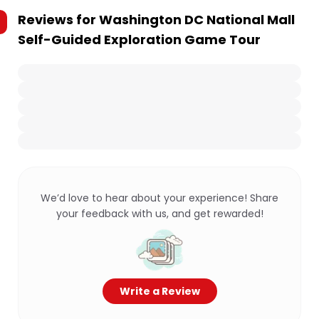
Reviews for
Washington DC National Mall
Self-Guided Exploration Game Tour
We’d love to hear about your experience! Share
your feedback with us, and get rewarded!
Write a Review