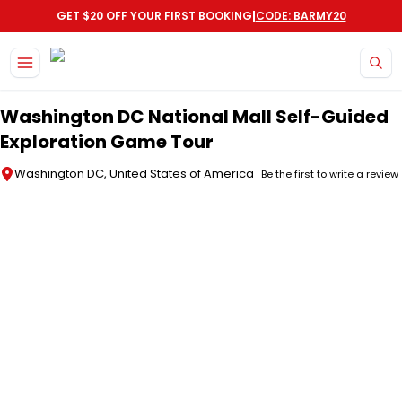
|
GET $20 OFF YOUR FIRST BOOKING
CODE: BARMY20
Skip to main content
Washington DC National Mall Self-Guided
Exploration Game Tour
Washington DC, United States of America
Be the first to write a review