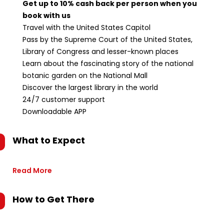
Get up to 10% cash back per person when you
book with us
Travel with the United States Capitol
Pass by the Supreme Court of the United States,
Library of Congress and lesser-known places
Learn about the fascinating story of the national
botanic garden on the National Mall
Discover the largest library in the world
24/7 customer support
Downloadable APP
What to Expect
Read More
How to Get There