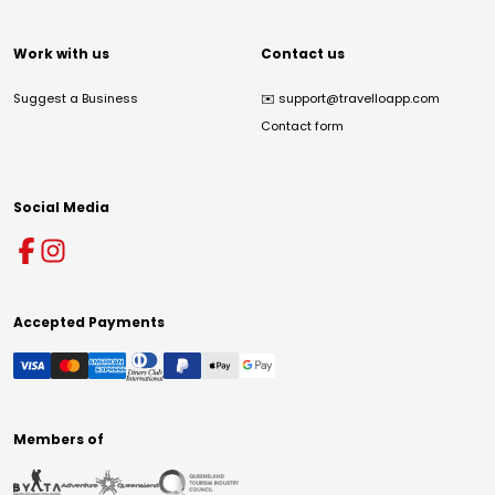
Work with us
Contact us
Suggest a Business
✉️
support@travelloapp.com
Contact form
Social Media
Accepted Payments
Members of