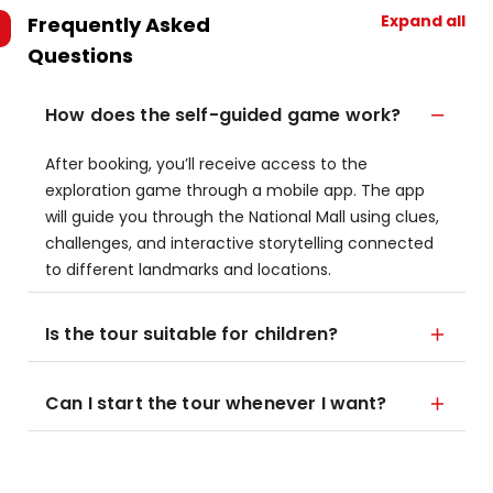
Expand all
Frequently Asked
Questions
How does the self-guided game work?
After booking, you’ll receive access to the
exploration game through a mobile app. The app
will guide you through the National Mall using clues,
challenges, and interactive storytelling connected
to different landmarks and locations.
Is the tour suitable for children?
Can I start the tour whenever I want?