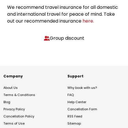
We recommend travel insurance for all domestic
and international travel for peace of mind. Take
out our recommended insurance
here.
Group discount
Company
Support
About Us
Why book with us?
Terms & Conditions
FAQ
Blog
Help Center
Privacy Policy
Cancellation Form
Cancellation Policy
RSS Feed
Terms of Use
Sitemap