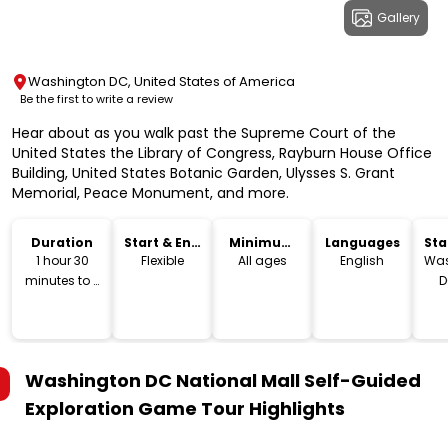
Gallery
Washington DC, United States of America
Be the first to write a review
Hear about as you walk past the Supreme Court of the
United States the Library of Congress, Rayburn House Office
Building, United States Botanic Garden, Ulysses S. Grant
Memorial, Peace Monument, and more.
Duration
Start & End
Minimum
Languages
Sta
Time
Age
Lo
1 hour 30
Flexible
All ages
English
Was
minutes to 2
D
hours
Washington DC National Mall Self-Guided
Exploration Game Tour
Highlights