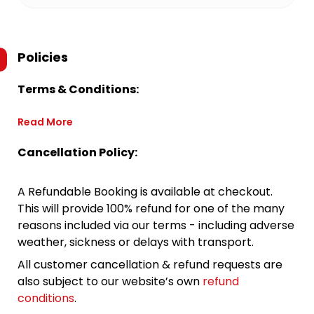
Policies
Terms & Conditions:
Read More
Cancellation Policy:
A Refundable Booking is available at checkout.
This will provide 100% refund for one of the many
reasons included via our terms - including adverse
weather, sickness or delays with transport.
All customer cancellation & refund requests are
also subject to our website’s own
refund
conditions
.