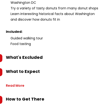
Washington DC
Try a variety of tasty donuts from many donut shops
Learn interesting historical facts about Washington
and discover how donuts fit in
Included:
Guided walking tour
Food tasting
What's Excluded
What to Expect
Read More
How to Get There