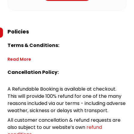
Policies
Terms & Conditions:
Read More
Cancellation Policy:
A Refundable Booking is available at checkout.
This will provide 100% refund for one of the many
reasons included via our terms - including adverse
weather, sickness or delays with transport.
All customer cancellation & refund requests are
also subject to our website’s own
refund