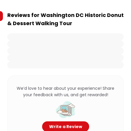
Reviews for
Washington DC Historic Donut
& Dessert Walking Tour
We’d love to hear about your experience! Share
your feedback with us, and get rewarded!
Write a Review