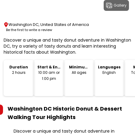
Gallery
Washington DC, United States of America
Be the first to write a review
Discover a unique and tasty donut adventure in Washington
DC, try a variety of tasty donuts and learn interesting
historical facts about Washington.
Duration
Start & End
Minimum
Languages
Time
Age
2 hours
10:00 am or
All ages
English
T
1:00 pm
Washington DC Historic Donut & Dessert
Walking Tour
Highlights
Discover a unique and tasty donut adventure in