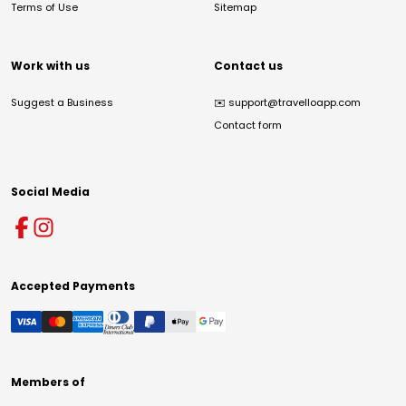
Terms of Use
Sitemap
Work with us
Contact us
Suggest a Business
✉️
support@travelloapp.com
Contact form
Social Media
Accepted Payments
Members of