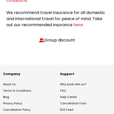
conditions
.
We recommend travel insurance for all domestic
and international travel for peace of mind. Take
out our recommended insurance
here.
Group discount
Company
Support
About Us
Why book with us?
Terms & Conditions
FAQ
Blog
Help Center
Privacy Policy
Cancellation Form
Cancellation Policy
RSS Feed