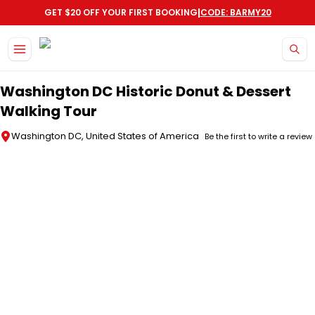
|
GET $20 OFF YOUR FIRST BOOKING
CODE: BARMY20
Skip to main content
Washington DC Historic Donut & Dessert
Walking Tour
Washington DC, United States of America
Be the first to write a review