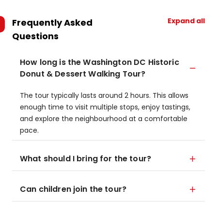
Expand all
Frequently Asked
Questions
How long is the Washington DC Historic
Donut & Dessert Walking Tour?
The tour typically lasts around 2 hours. This allows
enough time to visit multiple stops, enjoy tastings,
and explore the neighbourhood at a comfortable
pace.
What should I bring for the tour?
Can children join the tour?