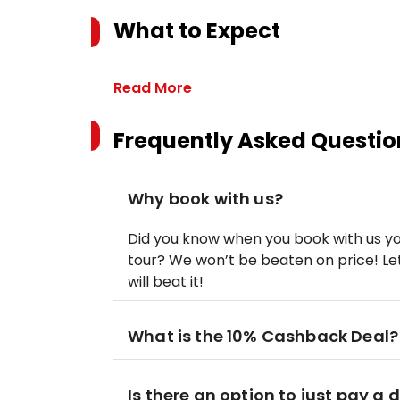
What to Expect
Read More
Frequently Asked Questio
Why book with us?
Did you know when you book with us yo
tour? We won’t be beaten on price! Let
will beat it!
What is the 10% Cashback Deal?
Is there an option to just pay a 