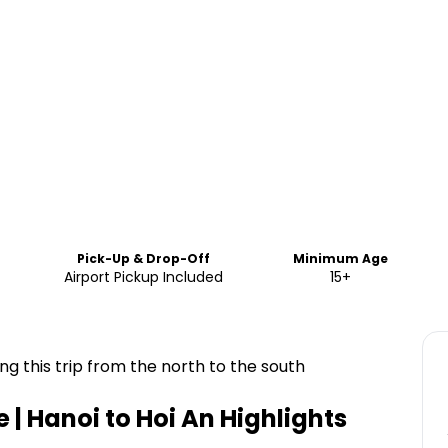
Pick-Up & Drop-Off
Minimum Age
Airport Pickup Included
15+
ng this trip from the north to the south
 | Hanoi to Hoi An
Highlights