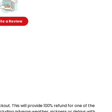
te a Review
kout. This will provide 100% refund for one of the
cluding adverse weather, sickness or delays with