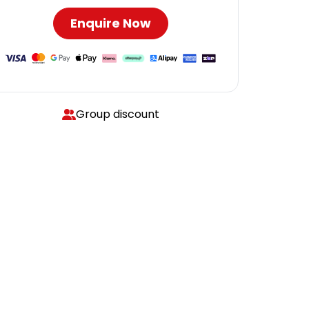
Enquire Now
Group discount