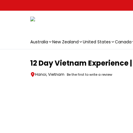
Australia
New Zealand
United States
Canada
Skip to main content
12 Day Vietnam Experience |
Hanoi, Vietnam
Be the first to write a review