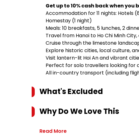
Get up to 10% cash back when you b
Accommodation for 11 nights: Hotels (8 n
Homestay (1 night)
Meals: 10 breakfasts, 5 lunches, 2 dinn
Travel from Hanoi to Ho Chi Minh City
Cruise through the limestone landsca
Explore historic cities, local culture, 
Visit lantern-lit Hoi An and vibrant cit
Perfect for solo travellers looking for
All in-country transport (including flig
What's Excluded
Why Do We Love This
Read More