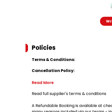
Wri
Policies
Terms & Conditions:
Cancellation Policy:
Read More
Read full supplier's terms & conditions
A Refundable Booking is available at chec
many reasons included via our terms - in