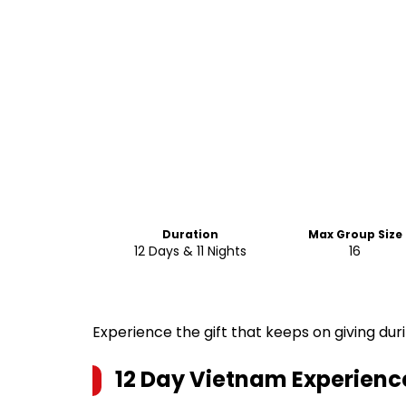
Duration
Max Group Size
12 Days & 11 Nights
16
Experience the gift that keeps on giving duri
12 Day Vietnam Experience