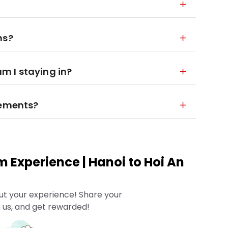
ns?
 I staying in?
rements?
m Experience | Hanoi to Hoi An
ut your experience! Share your
 us, and get rewarded!