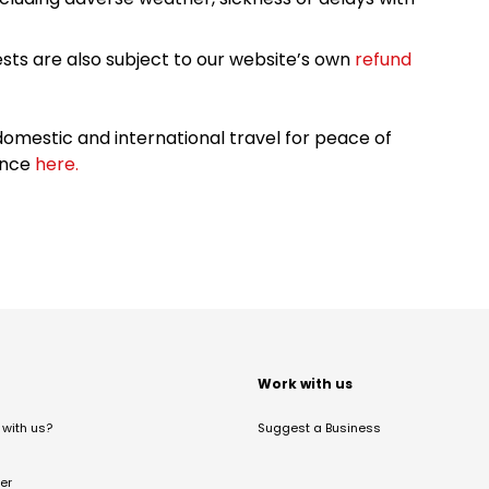
sts are also subject to our website’s own
refund
omestic and international travel for peace of
ance
here.
t
Work with us
with us?
Suggest a Business
er