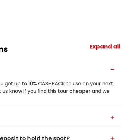
Expand all
ns
u get up to 10% CASHBACK to use on your next
 us know if you find this tour cheaper and we
deposit to hold the spot?