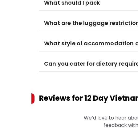
What should I pack
What are the luggage restrictio
What style of accommodation am
Can you cater for dietary requi
Reviews for
12 Day Vietna
We’d love to hear abo
feedback with