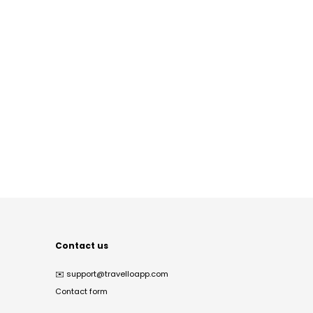
Contact us
✉️
support@travelloapp.com
Contact form