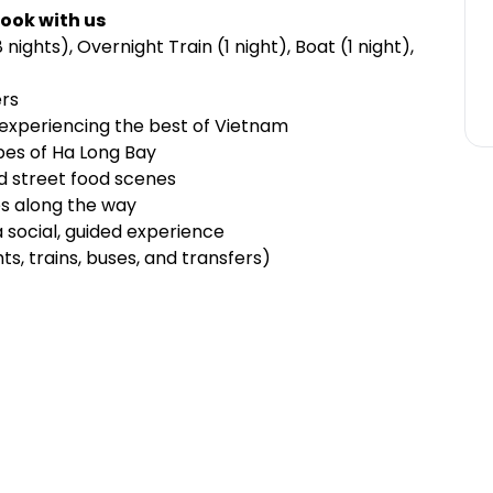
ook with us
ights), Overnight Train (1 night), Boat (1 night),
ers
, experiencing the best of Vietnam
pes of Ha Long Bay
and street food scenes
ies along the way
 a social, guided experience
hts, trains, buses, and transfers)