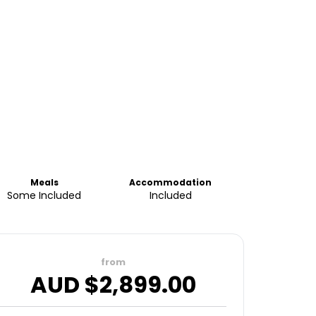
Meals
Accommodation
Some Included
Included
from
AUD $
2,899.00