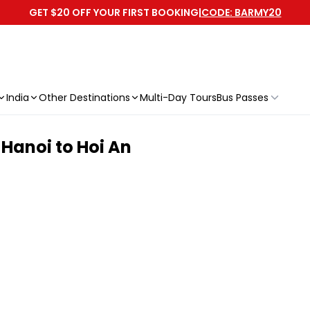
GET $20 OFF YOUR FIRST BOOKING
|
CODE: BARMY20
India
Other Destinations
Multi-Day Tours
Bus Passes
 Hanoi to Hoi An