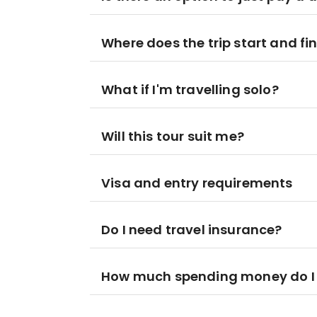
Where does the trip start and fi
What if I'm travelling solo?
Will this tour suit me?
Visa and entry requirements
Do I need travel insurance?
How much spending money do I