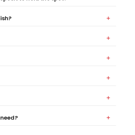
nish?
 need?