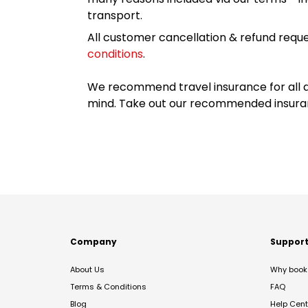
transport.
All customer cancellation & refund reque
conditions
.
We recommend travel insurance for all d
mind. Take out our recommended insur
Company
Suppor
About Us
Why book 
Terms & Conditions
FAQ
Blog
Help Cent