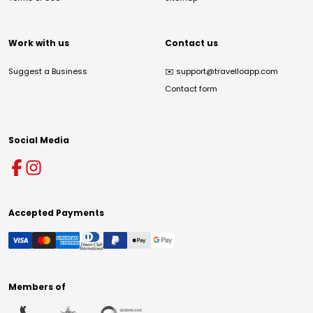
Work with us
Contact us
Suggest a Business
✉️
support@travelloapp.com
Contact form
Social Media
Accepted Payments
Members of