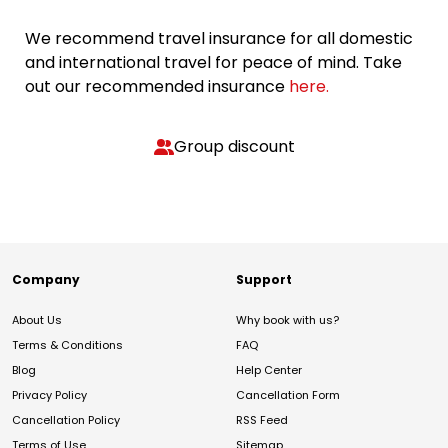
We recommend travel insurance for all domestic
and international travel for peace of mind. Take
out our recommended insurance
here.
Group discount
Company
Support
About Us
Why book with us?
Terms & Conditions
FAQ
Blog
Help Center
Privacy Policy
Cancellation Form
Cancellation Policy
RSS Feed
Terms of Use
Sitemap