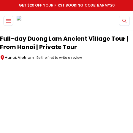
|
GET $20 OFF YOUR FIRST BOOKING
CODE: BARMY20
Skip to main content
Full-day Duong Lam Ancient Village Tour |
From Hanoi | Private Tour
Hanoi, Vietnam
Be the first to write a review