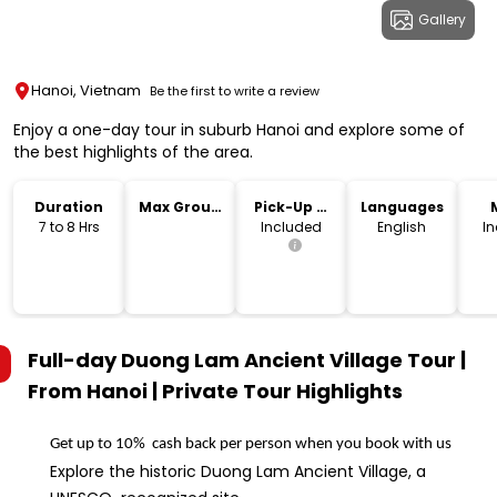
Gallery
Hanoi, Vietnam
Be the first to write a review
Enjoy a one-day tour in suburb Hanoi and explore some of
the best highlights of the area.
Duration
Max Group
Pick-Up &
Languages
Size
Drop-Off
7 to 8 Hrs
Included
English
I
Full-day Duong Lam Ancient Village Tour |
From Hanoi | Private Tour
Highlights
Get up to 10%  cash back per person when you book with us
Explore the historic Duong Lam Ancient Village, a