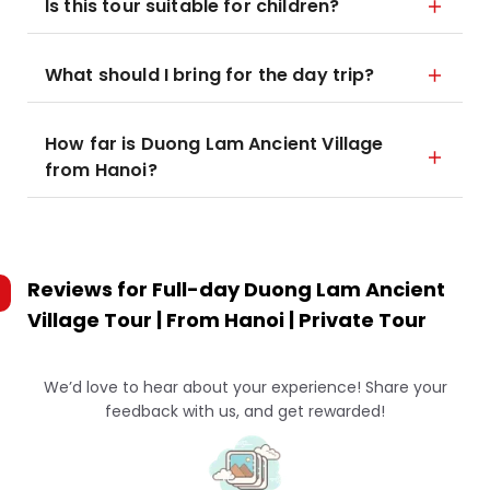
Is this tour suitable for children?
What should I bring for the day trip?
How far is Duong Lam Ancient Village
from Hanoi?
Reviews for
Full-day Duong Lam Ancient
Village Tour | From Hanoi | Private Tour
We’d love to hear about your experience! Share your
feedback with us, and get rewarded!