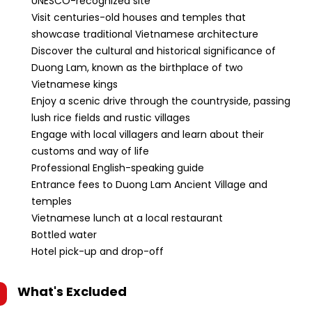
UNESCO-recognized site
Visit centuries-old houses and temples that
showcase traditional Vietnamese architecture
Discover the cultural and historical significance of
Duong Lam, known as the birthplace of two
Vietnamese kings
Enjoy a scenic drive through the countryside, passing
lush rice fields and rustic villages
Engage with local villagers and learn about their
customs and way of life
Professional English-speaking guide
Entrance fees to Duong Lam Ancient Village and
temples
Vietnamese lunch at a local restaurant
Bottled water
Hotel pick-up and drop-off
What's Excluded