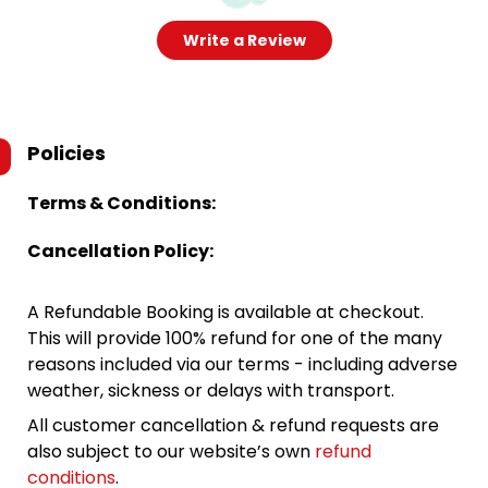
Write a Review
Policies
Terms & Conditions:
Cancellation Policy:
A Refundable Booking is available at checkout.
This will provide 100% refund for one of the many
reasons included via our terms - including adverse
weather, sickness or delays with transport.
All customer cancellation & refund requests are
also subject to our website’s own
refund
conditions
.