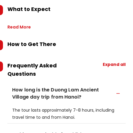
What to Expect
Read More
How to Get There
Expand all
Frequently Asked
Questions
How long is the Duong Lam Ancient
Village day trip from Hanoi?
The tour lasts approximately 7-8 hours, including
travel time to and from Hanoi.