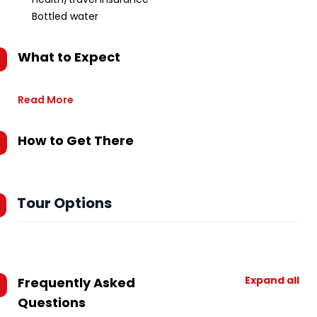
Bottled water
What to Expect
Read More
How to Get There
Tour Options
Expand all
Frequently Asked
Questions