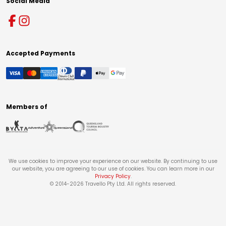
Social Media
Accepted Payments
Members of
We use cookies to improve your experience on our website. By continuing to use
our website, you are agreeing to our use of cookies. You can learn more in our
Privacy Policy
.
© 2014-
2026
Travello Pty Ltd. All rights reserved.