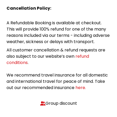
Cancellation Policy:
A Refundable Booking is available at checkout.
This will provide 100% refund for one of the many
reasons included via our terms - including adverse
weather, sickness or delays with transport.
All customer cancellation & refund requests are
also subject to our website’s own
refund
conditions
.
We recommend travel insurance for all domestic
and international travel for peace of mind. Take
out our recommended insurance
here.
Group discount