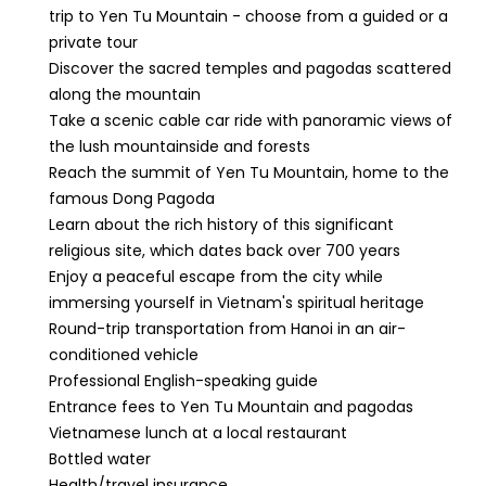
trip to Yen Tu Mountain - choose from a guided or a
private tour
Discover the sacred temples and pagodas scattered
along the mountain
Take a scenic cable car ride with panoramic views of
the lush mountainside and forests
Reach the summit of Yen Tu Mountain, home to the
famous Dong Pagoda
Learn about the rich history of this significant
religious site, which dates back over 700 years
Enjoy a peaceful escape from the city while
immersing yourself in Vietnam's spiritual heritage
Round-trip transportation from Hanoi in an air-
conditioned vehicle
Professional English-speaking guide
Entrance fees to Yen Tu Mountain and pagodas
Vietnamese lunch at a local restaurant
Bottled water
Health/travel insurance