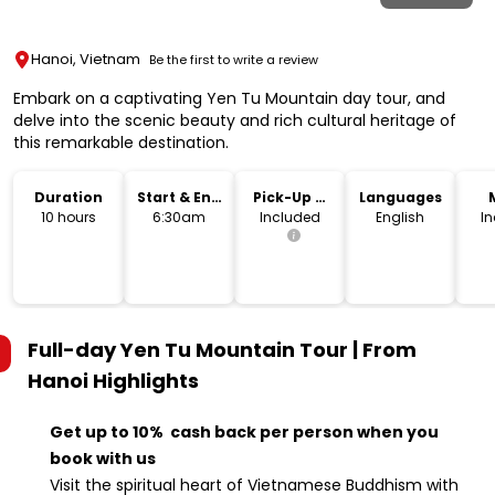
Hanoi, Vietnam
Be the first to write a review
Embark on a captivating Yen Tu Mountain day tour, and
delve into the scenic beauty and rich cultural heritage of
this remarkable destination.
Duration
Start & End
Pick-Up &
Languages
Time
Drop-Off
10 hours
6:30am
Included
English
I
Full-day Yen Tu Mountain Tour | From
Hanoi
Highlights
Get up to 10% cash back per person when you
book with us
Visit the spiritual heart of Vietnamese Buddhism with