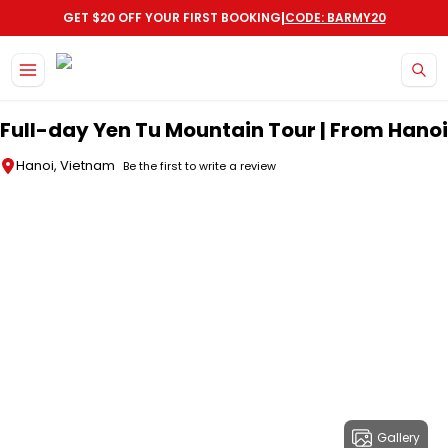
|
GET $20 OFF YOUR FIRST BOOKING
CODE: BARMY20
Skip to main content
Full-day Yen Tu Mountain Tour | From Hanoi
Hanoi, Vietnam
Be the first to write a review
Gallery