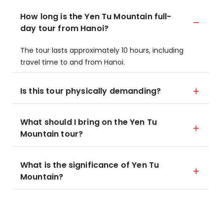
How long is the Yen Tu Mountain full-
day tour from Hanoi?
The tour lasts approximately 10 hours, including
travel time to and from Hanoi.
Is this tour physically demanding?
What should I bring on the Yen Tu
Mountain tour?
What is the significance of Yen Tu
Mountain?