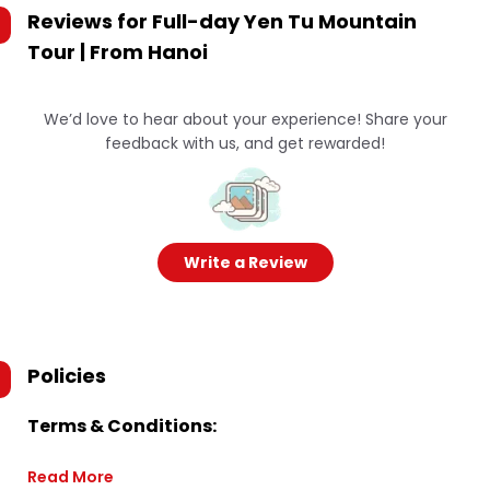
Reviews for
Full-day Yen Tu Mountain
Tour | From Hanoi
We’d love to hear about your experience! Share your
feedback with us, and get rewarded!
Write a Review
Policies
Terms & Conditions:
Read More