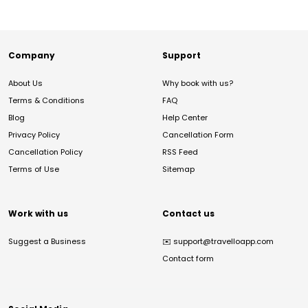
Company
Support
About Us
Why book with us?
Terms & Conditions
FAQ
Blog
Help Center
Privacy Policy
Cancellation Form
Cancellation Policy
RSS Feed
Terms of Use
Sitemap
Work with us
Contact us
Suggest a Business
✉️
support@travelloapp.com
Contact form