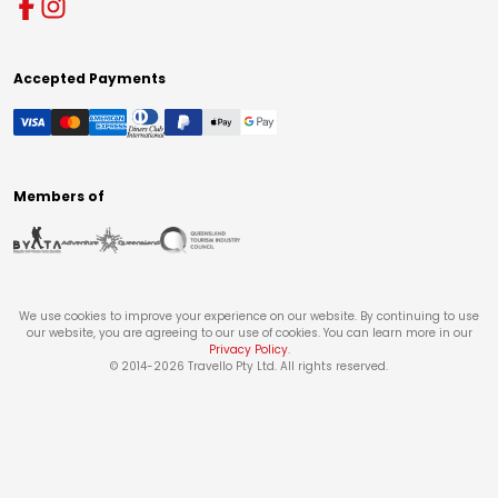
Accepted Payments
Members of
We use cookies to improve your experience on our website. By continuing to use
our website, you are agreeing to our use of cookies. You can learn more in our
Privacy Policy
.
© 2014-
2026
Travello Pty Ltd. All rights reserved.