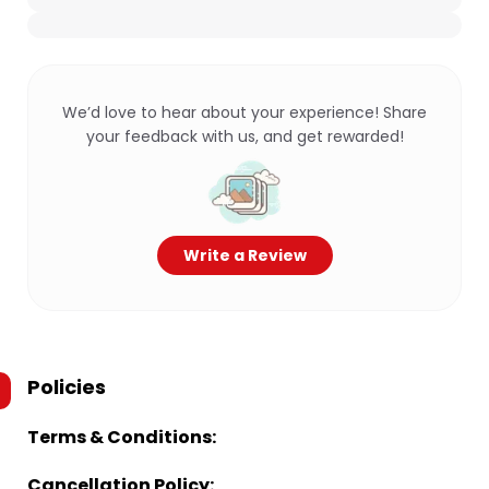
We’d love to hear about your experience! Share
your feedback with us, and get rewarded!
Write a Review
Policies
Terms & Conditions:
Cancellation Policy: