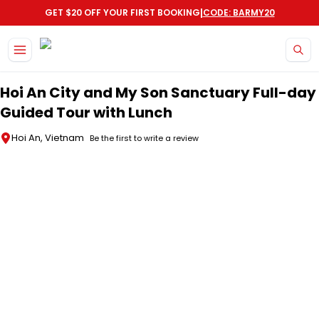
|
GET $20 OFF YOUR FIRST BOOKING
CODE: BARMY20
Skip to main content
Hoi An City and My Son Sanctuary Full-day
Guided Tour with Lunch
Hoi An, Vietnam
Be the first to write a review