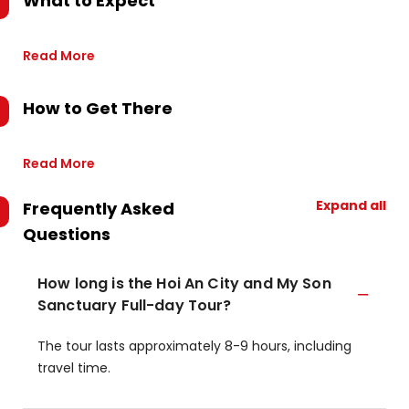
What to Expect
Read More
How to Get There
Read More
Expand all
Frequently Asked
Questions
How long is the Hoi An City and My Son
Sanctuary Full-day Tour?
The tour lasts approximately 8-9 hours, including
travel time.