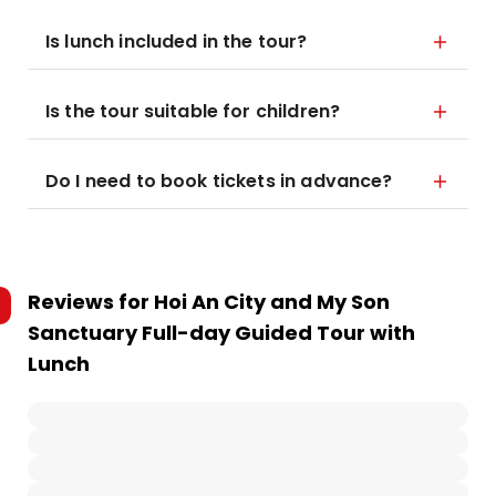
Is lunch included in the tour?
Is the tour suitable for children?
Do I need to book tickets in advance?
Reviews for
Hoi An City and My Son
Sanctuary Full-day Guided Tour with
Lunch