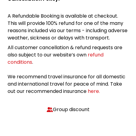
A Refundable Booking is available at checkout.
This will provide 100% refund for one of the many
reasons included via our terms - including adverse
weather, sickness or delays with transport.
All customer cancellation & refund requests are
also subject to our website’s own
refund
conditions
.
We recommend travel insurance for all domestic
and international travel for peace of mind. Take
out our recommended insurance
here.
Group discount