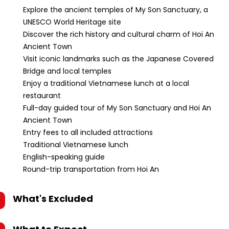
Explore the ancient temples of My Son Sanctuary, a
UNESCO World Heritage site
Discover the rich history and cultural charm of Hoi An
Ancient Town
Visit iconic landmarks such as the Japanese Covered
Bridge and local temples
Enjoy a traditional Vietnamese lunch at a local
restaurant
Full-day guided tour of My Son Sanctuary and Hoi An
Ancient Town
Entry fees to all included attractions
Traditional Vietnamese lunch
English-speaking guide
Round-trip transportation from Hoi An
What's Excluded