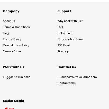
Company
Support
About Us
Why book with us?
Terms & Conditions
FAQ
Blog
Help Center
Privacy Policy
Cancellation Form
Cancellation Policy
RSS Feed
Terms of Use
Sitemap
Work with us
Contact us
Suggest a Business
✉️
support@travelloapp.com
Contact form
Social Media