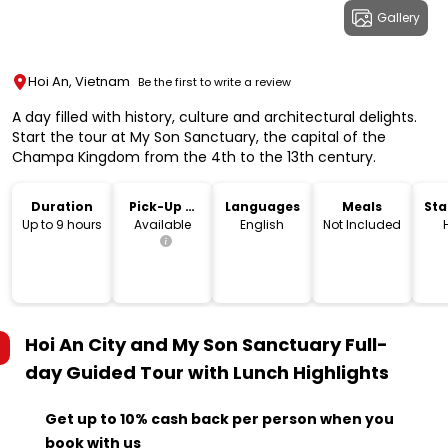
Gallery
Hoi An, Vietnam
Be the first to write a review
A day filled with history, culture and architectural delights.
Start the tour at My Son Sanctuary, the capital of the
Champa Kingdom from the 4th to the 13th century.
Duration
Pick-Up &
Languages
Meals
Sta
Drop-Off
Lo
Up to 9 hours
Available
English
Not Included
Hoi An City and My Son Sanctuary Full-
day Guided Tour with Lunch
Highlights
Get up to 10% cash back per person when you
book with us