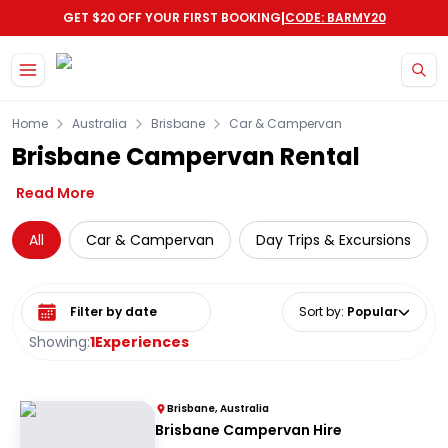
|
GET $20 OFF YOUR FIRST BOOKING
CODE: BARMY20
Skip to main content
Home
Australia
Brisbane
Car & Campervan
Brisbane Campervan Rental
Read More
All
Car & Campervan
Day Trips & Excursions
Select date range
Sort by
:
Popular
Showing:
1
Experiences
Brisbane, Australia
Brisbane Campervan Hire