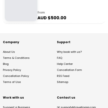
from
AUD $
500.00
Company
Support
About Us
Why book with us?
Terms & Conditions
FAQ
Blog
Help Center
Privacy Policy
Cancellation Form
Cancellation Policy
RSS Feed
Terms of Use
Sitemap
Work with us
Contact us
Suggest a Business
✉️
support@travelloapp.com