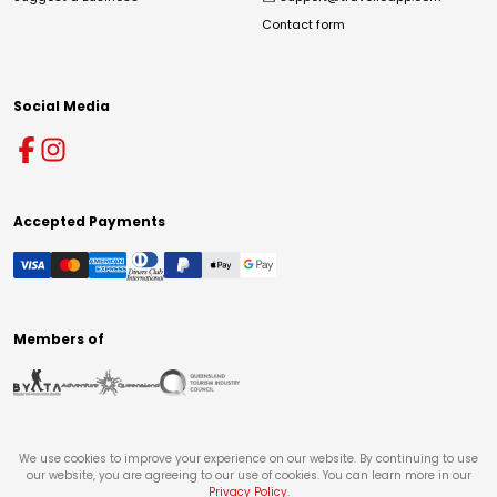
Contact form
Social Media
Accepted Payments
Members of
We use cookies to improve your experience on our website. By continuing to use
our website, you are agreeing to our use of cookies. You can learn more in our
Privacy Policy
.