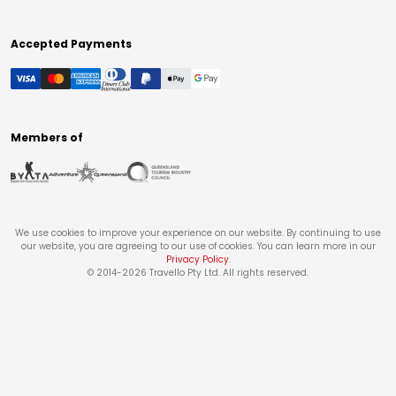
Accepted Payments
Members of
We use cookies to improve your experience on our website. By continuing to use
our website, you are agreeing to our use of cookies. You can learn more in our
Privacy Policy
.
© 2014-
2026
Travello Pty Ltd. All rights reserved.