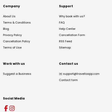
Company
Support
About Us
Why book with us?
Terms & Conditions
FAQ
Blog
Help Center
Privacy Policy
Cancellation Form
Cancellation Policy
RSS Feed
Terms of Use
Sitemap
Work with us
Contact us
Suggest a Business
✉️
support@travelloapp.com
Contact form
Social Media