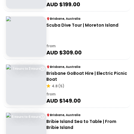
AUD $
199.00
Brisbane, Australia
Scuba Dive Tour | Moreton Island
from
AUD $
309.00
Brisbane, Australia
1 Hours to 3 Hours
Brisbane GoBoat Hire | Electric Picnic
Boat
4.8
(
5
)
from
AUD $
149.00
Brisbane, Australia
5 Hours to 6 Hours
Bribie Island Sea to Table | From
Bribie Island