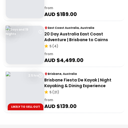
from
AUD $
189.00
East Coast Australia, Australia
20 Days and 19
20 Day Australia East Coast
Nights
Adventure | Brisbane to Cairns
5
(
4
)
from
AUD $
4,499.00
Brisbane, Australia
2.5 hrs
Brisbane Fiesta De Kayak | Night
Kayaking & Dining Experience
5
(
21
)
from
AUD $
139.00
LIKELY TO SELL OUT