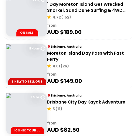
1 Day Moreton Island Get Wrecked
Snorkel, Sand Dune Surfing & 4WD
Tour | Brisbane or Gold Coast
4.72
(
152
)
from
AUD $
189.00
ON SALE!
Brisbane, Australia
11 Hours
Moreton Island Day Pass with Fast
Ferry
4.81
(
26
)
from
AUD $
149.00
LIKELY TO SELL OUT
Brisbane, Australia
1.5 hrs
Brisbane City Day Kayak Adventure
5
(
11
)
from
AUD $
82.50
ICONIC TOUR ✌🏼