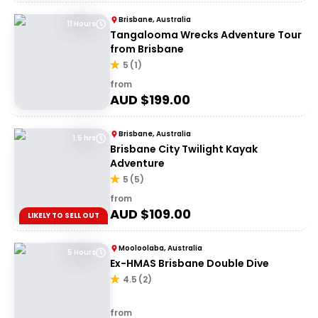
Brisbane, Australia
11 Hours
Tangalooma Wrecks Adventure Tour
from Brisbane
5
(
1
)
from
AUD $
199.00
Brisbane, Australia
1.5 hrs
Brisbane City Twilight Kayak
Adventure
5
(
5
)
from
AUD $
109.00
LIKELY TO SELL OUT
Mooloolaba, Australia
5 Hours
Ex-HMAS Brisbane Double Dive
4.5
(
2
)
from