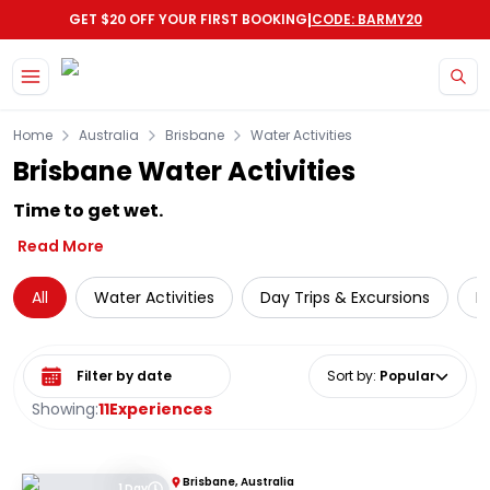
|
GET $20 OFF YOUR FIRST BOOKING
CODE: BARMY20
Skip to main content
Home
Australia
Brisbane
Water Activities
Brisbane Water Activities
Time to get wet.
Read More
All
Water Activities
Day Trips & Excursions
L
Select date range
Sort by
:
Popular
Showing:
11
Experiences
Brisbane, Australia
1 Day