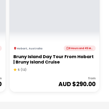
Hobart
,
Australia
9 Hours and 45 Minutes
Bruny Island Day Tour From Hobart
| Bruny Island Cruise
5
(
12
)
m
from
0
AUD $
290.00