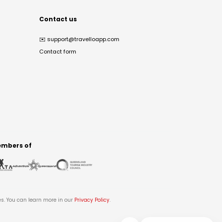
Contact us
✉️
support@travelloapp.com
Contact form
mbers of
es. You can learn more in our
Privacy Policy
.