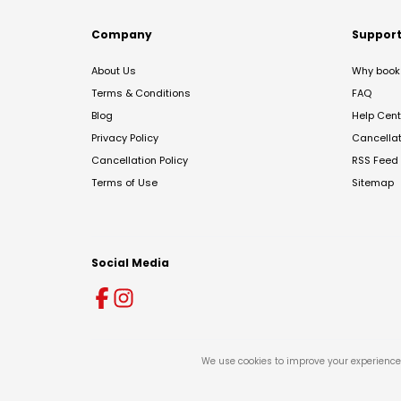
Company
Suppor
About Us
Why book 
Terms & Conditions
FAQ
Blog
Help Cent
Privacy Policy
Cancella
Cancellation Policy
RSS Feed
Terms of Use
Sitemap
Social Media
We use cookies to improve your experience 