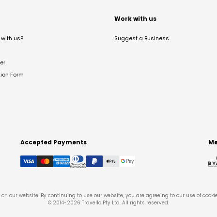
t
Work with us
with us?
Suggest a Business
er
tion Form
Accepted Payments
Me
on our website. By continuing to use our website, you are agreeing to our use of cooki
© 2014-
2026
Travello Pty Ltd. All rights reserved.