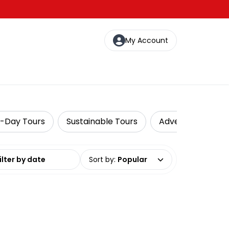
My Account
i-Day Tours
Sustainable Tours
Adventure
I
date range
Sort by
:
Popular