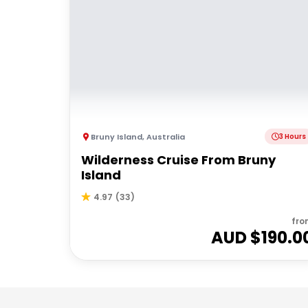
Bruny Island
,
Australia
3 Hours
Wilderness Cruise From Bruny
Island
4.97
(
33
)
fro
AUD $
190.0