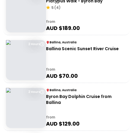
Platypus Walk - Byron Bay
5
(
4
)
from
AUD $
189.00
Ballina, Australia
2 Hours
Ballina Scenic Sunset River Cruise
from
AUD $
70.00
Ballina, Australia
2 Hours
Byron Bay Dolphin Cruise from
Ballina
from
AUD $
129.00