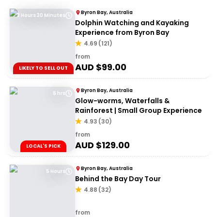
Byron Bay, Australia
2 Hours 30 Minutes
Dolphin Watching and Kayaking
Experience from Byron Bay
4.69
(
121
)
from
AUD $
99.00
LIKELY TO SELL OUT
Byron Bay, Australia
6 hrs
Glow-worms, Waterfalls &
Rainforest | Small Group Experience
4.93
(
30
)
from
AUD $
129.00
LOCAL'S PICK
Byron Bay, Australia
5 Hours
Behind the Bay Day Tour
4.88
(
32
)
from