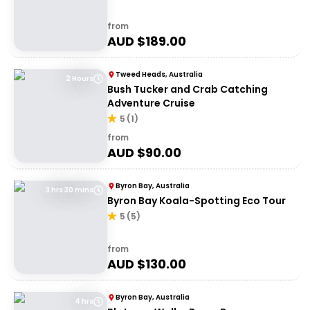
from
AUD $
189.00
Tweed Heads, Australia
2 Hours
Bush Tucker and Crab Catching
Adventure Cruise
5
(
1
)
from
AUD $
90.00
Byron Bay, Australia
3 hrs 30 mins
Byron Bay Koala-Spotting Eco Tour
5
(
5
)
from
AUD $
130.00
Byron Bay, Australia
4 hrs