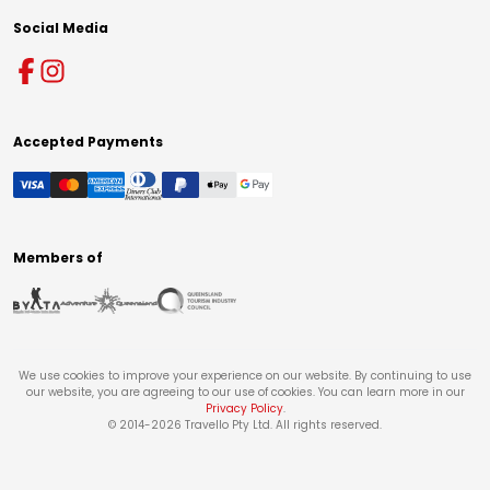
Social Media
Accepted Payments
Members of
We use cookies to improve your experience on our website. By continuing to use
our website, you are agreeing to our use of cookies. You can learn more in our
Privacy Policy
.
© 2014-
2026
Travello Pty Ltd. All rights reserved.