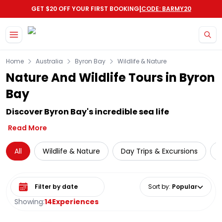
|
GET $20 OFF YOUR FIRST BOOKING
CODE: BARMY20
Skip to main content
Home
Australia
Byron Bay
Wildlife & Nature
Nature And Wildlife Tours in Byron
Bay
Discover Byron Bay's incredible sea life
Read More
All
Wildlife & Nature
Day Trips & Excursions
W
Select date range
Sort by
:
Popular
Showing:
14
Experiences