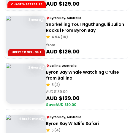
AUD $
129.00
CHASE WATERFALLS
Byron Bay, Australia
3 Hours
Snorkelling Tour Nguthungulli Julian
Rocks | From Byron Bay
4.94
(
16
)
from
AUD $
129.00
LIKELY TO SELL OUT
Ballina, Australia
2 Hours
Byron Bay Whale Watching Cruise
from Ballina
5
(
2
)
AUD $
139.00
AUD $
129.00
Save
AUD $
10.00
Byron Bay, Australia
6 hrs 30 mins
Byron Bay Wildlife Safari
5
(
4
)