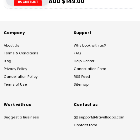
AUD $
149.00
BUCKETLIST
Company
Support
About Us
Why book with us?
Terms & Conditions
FAQ
Blog
Help Center
Privacy Policy
Cancellation Form
Cancellation Policy
RSS Feed
Terms of Use
Sitemap
Work with us
Contact us
Suggest a Business
✉️
support@travelloapp.com
Contact form