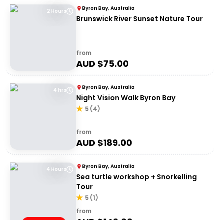
Byron Bay, Australia
2 Hours
Brunswick River Sunset Nature Tour
from
AUD $
75.00
Byron Bay, Australia
4 hrs
Night Vision Walk Byron Bay
5
(
4
)
from
AUD $
189.00
Byron Bay, Australia
4 Hours
Sea turtle workshop + Snorkelling
Tour
5
(
1
)
from