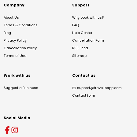
Company
Support
About Us
Why book with us?
Terms & Conditions
FAQ
Blog
Help Center
Privacy Policy
Cancellation Form
Cancellation Policy
RSS Feed
Terms of Use
Sitemap
Work with us
Contact us
Suggest a Business
✉️
support@travelloapp.com
Contact form
Social Media