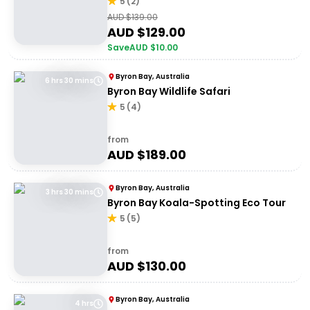
5
(
2
)
AUD $
139.00
AUD $
129.00
Save
AUD $
10.00
Byron Bay, Australia
6 hrs 30 mins
Byron Bay Wildlife Safari
5
(
4
)
from
AUD $
189.00
Byron Bay, Australia
3 hrs 30 mins
Byron Bay Koala-Spotting Eco Tour
5
(
5
)
from
AUD $
130.00
Byron Bay, Australia
4 hrs