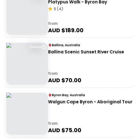
Platypus Walk - Byron Bay
5
(
4
)
from
AUD $
189.00
Ballina, Australia
2 Hours
Ballina Scenic Sunset River Cruise
from
AUD $
70.00
Byron Bay, Australia
Walgun Cape Byron - Aboriginal Tour
from
AUD $
75.00