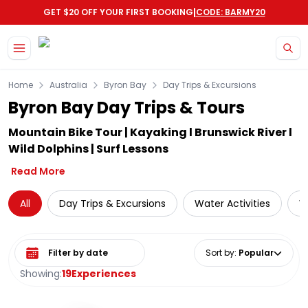
|
GET $20 OFF YOUR FIRST BOOKING
CODE: BARMY20
Skip to main content
Home
Australia
Byron Bay
Day Trips & Excursions
Byron Bay Day Trips & Tours
Mountain Bike Tour | Kayaking l Brunswick River l
Wild Dolphins | Surf Lessons
Read More
All
Day Trips & Excursions
Water Activities
W
Select date range
Sort by
:
Popular
Showing:
19
Experiences