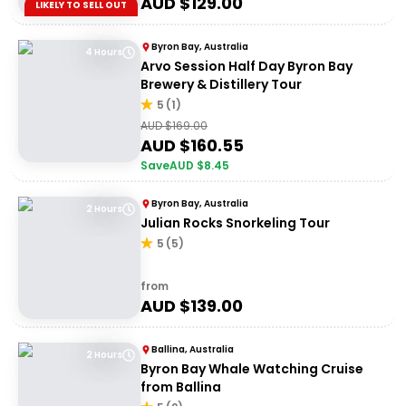
AUD $
129.00
LIKELY TO SELL OUT
Byron Bay, Australia
4 Hours
Arvo Session Half Day Byron Bay
Brewery & Distillery Tour
5
(
1
)
AUD $
169.00
AUD $
160.55
Save
AUD $
8.45
Byron Bay, Australia
2 Hours
Julian Rocks Snorkeling Tour
5
(
5
)
from
AUD $
139.00
Ballina, Australia
2 Hours
Byron Bay Whale Watching Cruise
from Ballina