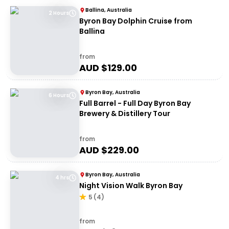
Ballina, Australia
2 Hours
Byron Bay Dolphin Cruise from
Ballina
from
AUD $
129.00
Byron Bay, Australia
6 Hours
Full Barrel - Full Day Byron Bay
Brewery & Distillery Tour
from
AUD $
229.00
Byron Bay, Australia
4 hrs
Night Vision Walk Byron Bay
5
(
4
)
from