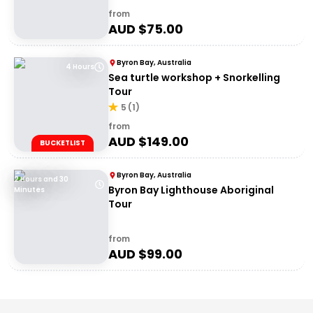
from
AUD $
75.00
Byron Bay, Australia
4 Hours
Sea turtle workshop + Snorkelling
Tour
5
(
1
)
from
AUD $
149.00
BUCKETLIST
Byron Bay, Australia
2 Hours and 30
Byron Bay Lighthouse Aboriginal
Minutes
Tour
from
AUD $
99.00