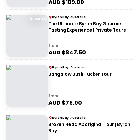
AUD $
189.00
Byron Bay, Australia
9 Hours
The Ultimate Byron Bay Gourmet
Tasting Experience | Private Tours
from
AUD $
847.50
Byron Bay, Australia
Bangalow Bush Tucker Tour
from
AUD $
75.00
Byron Bay, Australia
Broken Head Aboriginal Tour | Byron
Bay