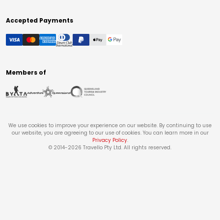
Accepted Payments
Members of
We use cookies to improve your experience on our website. By continuing to use
our website, you are agreeing to our use of cookies. You can learn more in our
Privacy Policy
.
© 2014-
2026
Travello Pty Ltd. All rights reserved.