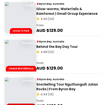
Byron Bay, Australia
6 hrs
Glow-worms, Waterfalls &
Rainforest | Small Group Experience
4.93
(
30
)
from
AUD $
129.00
LOCAL'S PICK
Byron Bay, Australia
5 Hours
Behind the Bay Day Tour
4.88
(
32
)
from
AUD $
129.00
CHASE WATERFALLS
Byron Bay, Australia
3 Hours
Snorkelling Tour Nguthungulli Julian
Rocks | From Byron Bay
4.94
(
16
)
from