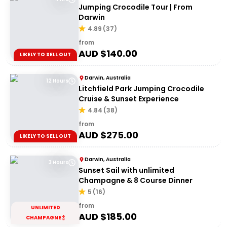
Jumping Crocodile Tour | From
Darwin
4.89
(
37
)
from
AUD $
140.00
LIKELY TO SELL OUT
Darwin, Australia
12 Hours
Litchfield Park Jumping Crocodile
Cruise & Sunset Experience
4.84
(
38
)
from
AUD $
275.00
LIKELY TO SELL OUT
Darwin, Australia
3 Hours
Sunset Sail with unlimited
Champagne & 8 Course Dinner
5
(
16
)
from
UNLIMITED
AUD $
185.00
CHAMPAGNE 🍾