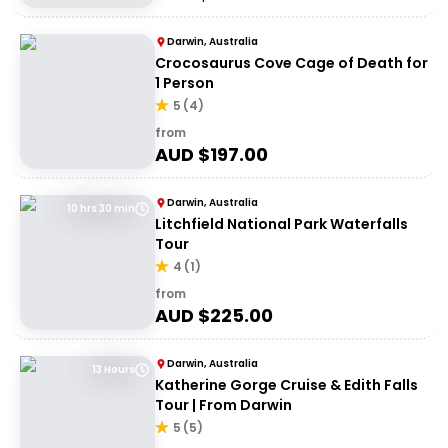
Darwin, Australia
Crocosaurus Cove Cage of Death for
1 Person
5
(
4
)
from
AUD $
197.00
Darwin, Australia
10 hrs 30 min
Litchfield National Park Waterfalls
Tour
4
(
1
)
from
AUD $
225.00
Darwin, Australia
13 Hours
Katherine Gorge Cruise & Edith Falls
Tour | From Darwin
5
(
5
)