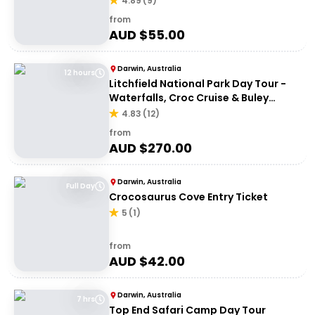
4.89
(
9
)
from
AUD $
55.00
Darwin, Australia
12 hours
Litchfield National Park Day Tour -
Waterfalls, Croc Cruise & Buley
Rockhole
4.83
(
12
)
from
AUD $
270.00
Darwin, Australia
Full Day
Crocosaurus Cove Entry Ticket
5
(
1
)
from
AUD $
42.00
Darwin, Australia
7 hrs
Top End Safari Camp Day Tour