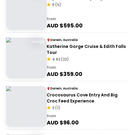
5
(
5
)
from
AUD $
595.00
Darwin, Australia
14 hrs
Katherine Gorge Cruise & Edith Falls
Tour
4.82
(
22
)
from
AUD $
359.00
Darwin, Australia
Crocosaurus Cove Entry And Big
Croc Feed Experience
3
(
1
)
from
AUD $
96.00