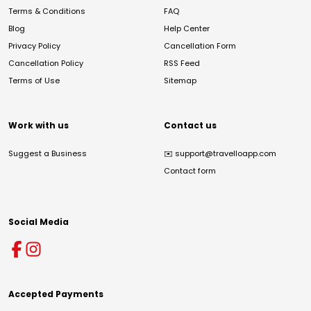
Terms & Conditions
FAQ
Blog
Help Center
Privacy Policy
Cancellation Form
Cancellation Policy
RSS Feed
Terms of Use
Sitemap
Work with us
Contact us
Suggest a Business
✉️
support@travelloapp.com
Contact form
Social Media
Accepted Payments