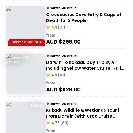
Darwin, Australia
Crocosaurus Cove Entry & Cage of
Death for 2 People
4.9
(
31
)
from
AUD $
299.00
LIKELY TO SELL OUT
Darwin, Australia
7 Hours and 30
Darwin To Kakadu Day Trip By Air
Minutes
Including Yellow Water Cruise | Full
day
4.9
(
10
)
from
AUD $
929.00
Darwin, Australia
12 hrs
Kakadu Wildlife & Wetlands Tour |
From Darwin (with Croc Cruise
option)
4.75
(
60
)
from