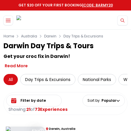
|
GET $20 OFF YOUR FIRST BOOKING
CODE: BARMY20
Skip to main content
Home
Australia
Darwin
Day Trips & Excursions
Darwin Day Trips & Tours
Get your croc fix in Darwin!
Read More
All
Day Trips & Excursions
National Parks
Wil
Select date range
Sort by
:
Popular
Showing:
21
of
73
Experiences
Darwin, Australia
4 hrs