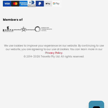
Members of
We use cookies to improve your experience on our website. By continuing to use
our website, you are agreeing to our use of cookies. You can learn more in our
Privacy Policy
.
© 2014-
2026
Travello Pty Ltd. All rights reserved.