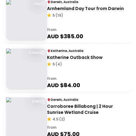
Darwin, Australia
1 day
Arnhemland Day Tour from Darwin
5
(
19
)
from
AUD $
385.00
Katherine, Australia
2 Hours
Katherine Outback Show
5
(
4
)
from
AUD $
84.00
Darwin, Australia
2 HRS
Corroboree Billabong | 2 Hour
Sunrise Wetland Cruise
4.5
(
2
)
from
AUD $
75.00