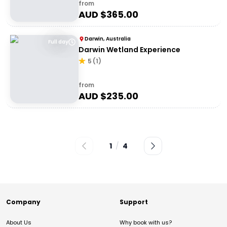
from
AUD $
365.00
Darwin, Australia
Full day
Darwin Wetland Experience
5
(
1
)
from
AUD $
235.00
1
/
4
Company
Support
About Us
Why book with us?