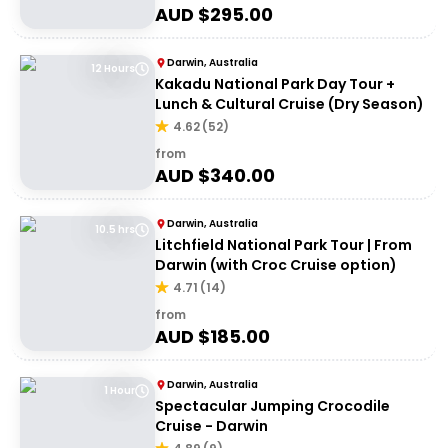
AUD $
295.00
Darwin, Australia
12 Hours
Kakadu National Park Day Tour +
Lunch & Cultural Cruise (Dry Season)
4.62
(
52
)
from
AUD $
340.00
Darwin, Australia
10.5 hrs
Litchfield National Park Tour | From
Darwin (with Croc Cruise option)
4.71
(
14
)
from
AUD $
185.00
Darwin, Australia
1 Hour
Spectacular Jumping Crocodile
Cruise - Darwin