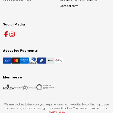
Contact form
Social Media
Accepted Payments
Members of
We use cookies to improve your experience on our website. By continuing to use
our website, you are agreeing to our use of cookies. You can learn more in our
Privacy Policy
.