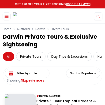
|
GET $20 OFF YOUR FIRST BOOKING
CODE: BARMY20
Skip to main content
Home
Australia
Darwin
Private Tours
Darwin Private Tours & Exclusive
Sightseeing
All
Private Tours
Day Trips & Excursions
Nati
Select date range
Sort by
:
Popular
Showing:
1
Experiences
Darwin, Australia
Private 5-Hour Tropical Gardens &