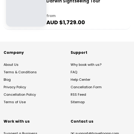
Darwin Sightseeing Tour
from
AUD $
1,729.00
Company
Support
About Us
Why book with us?
Terms & Conditions
FAQ
Blog
Help Center
Privacy Policy
Cancellation Form
Cancellation Policy
RSS Feed
Terms of Use
Sitemap
Work with us
Contact us
Suggest a Business
✉️
support@travelloapp.com