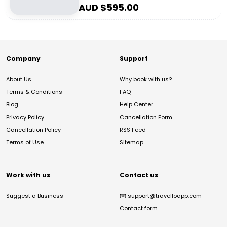
AUD $
595.00
Company
Support
About Us
Why book with us?
Terms & Conditions
FAQ
Blog
Help Center
Privacy Policy
Cancellation Form
Cancellation Policy
RSS Feed
Terms of Use
Sitemap
Work with us
Contact us
Suggest a Business
✉️
support@travelloapp.com
Contact form