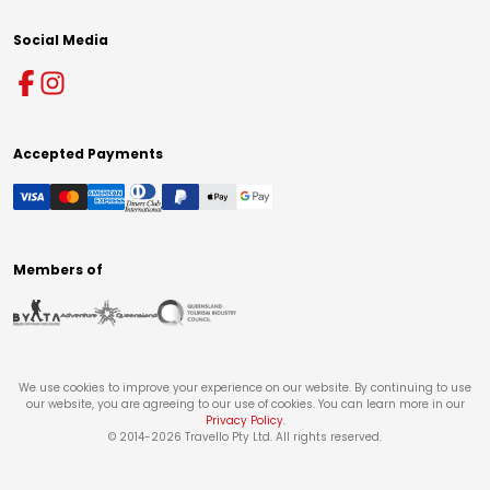
Social Media
Accepted Payments
Members of
We use cookies to improve your experience on our website. By continuing to use
our website, you are agreeing to our use of cookies. You can learn more in our
Privacy Policy
.
© 2014-
2026
Travello Pty Ltd. All rights reserved.