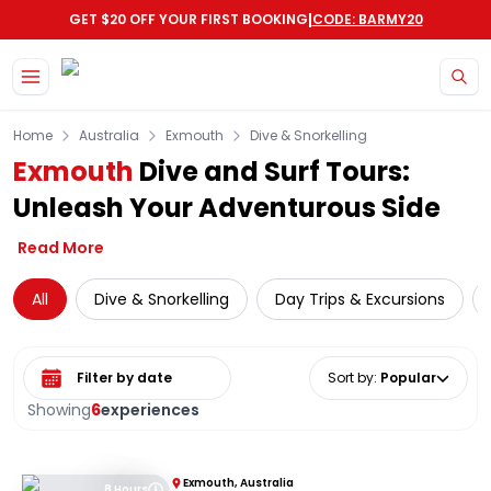
|
GET $20 OFF YOUR FIRST BOOKING
CODE: BARMY20
Skip to main content
Home
Australia
Exmouth
Dive & Snorkelling
Exmouth
Dive and Surf Tours:
Unleash Your Adventurous Side
Read More
All
Dive & Snorkelling
Day Trips & Excursions
Select date range
Sort by
:
Popular
Showing
6
experiences
Exmouth, Australia
8 Hours