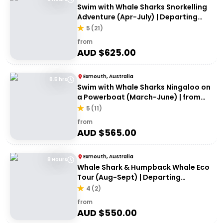
Swim with Whale Sharks Snorkelling
Adventure (Apr-July) | Departing
Exmouth
5
(
21
)
from
AUD $
625.00
Exmouth, Australia
8.5 hrs
Swim with Whale Sharks Ningaloo on
a Powerboat (March-June) | from
Exmouth
5
(
11
)
from
AUD $
565.00
Exmouth, Australia
8 Hours
Whale Shark & Humpback Whale Eco
Tour (Aug-Sept) | Departing
Exmouth
4
(
2
)
from
AUD $
550.00