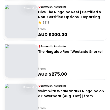
Exmouth, Australia
7 Hours
Dive The Ningaloo Reef | Certified &
Non-Certified Options | Departing
Exmouth
5
(
1
)
from
AUD $
300.00
Exmouth, Australia
The Ningaloo Reef Westside Snorkel
from
AUD $
275.00
Exmouth, Australia
8 Hours
Swim with Whale Sharks Ningaloo on
a Powerboat (Aug-Oct) | from
Exmouth
from