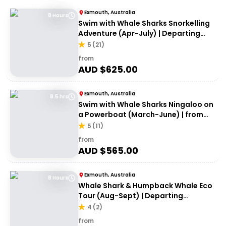
Exmouth, Australia
8 Hours
Swim with Whale Sharks Snorkelling
Adventure (Apr-July) | Departing
Exmouth
5
(
21
)
from
AUD $
625.00
Exmouth, Australia
8.5 hrs
Swim with Whale Sharks Ningaloo on
a Powerboat (March-June) | from
Exmouth
5
(
11
)
from
AUD $
565.00
Exmouth, Australia
8 Hours
Whale Shark & Humpback Whale Eco
Tour (Aug-Sept) | Departing
Exmouth
4
(
2
)
from