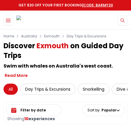
|
GET $20 OFF YOUR FIRST BOOKING
CODE: BARMY20
Skip to main content
Home
Australia
Exmouth
Day Trips & Excursions
Discover
Exmouth
on Guided Day
Trips
Swim with whales on Australia's west coast.
Read More
All
Day Trips & Excursions
Snorkelling
Dive & 
Select date range
Sort by
:
Popular
Showing
10
experiences