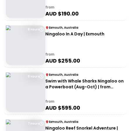
from
AUD $
190.00
Exmouth, Australia
8 Hours
Ningaloo In A Day | Exmouth
from
AUD $
255.00
Exmouth, Australia
8 Hours
Swim with Whale Sharks Ningaloo on
a Powerboat (Aug-Oct) | from
Exmouth
from
AUD $
595.00
Exmouth, Australia
7 Hours
Ningaloo Reef Snorkel Adventure |