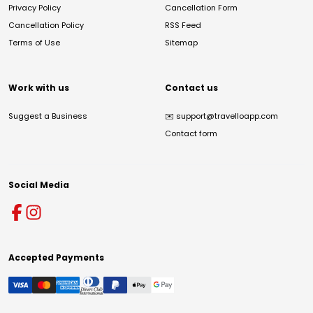
Privacy Policy
Cancellation Form
Cancellation Policy
RSS Feed
Terms of Use
Sitemap
Work with us
Contact us
Suggest a Business
✉️
support@travelloapp.com
Contact form
Social Media
Accepted Payments