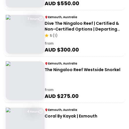
AUD $
550.00
Exmouth, Australia
7 Hours
Dive The Ningaloo Reef | Certified &
Non-Certified Options | Departing
Exmouth
5
(
1
)
from
AUD $
300.00
Exmouth, Australia
The Ningaloo Reef Westside Snorkel
from
AUD $
275.00
Exmouth, Australia
4 Hours
Coral By Kayak | Exmouth