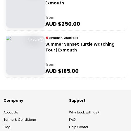
Exmouth
from
AUD $
250.00
Exmouth, Australia
4 Hours
Summer Sunset Turtle Watching
Tour | Exmouth
from
AUD $
165.00
Company
Support
About Us
Why book with us?
Terms & Conditions
FAQ
Blog
Help Center