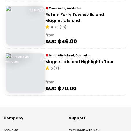
Townsville, Australia
20 Min
Return Ferry Townsville and
Magnetic Island
4.75
(
16
)
from
AUD $
46.00
Magnetic Island, Australia
2 Hours and 45
Magnetic Island Highlights Tour
Minutes
5
(
7
)
from
AUD $
70.00
Company
Support
About Us
Why book with us?