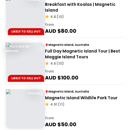
Breakfast with Koalas | Magnetic
Island
4.8
(
10
)
from
AUD $
80.00
LIKELY TO SELL OUT
Magnetic Island, Australia
4 Hours and 40
Full Day Magnetic Island Tour | Best
Minutes
Maggie Island Tours
4.6
(
10
)
from
AUD $
100.00
LIKELY TO SELL OUT
Magnetic Island, Australia
2 Hours
Magnetic Island Wildlife Park Tour
4.91
(
11
)
from
AUD $
50.00