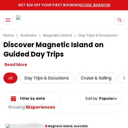
|
GET $20 OFF YOUR FIRST BOOKING
CODE: BARMY20
Skip to main content
Home
Australia
Magnetic Island
Day Trips & Excursions
Discover Magnetic Island on
Guided Day Trips
Read More
All
Day Trips & Excursions
Cruise & Sailing
Wi
Select date range
Sort by
:
Popular
Showing:
5
Experiences
Magnetic Island, Australia
2 Hours