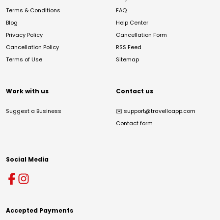
Terms & Conditions
FAQ
Blog
Help Center
Privacy Policy
Cancellation Form
Cancellation Policy
RSS Feed
Terms of Use
Sitemap
Work with us
Contact us
Suggest a Business
✉️
support@travelloapp.com
Contact form
Social Media
Accepted Payments