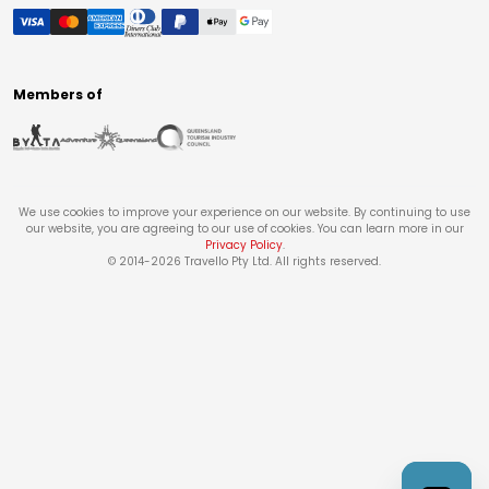
Members of
We use cookies to improve your experience on our website. By continuing to use
our website, you are agreeing to our use of cookies. You can learn more in our
Privacy Policy
.
© 2014-
2026
Travello Pty Ltd. All rights reserved.