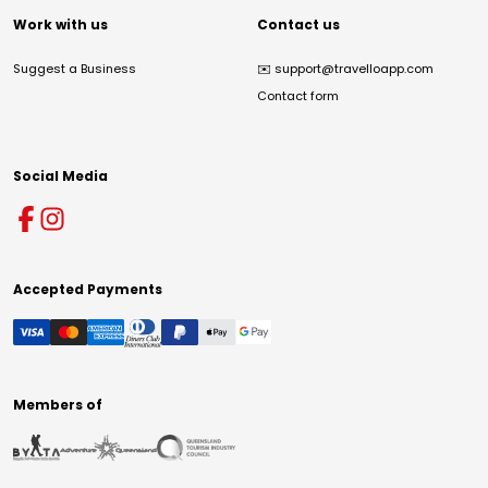
Work with us
Contact us
Suggest a Business
✉️
support@travelloapp.com
Contact form
Social Media
Accepted Payments
Members of