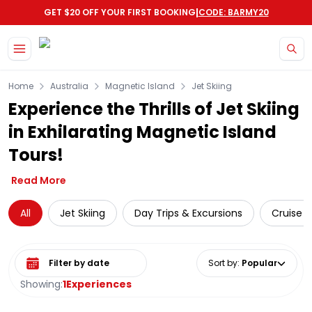
|
GET $20 OFF YOUR FIRST BOOKING
CODE: BARMY20
Skip to main content
Home
Australia
Magnetic Island
Jet Skiing
Experience the Thrills of Jet Skiing
in Exhilarating Magnetic Island
Tours!
Read More
All
Jet Skiing
Day Trips & Excursions
Cruise &
Select date range
Sort by
:
Popular
Showing:
1
Experiences