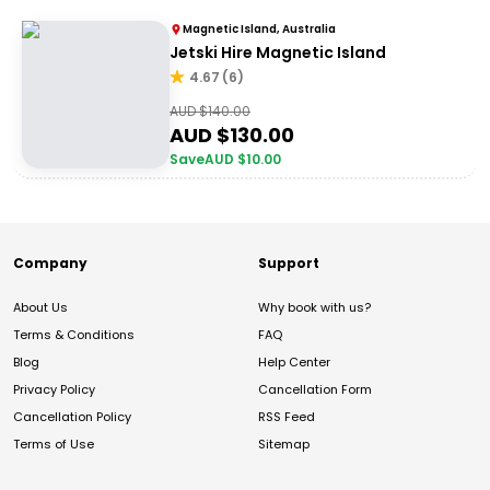
Magnetic Island, Australia
Jetski Hire Magnetic Island
4.67
(
6
)
AUD $
140.00
AUD $
130.00
Save
AUD $
10.00
Company
Support
About Us
Why book with us?
Terms & Conditions
FAQ
Blog
Help Center
Privacy Policy
Cancellation Form
Cancellation Policy
RSS Feed
Terms of Use
Sitemap