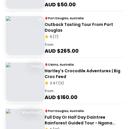
AUD $
50.00
Port Douglas, Australia
1
Outback Tasting Tour From Port
Douglas
5
(
7
)
from
AUD $
265.00
Cairns, Australia
1 Day
Hartley's Crocodile Adventures | Big
Croc Feed
3.67
(
3
)
from
AUD $
160.00
Port Douglas, Australia
8 hrs/5 hrs
Full Day Or Half Day Daintree
Rainforest Guided Tour - Ngana
Julaymba Dungay