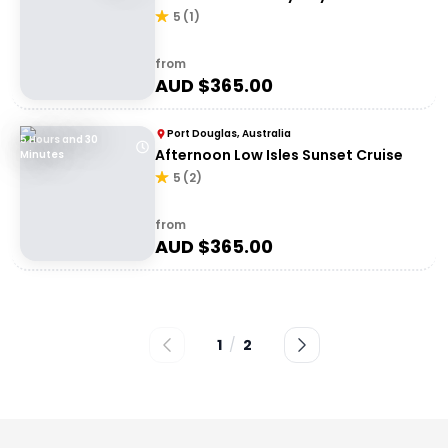
5
(
1
)
from
AUD $
365.00
Port Douglas, Australia
5 Hours and 30
Afternoon Low Isles Sunset Cruise
Minutes
5
(
2
)
from
AUD $
365.00
1
/
2