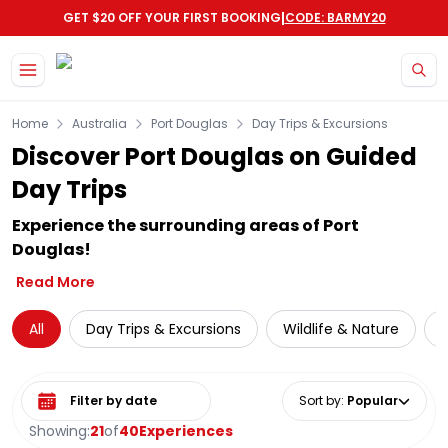
|
GET $20 OFF YOUR FIRST BOOKING
CODE: BARMY20
Skip to main content
Home
Australia
Port Douglas
Day Trips & Excursions
Discover Port Douglas on Guided
Day Trips
Experience the surrounding areas of Port
Douglas!
Read More
All
Day Trips & Excursions
Wildlife & Nature
Select date range
Sort by
:
Popular
Showing:
21
of
40
Experiences