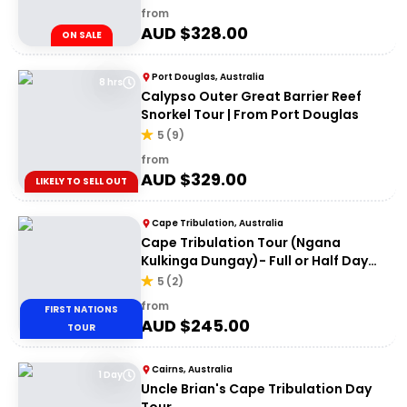
from
AUD $
328.00
ON SALE
Port Douglas, Australia
8 hrs
Calypso Outer Great Barrier Reef
Snorkel Tour | From Port Douglas
5
(
9
)
from
AUD $
329.00
LIKELY TO SELL OUT
Cape Tribulation, Australia
Cape Tribulation Tour (Ngana
Kulkinga Dungay)- Full or Half Day
Option
5
(
2
)
from
FIRST NATIONS
AUD $
245.00
TOUR
Cairns, Australia
1 Day
Uncle Brian's Cape Tribulation Day