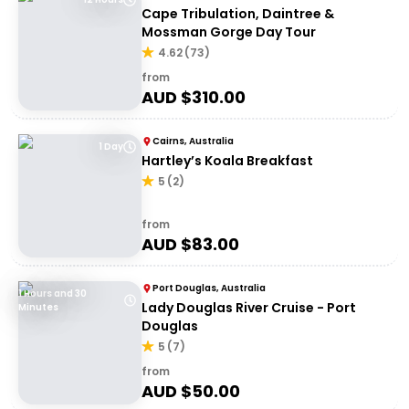
Cape Tribulation, Daintree &
Mossman Gorge Day Tour
4.62
(
73
)
from
AUD $
310.00
Cairns, Australia
1 Day
Hartley’s Koala Breakfast
5
(
2
)
from
AUD $
83.00
Port Douglas, Australia
1 Hours and 30
Lady Douglas River Cruise - Port
Minutes
Douglas
5
(
7
)
from
AUD $
50.00