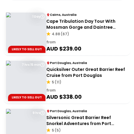
Cairns, Australia
1 Day
Cape Tribulation Day Tour With
Mossman Gorge and Daintree
Rainforest
4.88
(
67
)
from
AUD $
239.00
LIKELY TO SELL OUT
Port Douglas, Australia
7 hrs 15 min
Quicksilver Outer Great Barrier Reef
Cruise from Port Douglas
5
(
11
)
from
AUD $
338.00
LIKELY TO SELL OUT
Port Douglas, Australia
9 hrs
Silversonic Great Barrier Reef
Snorkel Adventures from Port
Douglas
5
(
5
)