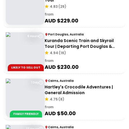
Tour
4.83
(
29
)
from
AUD $
229.00
Port Douglas, Australia
6 Hours
Kuranda Scenic Train and Skyrail
Tour | Departing Port Douglas &
Northern Beaches
4.94
(
16
)
from
AUD $
230.00
LIKELY TO SELL OUT
Cairns, Australia
1 Day
Hartley's Crocodile Adventures |
General Admission
4.75
(
8
)
from
AUD $
50.00
FAMILY FRIENDLY
Cairns, Australia
12 Hours