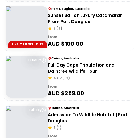
Port Douglas, Australia
Sunset Sail on Luxury Catamaran |
From Port Douglas
5
(
2
)
from
AUD $
100.00
LIKELY TO SELL OUT
Cairns, Australia
12 Hours
Full Day Cape Tribulation and
Daintree Wildlife Tour
4.62
(
13
)
from
AUD $
259.00
Cairns, Australia
Full day
Admission To Wildlife Habitat | Port
Douglas
5
(
1
)
from