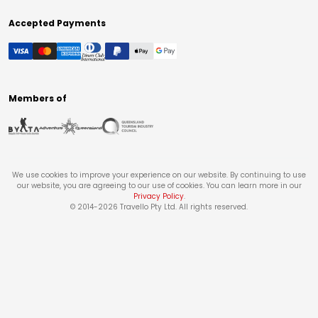
Accepted Payments
Members of
We use cookies to improve your experience on our website. By continuing to use
our website, you are agreeing to our use of cookies. You can learn more in our
Privacy Policy
.
© 2014-
2026
Travello Pty Ltd. All rights reserved.