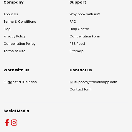
Company
Support
About Us
Why book with us?
Terms & Conditions
FAQ
Blog
Help Center
Privacy Policy
Cancellation Form
Cancellation Policy
RSS Feed
Terms of Use
Sitemap
Work with us
Contact us
Suggest a Business
✉️
support@travelloapp.com
Contact form
Social Media