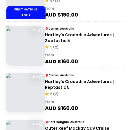
5
(
12
)
from
FIRST NATIONS
AUD $
190.00
TOUR
Cairns, Australia
1 Day
Hartley's Crocodile Adventures |
Zootastic 5
5
(
2
)
from
AUD $
160.00
Cairns, Australia
1 Day
Hartley's Crocodile Adventures |
Reptastic 5
5
(
2
)
from
AUD $
160.00
Port Douglas, Australia
1 Day
Outer Reef Mackay Cay Cruise