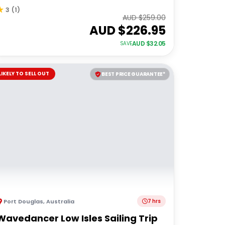
3
(
1
)
AUD $
259.00
AUD $
226.95
AUD $
32.05
SAVE
LIKELY TO SELL OUT
BEST PRICE GUARANTEE*
Port Douglas
,
Australia
7 hrs
Wavedancer Low Isles Sailing Trip