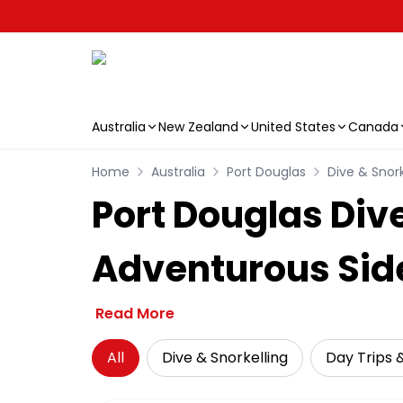
Australia
New Zealand
United States
Canada
Skip to main content
Home
Australia
Port Douglas
Dive & Snork
Port Douglas Div
Adventurous Sid
Read More
All
Dive & Snorkelling
Day Trips 