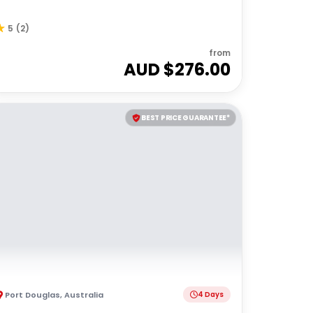
5
(
2
)
from
AUD $
276.00
BEST PRICE GUARANTEE*
Port Douglas
,
Australia
4 Days