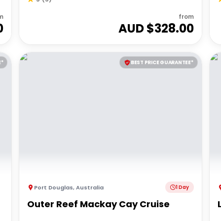
m
from
0
AUD $
328.00
E*
BEST PRICE GUARANTEE*
Port Douglas
,
Australia
1 Day
Outer Reef Mackay Cay Cruise