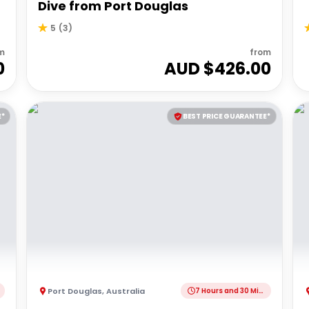
Dive from Port Douglas
5
(
3
)
m
from
0
AUD $
426.00
E*
BEST PRICE GUARANTEE*
Port Douglas
,
Australia
7 Hours and 30 Minutes