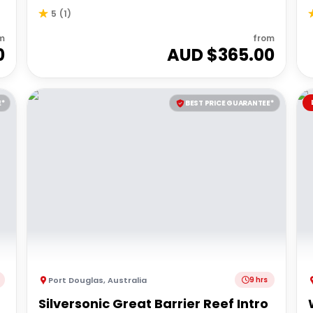
5
(
1
)
m
from
0
AUD $
365.00
E*
BEST PRICE GUARANTEE*
Port Douglas
,
Australia
9 hrs
Silversonic Great Barrier Reef Intro