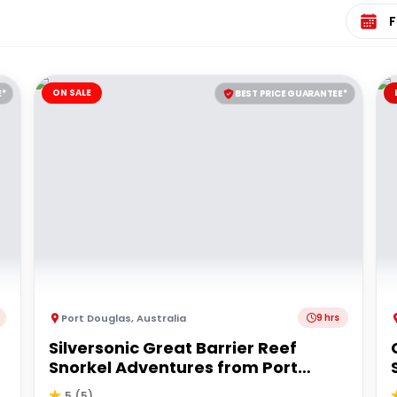
Select 
ON SALE
E*
BEST PRICE GUARANTEE*
Port Douglas
,
Australia
9 hrs
Silversonic Great Barrier Reef
Snorkel Adventures from Port
Douglas
5
(
5
)