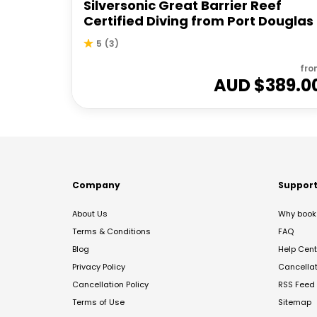
Silversonic Great Barrier Reef
Certified Diving from Port Douglas
5
(
3
)
fro
AUD $
389.0
Company
Suppor
About Us
Why book 
Terms & Conditions
FAQ
Blog
Help Cent
Privacy Policy
Cancella
Cancellation Policy
RSS Feed
Terms of Use
Sitemap