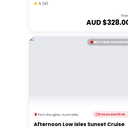
5
(
8
)
fro
AUD $
328.0
BEST PRICE GUARANTE
Port Douglas
,
Australia
5 Hours and 30 Minutes
Afternoon Low Isles Sunset Cruise