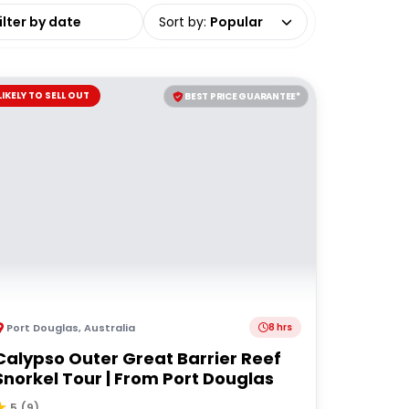
date range
Sort by
:
Popular
LIKELY TO SELL OUT
BEST PRICE GUARANTEE*
Port Douglas
,
Australia
8 hrs
Calypso Outer Great Barrier Reef
Snorkel Tour | From Port Douglas
5
(
9
)