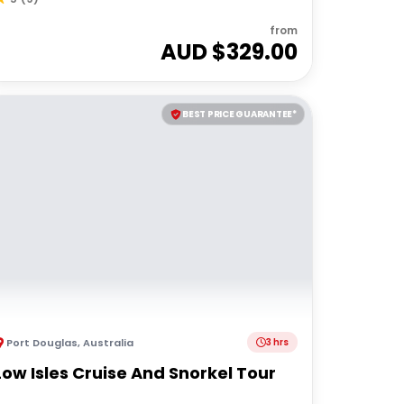
from
AUD $
329.00
BEST PRICE GUARANTEE*
Port Douglas
,
Australia
3 hrs
Low Isles Cruise And Snorkel Tour