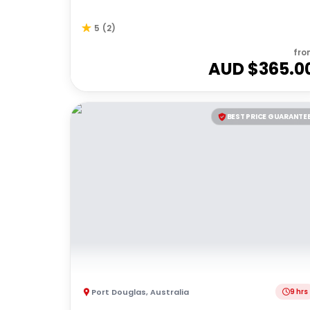
5
(
2
)
fro
AUD $
365.0
BEST PRICE GUARANTE
Port Douglas
,
Australia
9 hrs