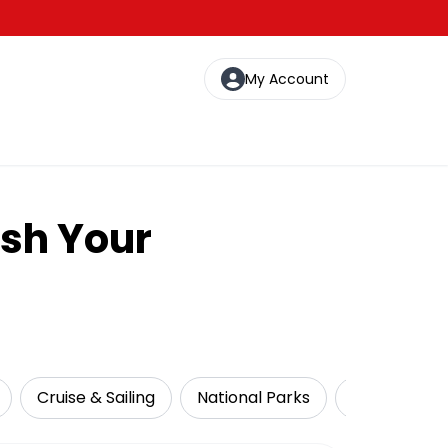
My Account
ash Your
Cruise & Sailing
National Parks
Local Tours