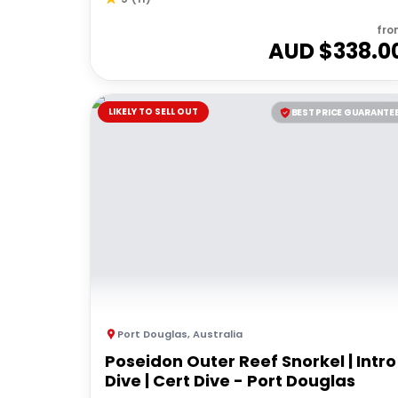
fro
AUD $
338.0
LIKELY TO SELL OUT
BEST PRICE GUARANTE
Port Douglas
,
Australia
Poseidon Outer Reef Snorkel | Intro
Dive | Cert Dive - Port Douglas