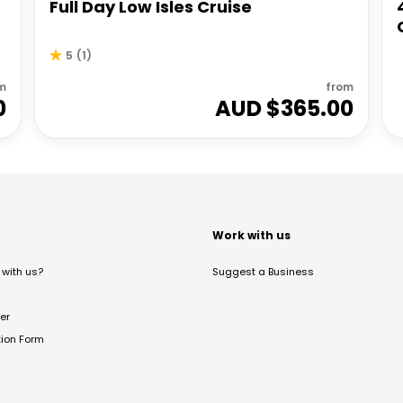
Full Day Low Isles Cruise
5
(
1
)
m
from
0
AUD $
365.00
t
Work with us
with us?
Suggest a Business
er
tion Form