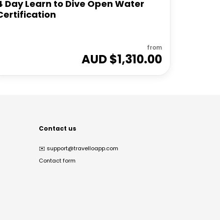
4 Day Learn to Dive Open Water
Certification
from
AUD $
1,310.00
Contact us
✉️
support@travelloapp.com
Contact form