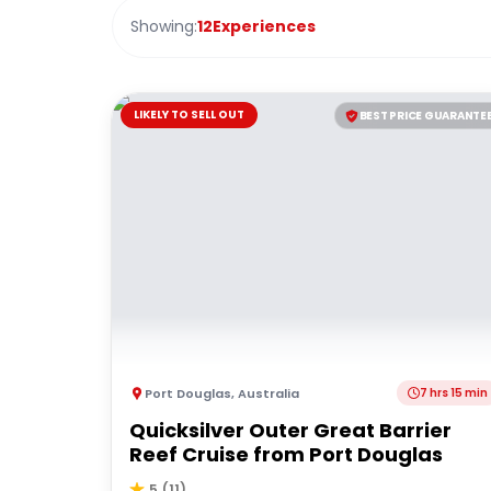
Showing:
12
Experiences
LIKELY TO SELL OUT
BEST PRICE GUARANTE
Port Douglas
,
Australia
7 hrs 15 min
Quicksilver Outer Great Barrier
Reef Cruise from Port Douglas
5
(
11
)