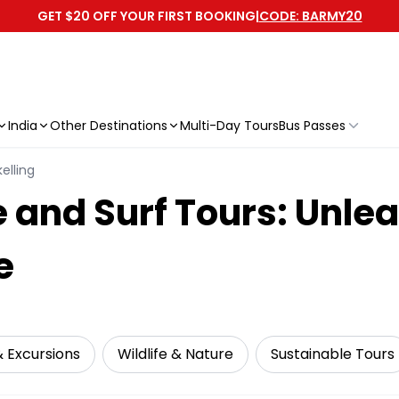
GET $20 OFF YOUR FIRST BOOKING
|
CODE: BARMY20
India
Other Destinations
Multi-Day Tours
Bus Passes
elling
e and Surf Tours: Unle
e
& Excursions
Wildlife & Nature
Sustainable Tours