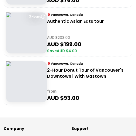
AUD $
76.00
Vancouver, Canada
3 Hours
Authentic Asian Eats tour
AUD $
203.00
AUD $
199.00
Save
AUD $
4.00
Vancouver, Canada
2-Hour Donut Tour of Vancouver's
Downtown | With Gastown
from
AUD $
93.00
Company
Support