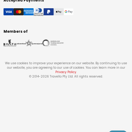
Accepted Payments
Members of
We use cookies to improve your experience on our website. By continuing to use
our website, you are agreeing to our use of cookies. You can learn more in our
Privacy Policy
.
© 2014-
2026
Travello Pty Ltd. All rights reserved.