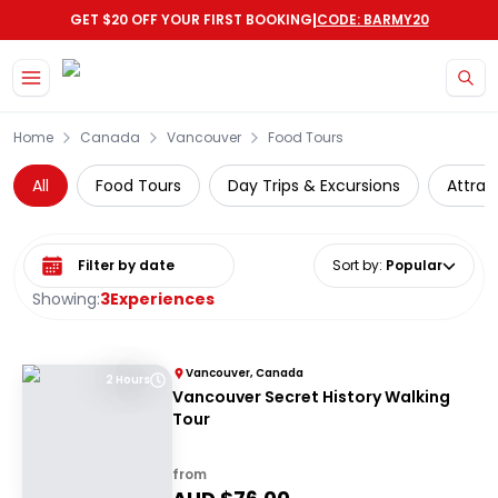
|
GET $20 OFF YOUR FIRST BOOKING
CODE: BARMY20
Skip to main content
Home
Canada
Vancouver
Food Tours
All
Food Tours
Day Trips & Excursions
Attrac
Select date range
Sort by
:
Popular
Showing:
3
Experiences
Vancouver, Canada
2 Hours
Vancouver Secret History Walking
Tour
from