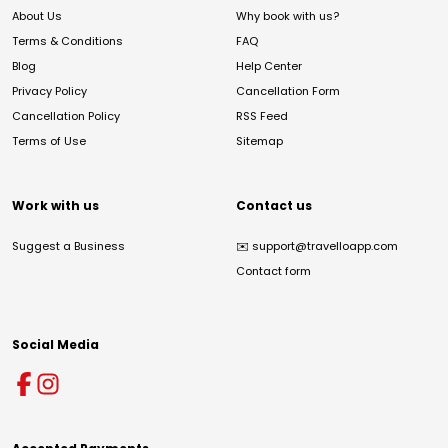
About Us
Why book with us?
Terms & Conditions
FAQ
Blog
Help Center
Privacy Policy
Cancellation Form
Cancellation Policy
RSS Feed
Terms of Use
Sitemap
Work with us
Contact us
Suggest a Business
✉️
support@travelloapp.com
Contact form
Social Media