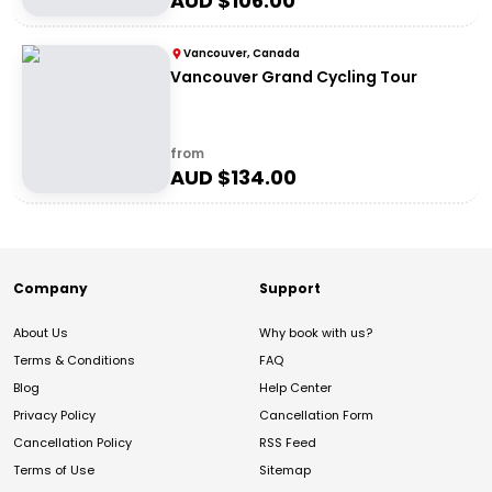
AUD $
106.00
Vancouver, Canada
Vancouver Grand Cycling Tour
from
AUD $
134.00
Company
Support
About Us
Why book with us?
Terms & Conditions
FAQ
Blog
Help Center
Privacy Policy
Cancellation Form
Cancellation Policy
RSS Feed
Terms of Use
Sitemap