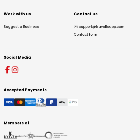
Work with us
Contact us
Suggest a Business
✉️
support@travelloapp.com
Contact form
Social Media
Accepted Payments
Members of