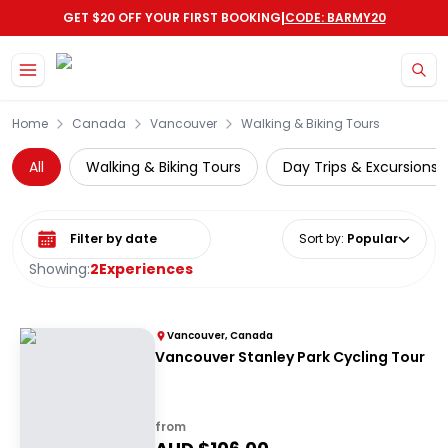
|
GET $20 OFF YOUR FIRST BOOKING
CODE: BARMY20
Skip to main content
Home
Canada
Vancouver
Walking & Biking Tours
All
Walking & Biking Tours
Day Trips & Excursions
Select date range
Sort by
:
Popular
Showing:
2
Experiences
Vancouver, Canada
Vancouver Stanley Park Cycling Tour
from