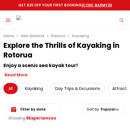
|
GET $20 OFF YOUR FIRST BOOKING
CODE: BARMY20
Skip to main content
Home
New Zealand
Rotorua
Kayaking
Explore the Thrills of Kayaking in
Rotorua
Enjoy a scenic sea kayak tour!
Read More
All
Kayaking
Day Trips & Excursions
Attracti
Select date range
Sort by
:
Popular
Showing:
5
Experiences