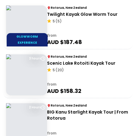
Rotorua, New Zealand
Twilight Kayak Glow Worm Tour
5
(
5
)
from
GLOWWORM
AUD $
187.48
EXPERIENCE
Rotorua, New Zealand
3 hours
Scenic Lake Rotoiti Kayak Tour
5
(
20
)
from
AUD $
158.32
Rotorua, New Zealand
2 Hours
BIG Kanu Starlight Kayak Tour | From
Rotorua
from