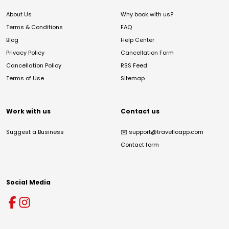
About Us
Why book with us?
Terms & Conditions
FAQ
Blog
Help Center
Privacy Policy
Cancellation Form
Cancellation Policy
RSS Feed
Terms of Use
Sitemap
Work with us
Contact us
Suggest a Business
✉️
support@travelloapp.com
Contact form
Social Media