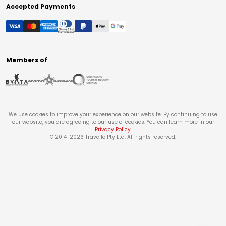
Accepted Payments
Members of
We use cookies to improve your experience on our website. By continuing to use
our website, you are agreeing to our use of cookies. You can learn more in our
Privacy Policy
.
© 2014-
2026
Travello Pty Ltd. All rights reserved.