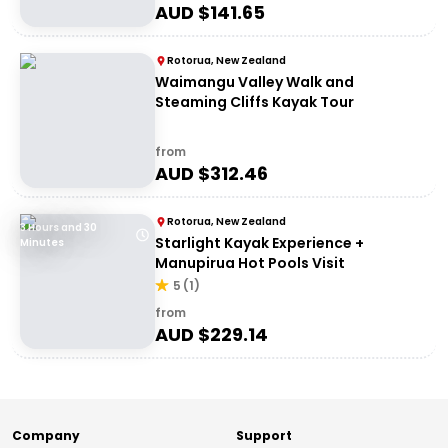
AUD $
141.65
Rotorua, New Zealand
Waimangu Valley Walk and
Steaming Cliffs Kayak Tour
from
AUD $
312.46
Rotorua, New Zealand
3 Hours and 30
Starlight Kayak Experience +
Minutes
Manupirua Hot Pools Visit
5
(
1
)
from
AUD $
229.14
Company
Support