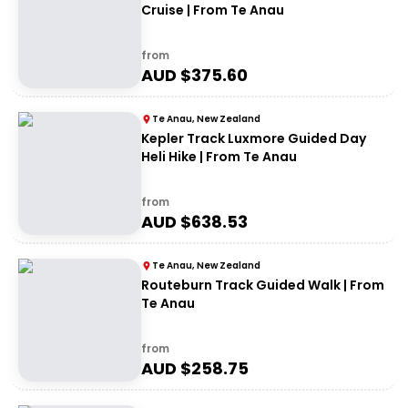
Cruise | From Te Anau
from
AUD $
375.60
Te Anau, New Zealand
Kepler Track Luxmore Guided Day
Heli Hike | From Te Anau
from
AUD $
638.53
Te Anau, New Zealand
Routeburn Track Guided Walk | From
Te Anau
from
AUD $
258.75