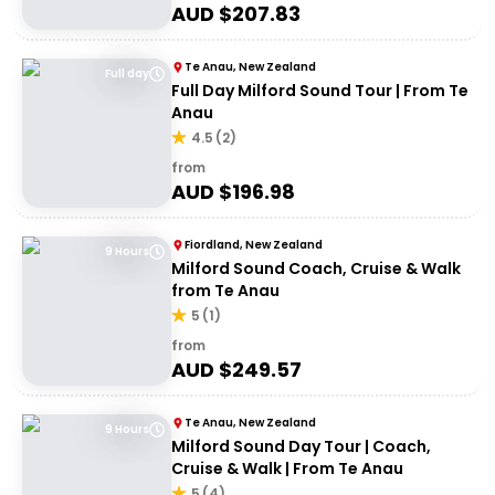
AUD $
207.83
Te Anau, New Zealand
Full day
Full Day Milford Sound Tour | From Te
Anau
4.5
(
2
)
from
AUD $
196.98
Fiordland, New Zealand
9 Hours
Milford Sound Coach, Cruise & Walk
from Te Anau
5
(
1
)
from
AUD $
249.57
Te Anau, New Zealand
9 Hours
Milford Sound Day Tour | Coach,
Cruise & Walk | From Te Anau
5
(
4
)