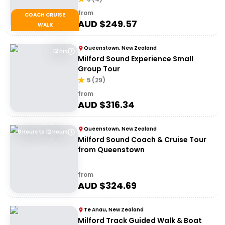
from
COACH CRUISE
AUD $
249.57
WALK
Queenstown, New Zealand
12 hrs
Milford Sound Experience Small
Group Tour
5
(
29
)
from
AUD $
316.34
Queenstown, New Zealand
9 Hours to 12 Hours
Milford Sound Coach & Cruise Tour
from Queenstown
from
AUD $
324.69
Te Anau, New Zealand
Milford Track Guided Walk & Boat