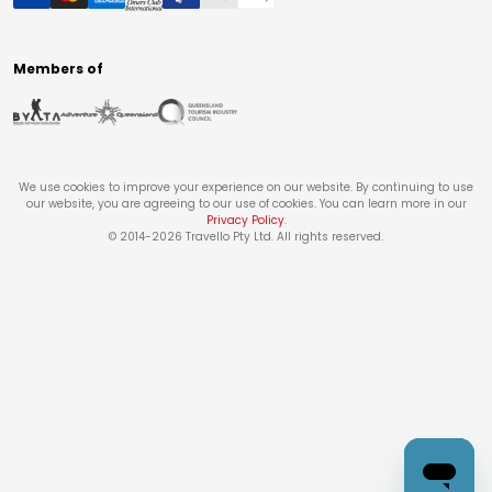
Members of
We use cookies to improve your experience on our website. By continuing to use
our website, you are agreeing to our use of cookies. You can learn more in our
Privacy Policy
.
© 2014-
2026
Travello Pty Ltd. All rights reserved.