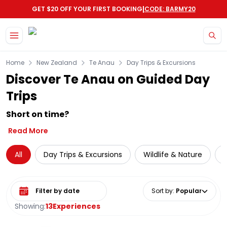
|
GET $20 OFF YOUR FIRST BOOKING
CODE: BARMY20
Skip to main content
Home
New Zealand
Te Anau
Day Trips & Excursions
Discover Te Anau on Guided Day
Trips
Short on time?
Read More
All
Day Trips & Excursions
Wildlife & Nature
C
Select date range
Sort by
:
Popular
Showing:
13
Experiences