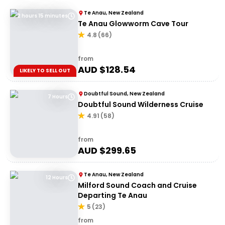
Te Anau, New Zealand
2 hours 15 minutes
Te Anau Glowworm Cave Tour
4.8
(
66
)
from
AUD $
128.54
LIKELY TO SELL OUT
Doubtful Sound, New Zealand
7 Hours
Doubtful Sound Wilderness Cruise
4.91
(
58
)
from
AUD $
299.65
Te Anau, New Zealand
12 Hours
Milford Sound Coach and Cruise
Departing Te Anau
5
(
23
)
from