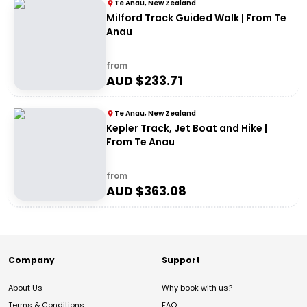
Te Anau, New Zealand
Milford Track Guided Walk | From Te
Anau
from
AUD $
233.71
Te Anau, New Zealand
Kepler Track, Jet Boat and Hike |
From Te Anau
from
AUD $
363.08
Company
Support
About Us
Why book with us?
Terms & Conditions
FAQ