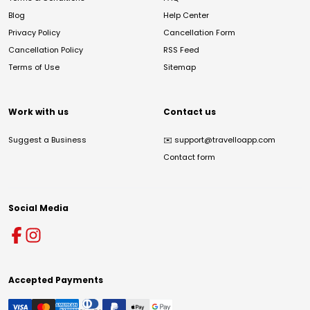
Blog
Help Center
Privacy Policy
Cancellation Form
Cancellation Policy
RSS Feed
Terms of Use
Sitemap
Work with us
Contact us
Suggest a Business
✉️
support@travelloapp.com
Contact form
Social Media
Accepted Payments