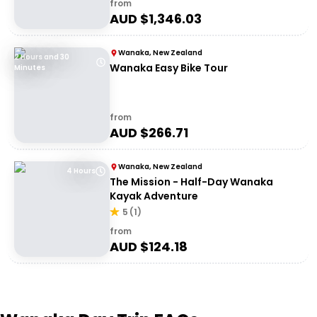
from
AUD $
1,346.03
Wanaka, New Zealand
2 Hours and 30
Wanaka Easy Bike Tour
Minutes
from
AUD $
266.71
Wanaka, New Zealand
4 Hours
The Mission - Half-Day Wanaka
Kayak Adventure
5
(
1
)
from
AUD $
124.18