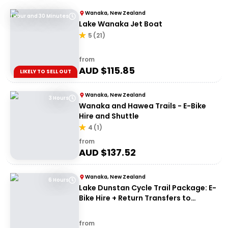
Wanaka, New Zealand
1 Hour and 30 Minutes
Lake Wanaka Jet Boat
5
(
21
)
from
AUD $
115.85
LIKELY TO SELL OUT
Wanaka, New Zealand
3 Hours
Wanaka and Hawea Trails - E-Bike
Hire and Shuttle
4
(
1
)
from
AUD $
137.52
Wanaka, New Zealand
6 Hours
Lake Dunstan Cycle Trail Package: E-
Bike Hire + Return Transfers to
Cromwell
from