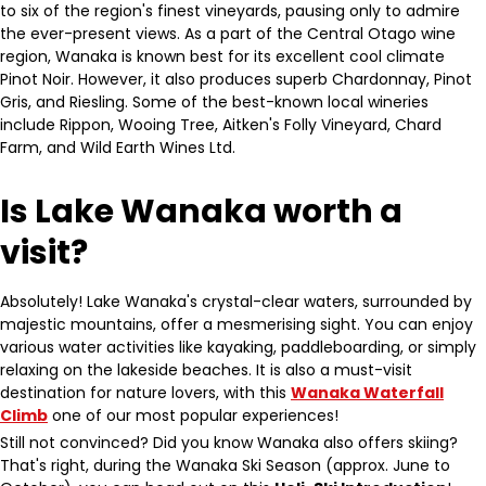
to six of the region's finest vineyards, pausing only to admire
the ever-present views. As a part of the Central Otago wine
region, Wanaka is known best for its excellent cool climate
Pinot Noir. However, it also produces superb Chardonnay, Pinot
Gris, and Riesling. Some of the best-known local wineries
include Rippon, Wooing Tree, Aitken's Folly Vineyard, Chard
Farm, and Wild Earth Wines Ltd.
Is Lake Wanaka worth a
visit?
Absolutely! Lake Wanaka's crystal-clear waters, surrounded by
majestic mountains, offer a mesmerising sight. You can enjoy
various water activities like kayaking, paddleboarding, or simply
relaxing on the lakeside beaches. It is also a must-visit
destination for nature lovers, with this
Wanaka Waterfall
Climb
one of our most popular experiences!
Still not convinced? Did you know Wanaka also offers skiing?
That's right, during the Wanaka Ski Season (approx. June to