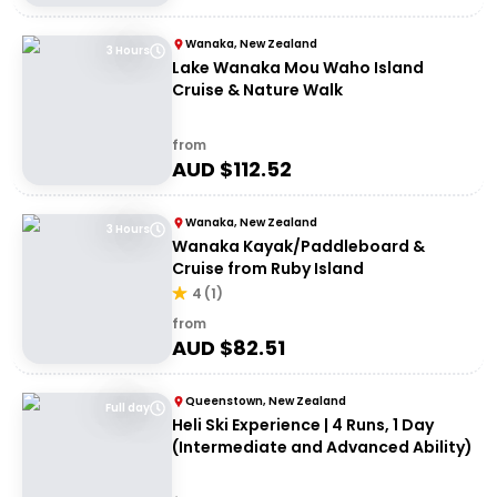
Wanaka, New Zealand
3 Hours
Lake Wanaka Mou Waho Island
Cruise & Nature Walk
from
AUD $
112.52
Wanaka, New Zealand
3 Hours
Wanaka Kayak/Paddleboard &
Cruise from Ruby Island
4
(
1
)
from
AUD $
82.51
Queenstown, New Zealand
Full day
Heli Ski Experience | 4 Runs, 1 Day
(Intermediate and Advanced Ability)