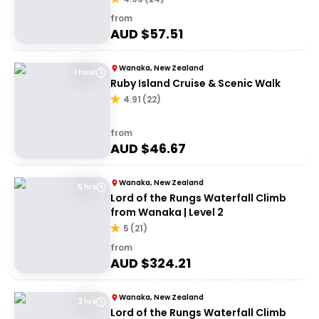
from
AUD $
57.51
Wanaka, New Zealand
1 hour
Ruby Island Cruise & Scenic Walk
4.91
(
22
)
from
AUD $
46.67
Wanaka, New Zealand
5 hrs
Lord of the Rungs Waterfall Climb
from Wanaka | Level 2
5
(
21
)
from
AUD $
324.21
Wanaka, New Zealand
3 hrs
Lord of the Rungs Waterfall Climb