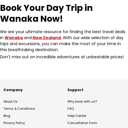
Book Your Day Trip in
Wanaka Now!
We are your ultimate resource for finding the best travel deals
in
Wanaka
and
New Zealand
. With our wide selection of day
trips and excursions, you can make the most of your time in
this breathtaking destination.
Don't miss out on incredible adventures at unbeatable prices!
Company
Support
About Us
Why book with us?
Terms & Conditions
FAQ
Blog
Help Center
Privacy Policy
Cancellation Form