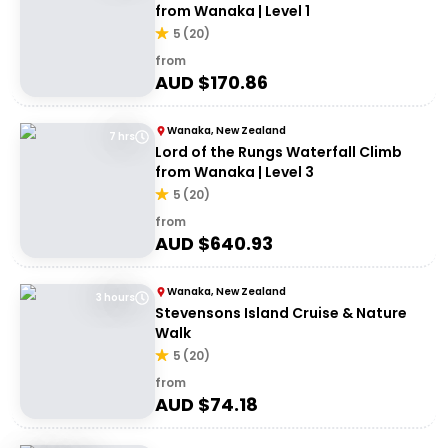
from Wanaka | Level 1
5
(
20
)
from
AUD $
170.86
Wanaka, New Zealand
7 hrs
Lord of the Rungs Waterfall Climb
from Wanaka | Level 3
5
(
20
)
from
AUD $
640.93
Wanaka, New Zealand
3 hours
Stevensons Island Cruise & Nature
Walk
5
(
20
)
from
AUD $
74.18