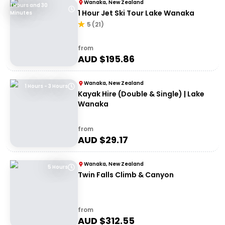
Wanaka, New Zealand
1 Hours and 30
1 Hour Jet Ski Tour Lake Wanaka
Minutes
5
(
21
)
from
AUD $
195.86
Wanaka, New Zealand
1 Hours - 3 Hours
Kayak Hire (Double & Single) | Lake
Wanaka
from
AUD $
29.17
Wanaka, New Zealand
5 Hours
Twin Falls Climb & Canyon
from
AUD $
312.55