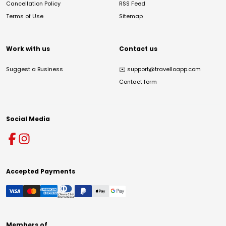
Cancellation Policy
RSS Feed
Terms of Use
Sitemap
Work with us
Contact us
Suggest a Business
✉️
support@travelloapp.com
Contact form
Social Media
Accepted Payments
Members of