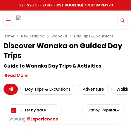
|
GET $20 OFF YOUR FIRST BOOKING
CODE: BARMY20
Skip to main content
Home
New Zealand
Wanaka
Day Trips & Excursions
Discover Wanaka on Guided Day
Trips
Guide to Wanaka Day Trips & Activities
Read More
All
Day Trips & Excursions
Adventure
Walking
Select date range
Sort by
:
Popular
Showing:
19
Experiences