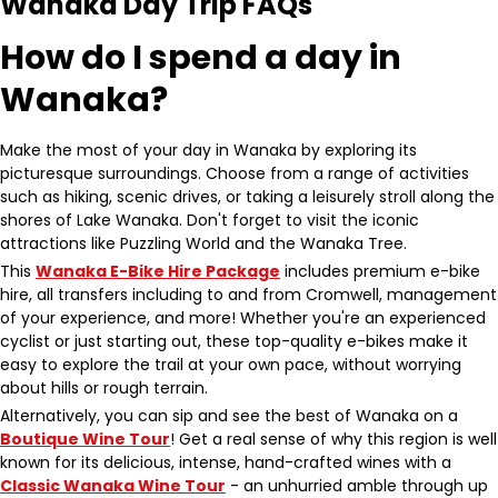
Wanaka Day Trip FAQs
How do I spend a day in
Wanaka?
Make the most of your day in Wanaka by exploring its
picturesque surroundings. Choose from a range of activities
such as hiking, scenic drives, or taking a leisurely stroll along the
shores of Lake Wanaka. Don't forget to visit the iconic
attractions like Puzzling World and the Wanaka Tree.
This
Wanaka E-Bike Hire Package
includes premium e-bike
hire, all transfers including to and from Cromwell, management
of your experience, and more! Whether you're an experienced
cyclist or just starting out, these top-quality e-bikes make it
easy to explore the trail at your own pace, without worrying
about hills or rough terrain.
Alternatively, you can sip and see the best of Wanaka on a
Boutique Wine Tour
! Get a real sense of why this region is well
known for its delicious, intense, hand-crafted wines with a
Classic Wanaka Wine Tour
- an unhurried amble through up