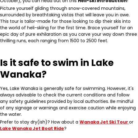
October), you can head out on this
Heli-Ski Introduction
!
Picture yourself gliding through snow-covered mountains,
surrounded by breathtaking vistas that will leave you in awe.
This tour is tailor-made for those looking to dip their skis into
the world of heli-skiing for the first time. Brace yourself for an
epic day of pure exhilaration as you carve your way down three
thrilling runs, each ranging from 1500 to 2500 feet.
Is it safe to swim in Lake
Wanaka?
Yes, Lake Wanaka is generally safe for swimming. However, it's
always advisable to check the current conditions and follow
any safety guidelines provided by local authorities. Be mindful
of any signage or warnings and exercise caution while enjoying
the water.
Prefer to stay dry(ish)? How about a
Wanaka Jet Ski Tour
or
Lake Wanaka Jet Boat Ride
?