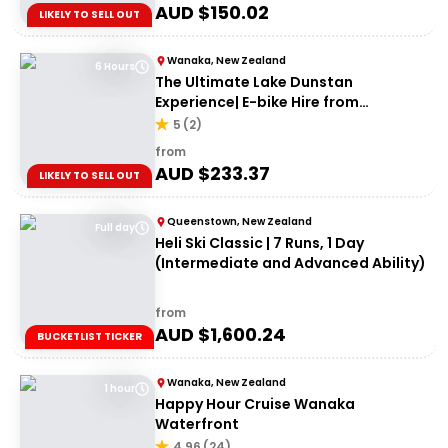
AUD $
150.02
LIKELY TO SELL OUT
Wanaka, New Zealand
6 Hours
The Ultimate Lake Dunstan
Experience| E-bike Hire from
Cromwell + Return from Clyde via
5
(
2
)
Dunstan Explorer Boat
from
AUD $
233.37
LIKELY TO SELL OUT
Queenstown, New Zealand
Full day
Heli Ski Classic | 7 Runs, 1 Day
(Intermediate and Advanced Ability)
from
AUD $
1,600.24
BUCKETLIST TICKER
Wanaka, New Zealand
1 hour
Happy Hour Cruise Wanaka
Waterfront
4.96
(
24
)